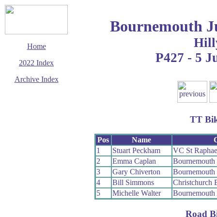
Bournemouth Ju
Hill
Home
P427 - 5 J
2022 Index
Archive Index
This page last updated
16 December 2022
© Copyright
TT Bi
Cycling Time Trials
2022
Pos
Name
1
Stuart Peckham
VC St Raphae
2
Emma Caplan
Bournemouth 
3
Gary Chiverton
Bournemouth 
4
Bill Simmons
Christchurch
5
Michelle Walter
Bournemouth
Road B