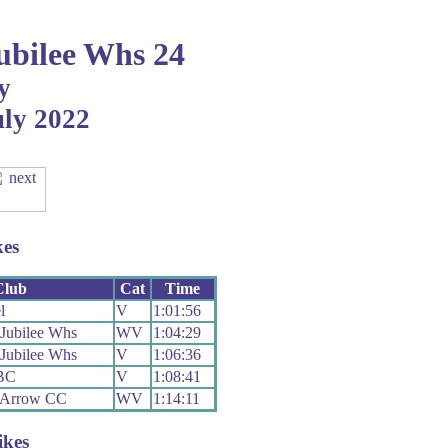
bilee Whs 24
y
uly 2022
kes
Club
Cat
Time
l
V
1:01:56
Jubilee Whs
WV
1:04:29
Jubilee Whs
V
1:06:36
 BC
V
1:08:41
 Arrow CC
WV
1:14:11
ikes