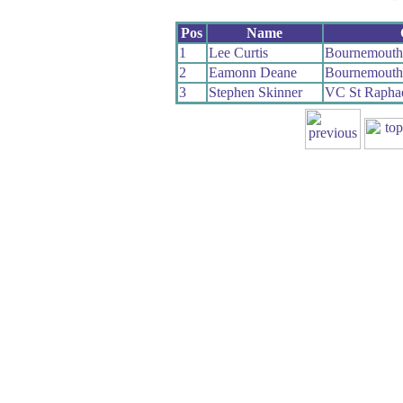
Pos
Name
1
Lee Curtis
Bournemouth
2
Eamonn Deane
Bournemouth
3
Stephen Skinner
VC St Rapha