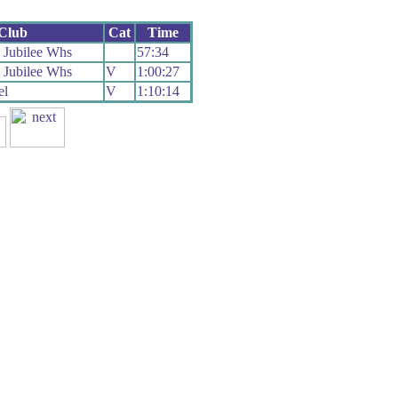
Club
Cat
Time
 Jubilee Whs
57:34
 Jubilee Whs
V
1:00:27
el
V
1:10:14