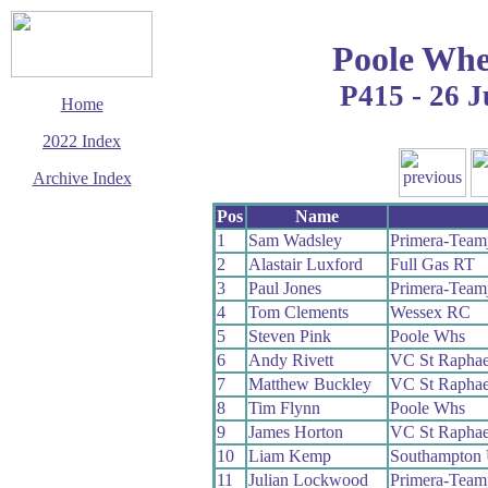
Poole Whe
P415 - 26 
Home
2022 Index
Archive Index
This page last updated
Pos
Name
16 December 2022
1
Sam Wadsley
Primera-Team
© Copyright
2
Alastair Luxford
Full Gas RT
Cycling Time Trials
2022
3
Paul Jones
Primera-Team
4
Tom Clements
Wessex RC
5
Steven Pink
Poole Whs
6
Andy Rivett
VC St Raphae
7
Matthew Buckley
VC St Raphae
8
Tim Flynn
Poole Whs
9
James Horton
VC St Raphae
10
Liam Kemp
Southampton 
11
Julian Lockwood
Primera-Team