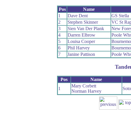
Pos
Name
1
Dave Dent
GS Stella
2
Stephen Skinner
VC St Rap
3
Sien Van Der Plank
New Fore
4
Darren Elbrow
Poole Wh
5
Louisa Cooper
Bournemou
6
Phil Harvey
Bournemou
7
Janine Pattison
Poole Wh
Tande
Pos
Name
Mary Corbett
1
Sot
Norman Harvey