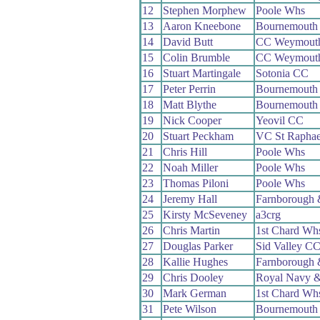
12
Stephen Morphew
Poole Whs
13
Aaron Kneebone
Bournemouth 
14
David Butt
CC Weymout
15
Colin Brumble
CC Weymout
16
Stuart Martingale
Sotonia CC
17
Peter Perrin
Bournemouth
18
Matt Blythe
Bournemouth
19
Nick Cooper
Yeovil CC
20
Stuart Peckham
VC St Raphae
21
Chris Hill
Poole Whs
22
Noah Miller
Poole Whs
23
Thomas Piloni
Poole Whs
24
Jeremy Hall
Farnborough
25
Kirsty McSeveney
a3crg
26
Chris Martin
1st Chard Wh
27
Douglas Parker
Sid Valley C
28
Kallie Hughes
Farnborough
29
Chris Dooley
Royal Navy &
30
Mark German
1st Chard Wh
31
Pete Wilson
Bournemouth