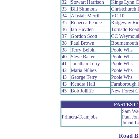
32
Stewart Harrison
Kings Lynn 
33
Bill Simmons
Christchurch
34
Alastair Merrill
VC 10
35
Rebecca Pearce
Ridgeway Rid
36
Ian Hayden
Tornado Roa
37
Gordon Scott
CC Weymout
38
Paul Brown
Bournemouth 
38
Terry Belbin
Poole Whs
40
Steve Baker
Poole Whs
41
Jonathan Terry
Poole Whs
42
Maria Núñez
Poole Whs
43
George Terry
Poole Whs
43
Kendra Hall
Farnborough
45
Bob Jolliffe
New Forest 
FASTEST
Sam Wad
Primera-Teamjobs
Paul Jon
Julian 
Road B