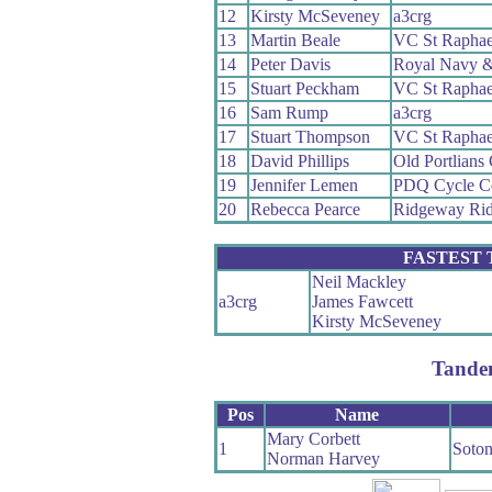
12
Kirsty McSeveney
a3crg
13
Martin Beale
VC St Raphae
14
Peter Davis
Royal Navy &
15
Stuart Peckham
VC St Raphae
16
Sam Rump
a3crg
17
Stuart Thompson
VC St Raphae
18
David Phillips
Old Portlians
19
Jennifer Lemen
PDQ Cycle C
20
Rebecca Pearce
Ridgeway Rid
FASTEST
Neil Mackley
a3crg
James Fawcett
Kirsty McSeveney
Tande
Pos
Name
Mary Corbett
1
Soto
Norman Harvey