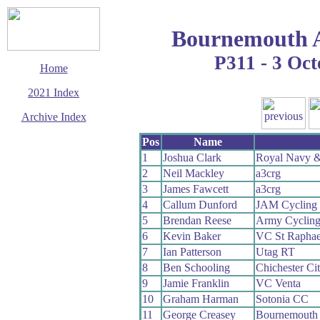
Bournemouth 
P311 - 3 Oc
Home
2021 Index
Archive Index
This page last updated
Pos
Name
18 October 2021
1
Joshua Clark
Royal Navy &
© Copyright
2
Neil Mackley
a3crg
Cycling Time Trials
2021
3
James Fawcett
a3crg
4
Callum Dunford
JAM Cycling
5
Brendan Reese
Army Cyclin
6
Kevin Baker
VC St Raphae
7
Ian Patterson
Utag RT
8
Ben Schooling
Chichester Ci
9
Jamie Franklin
VC Venta
10
Graham Harman
Sotonia CC
11
George Creasey
Bournemouth