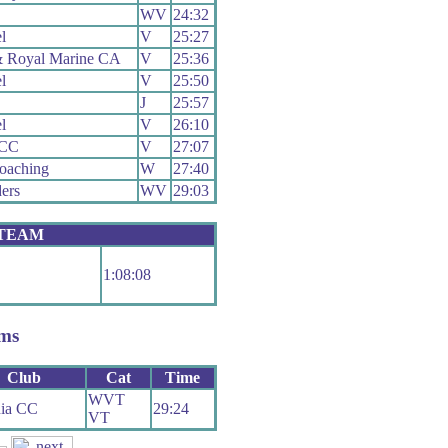
WV
24:32
l
V
25:27
 Royal Marine CA
V
25:36
l
V
25:50
J
25:57
l
V
26:10
 CC
V
27:07
oaching
W
27:40
ers
WV
29:03
 TEAM
1:08:08
ms
Club
Cat
Time
WVT
nia CC
29:24
VT