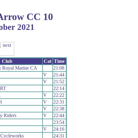
Arrow CC 10
tober 2021
Club
Cat
Time
 Royal Marine CA
21:08
V
21:44
V
21:52
 RT
22:14
g
V
22:22
l
V
22:31
V
22:38
ty Riders
V
22:44
23:54
V
24:16
 Cycleworks
24:31