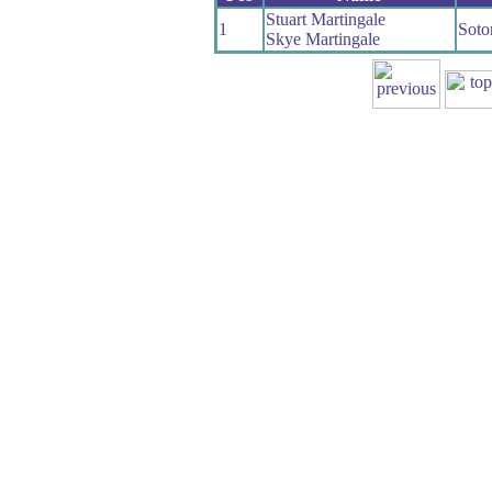
Stuart Martingale
1
Soto
Skye Martingale