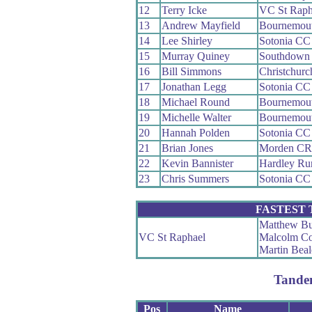
12
Terry Icke
VC St Raph
13
Andrew Mayfield
Bournemou
14
Lee Shirley
Sotonia CC
15
Murray Quiney
Southdown 
16
Bill Simmons
Christchur
17
Jonathan Legg
Sotonia CC
18
Michael Round
Bournemout
19
Michelle Walter
Bournemou
20
Hannah Polden
Sotonia CC
21
Brian Jones
Morden C
22
Kevin Bannister
Hardley Ru
23
Chris Summers
Sotonia CC
FASTEST
Matthew Bu
VC St Raphael
Malcolm C
Martin Beal
Tande
Pos
Name