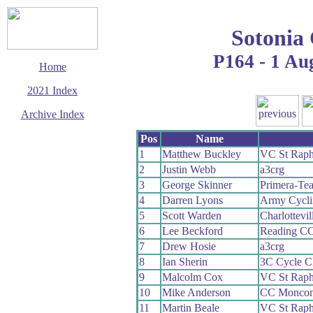
Sotonia
P164 - 1 Au
Home
2021 Index
Archive Index
This page last updated
Pos
Name
19 September 2021
1
Matthew Buckley
VC St Raph
© Copyright
2
Justin Webb
a3crg
Cycling Time Trials
2021
3
George Skinner
Primera-Te
4
Darren Lyons
Army Cycli
5
Scott Warden
Charlottevi
6
Lee Beckford
Reading C
7
Drew Hosie
a3crg
8
Ian Sherin
3C Cycle C
9
Malcolm Cox
VC St Raph
10
Mike Anderson
CC Moncon
11
Martin Beale
VC St Raph