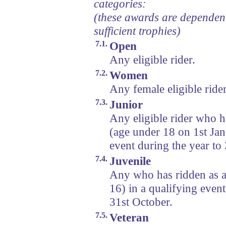
categories:
(these awards are dependen
sufficient trophies)
7.1.
Open
Any eligible rider.
7.2.
Women
Any female eligible rider
7.3.
Junior
Any eligible rider who h
(age under 18 on 1st Jan
event during the year to
7.4.
Juvenile
Any who has ridden as a
16) in a qualifying event
31st October.
7.5.
Veteran