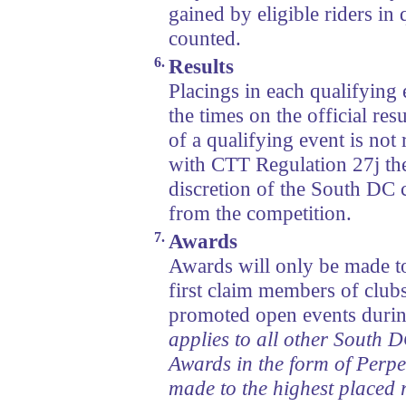
gained by eligible riders in 
counted.
6.
Results
Placings in each qualifying 
the times on the official resu
of a qualifying event is not
with CTT Regulation 27j the
discretion of the South DC
from the competition.
7.
Awards
Awards will only be made to
first claim members of club
promoted open events durin
applies to all other South 
Awards in the form of Perpe
made to the highest placed r