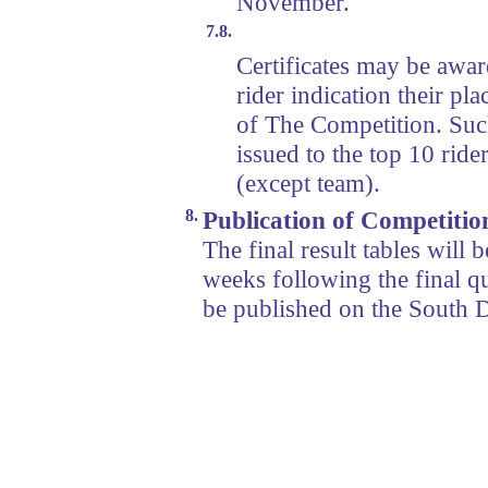
November.
7.8.
Certificates may be awar
rider indication their pl
of The Competition. Such 
issued to the top 10 ride
(except team).
8.
Publication of Competitio
The final result tables will
weeks following the final qu
be published on the South 