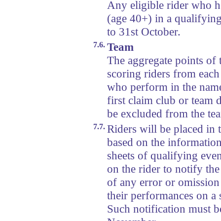
Any eligible rider who h
(age 40+) in a qualifyin
to 31st October.
7.6.
Team
The aggregate points of 
scoring riders from each
who perform in the nam
first claim club or team 
be excluded from the te
7.7.
Riders will be placed in 
based on the information 
sheets of qualifying even
on the rider to notify th
of any error or omission 
their performances on a st
Such notification must b