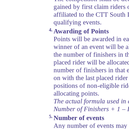
gained by first claim riders
affiliated to the CTT South 
qualifying events.
4.
Awarding of Points
Points will be awarded in e
winner of an event will be a
the number of finishers in t
placed rider will be allocate
number of finishers in that
on with the last placed rider
positions of non-eligible ri
allocating points.
The actual formula used in c
Number of Finishers + 1 – 
5.
Number of events
Any number of events may b