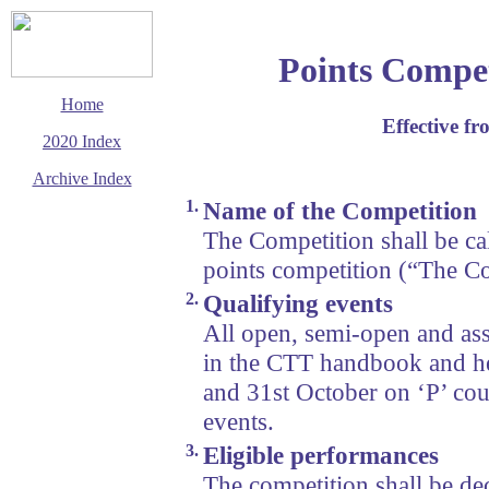
Points Compet
Home
Effective f
2020 Index
Archive Index
1.
Name of the Competition
This page last updated
19 December 2019
The Competition shall be c
© Copyright
points competition (“The Co
Cycling Time Trials
2020
2.
Qualifying events
All open, semi-open and ass
in the CTT handbook and he
and 31st October on ‘P’ cou
events.
3.
Eligible performances
The competition shall be de