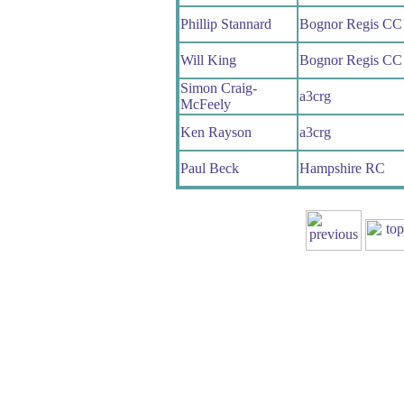
Phillip Stannard
Bognor Regis CC
Will King
Bognor Regis CC
Simon Craig-
a3crg
McFeely
Ken Rayson
a3crg
Paul Beck
Hampshire RC