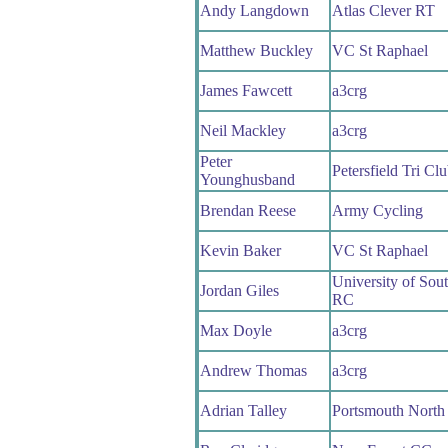
Andy Langdown
Atlas Clever RT
Matthew Buckley
VC St Raphael
James Fawcett
a3crg
Neil Mackley
a3crg
Peter
Petersfield Tri Cl
Younghusband
Brendan Reese
Army Cycling
Kevin Baker
VC St Raphael
University of Sou
Jordan Giles
RC
Max Doyle
a3crg
Andrew Thomas
a3crg
Adrian Talley
Portsmouth Nort