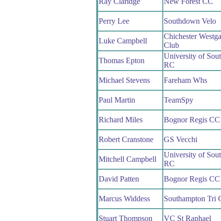
Ray Claridge
New Forest CC
Perry Lee
Southdown Velo
Chichester Westga
Luke Campbell
Club
University of Sou
Thomas Epton
RC
Michael Stevens
Fareham Whs
Paul Martin
TeamSpy
Richard Miles
Bognor Regis CC
Robert Cranstone
GS Vecchi
University of Sou
Mitchell Campbell
RC
David Patten
Bognor Regis CC
Marcus Widdess
Southampton Tri 
Stuart Thompson
VC St Raphael