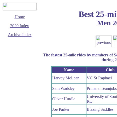
Best 25-mi
Home
Men 2
2020 Index
Archive Index
This page last updated
25 October 2020
© Copyright
The fastest 25-mile rides by members of 
Cycling Time Trials
2020
during 
Name
Club
Harvey McLean
VC St Raphael
Sam Wadsley
Primera-Teamjobs
University of Sou
Oliver Hurdle
RC
Joe Parker
Blazing Saddles