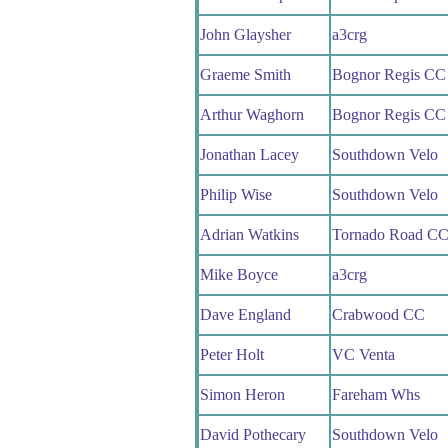
John Glaysher
a3crg
Graeme Smith
Bognor Regis CC
Arthur Waghorn
Bognor Regis CC
Jonathan Lacey
Southdown Velo
Philip Wise
Southdown Velo
Adrian Watkins
Tornado Road C
Mike Boyce
a3crg
Dave England
Crabwood CC
Peter Holt
VC Venta
Simon Heron
Fareham Whs
David Pothecary
Southdown Velo