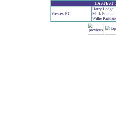
FASTEST
Harry Lodge
Wessex RC
Mark Fodden
Willie Kirklan