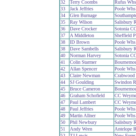
32
Terry Coombs
Rufus Whs
33
Jack Jeffries
Poole Whs
34
Glen Burnage
Southampt
35
Ray Wilson
Salisbury 
36
Dave Crocker
Sotonia C
37
A Middleton
Sheffield 
38
ID Brown
Poole Whs
38
Dave Sambells
Salisbury 
40
Norman Harvey
Sotonia C
41
Colin Starmer
Bournemou
42
Allan Spencer
Poole Whs
43
Claire Newman
Crabwood
44
SJ Goulding
Swindon 
45
Bruce Cameron
Bournemou
46
Graham Schofield
CC Weymo
47
Paul Lambert
CC Weymo
48
Paul Jeffries
Poole Whs
49
Martin Allner
Poole Whs
50
Phil Newbury
Salisbury 
51
Andy Wren
Antelope 
52
TJ Lewis
New Fores