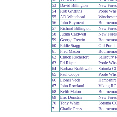
53
David Billington
New Fores
54
Rob Griffiths
Poole Whs
55
AD Whitehead
Wincheste
56
John Rayment
Bournemou
57
Richard Billington
New Fores
58
Judith Caldwell
New Fores
59
George Frewin
Bournemou
60
Eddie Stagg
Old Portli
61
Fred Mason
Bournemou
62
Chuck Rochefort
Salisbury 
63
Ed Rispin
Poole Whs
64
Barbara Braithwaite
Sotonia C
65
Paul Coope
Poole Whs
66
Lionel Veck
Hampshire
67
John Rowland
Viking RC
68
Keith Maton
Bournemou
69
Eric Dunstan
New Fores
70
Tony White
Sotonia C
71
Charlie Press
Bournemou