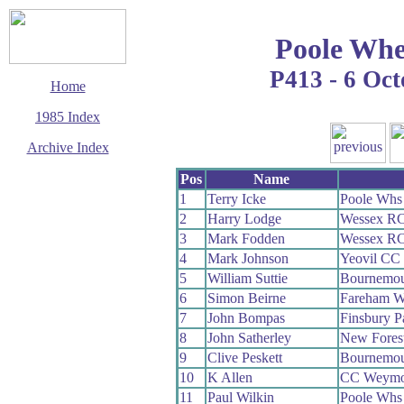
Poole Whe
P413 - 6 Oc
Home
1985 Index
Archive Index
This page last updated
Pos
Name
24 August 2009
1
Terry Icke
Poole Whs
© Copyright
2
Harry Lodge
Wessex R
Cycling Time Trials
2009
3
Mark Fodden
Wessex R
4
Mark Johnson
Yeovil CC
5
William Suttie
Bournemou
6
Simon Beirne
Fareham 
7
John Bompas
Finsbury 
8
John Satherley
New Fores
9
Clive Peskett
Bournemou
10
K Allen
CC Weymo
11
Paul Wilkin
Poole Whs