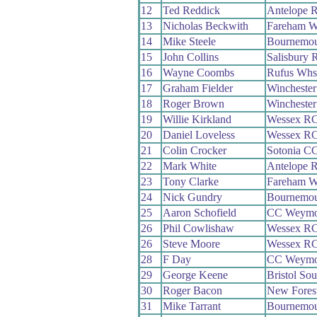
12
Ted Reddick
Antelope 
13
Nicholas Beckwith
Fareham 
14
Mike Steele
Bournemou
15
John Collins
Salisbury 
16
Wayne Coombs
Rufus Whs
17
Graham Fielder
Wincheste
18
Roger Brown
Wincheste
19
Willie Kirkland
Wessex R
20
Daniel Loveless
Wessex R
21
Colin Crocker
Sotonia C
22
Mark White
Antelope 
23
Tony Clarke
Fareham 
24
Nick Gundry
Bournemou
25
Aaron Schofield
CC Weymo
26
Phil Cowlishaw
Wessex R
26
Steve Moore
Wessex R
28
F Day
CC Weymo
29
George Keene
Bristol So
30
Roger Bacon
New Fores
31
Mike Tarrant
Bournemou