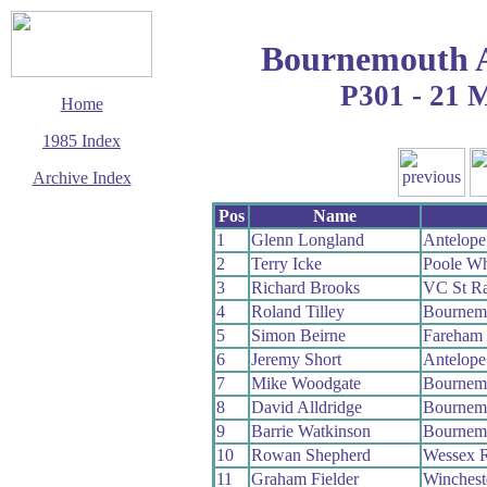
Bournemouth 
P301 - 21 
Home
1985 Index
Archive Index
This page last updated
Pos
Name
24 August 2009
1
Glenn Longland
Antelop
© Copyright
2
Terry Icke
Poole W
Cycling Time Trials
2009
3
Richard Brooks
VC St Ra
4
Roland Tilley
Bournem
5
Simon Beirne
Fareham
6
Jeremy Short
Antelop
7
Mike Woodgate
Bournemo
8
David Alldridge
Bournem
9
Barrie Watkinson
Bournem
10
Rowan Shepherd
Wessex 
11
Graham Fielder
Winches