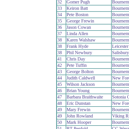
32
Gomer Pugh
Bournem
33
Keiron Batt
Bournem
34
Pete Boston
Bournemo
35
George Frewin
Bournemo
36
Jason Cowan
Bournem
37
Linda Allen
Bournem
38
Karen Walshaw
Bournem
38
Frank Hyde
Leiceste
38
Phil Newbury
Salisbur
41
Chris Day
Bournem
42
Pete Tuffin
Bournemo
43
George Bolton
Bournem
44
Judith Caldwell
New For
45
Wilson Jackson
Bournemo
46
Brian Young
Bournem
47
Barbara Braithwaite
Sotonia 
48
Eric Dunstan
New For
49
Mary Frewin
Bournemo
49
John Rowland
Viking 
50
Mark Hooper
Bournem
51
BT Penfold
CC Wey