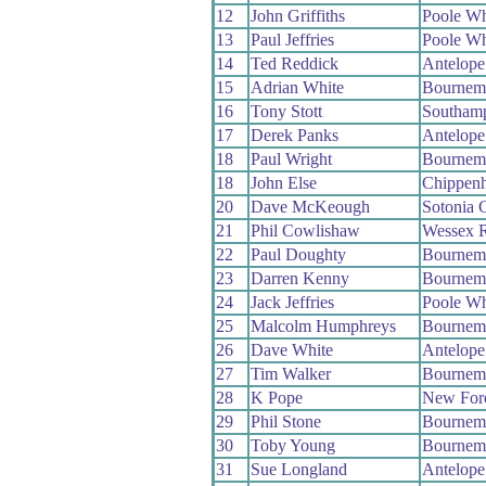
12
John Griffiths
Poole W
13
Paul Jeffries
Poole W
14
Ted Reddick
Antelop
15
Adrian White
Bournem
16
Tony Stott
Southam
17
Derek Panks
Antelop
18
Paul Wright
Bournem
18
John Else
Chippen
20
Dave McKeough
Sotonia 
21
Phil Cowlishaw
Wessex 
22
Paul Doughty
Bournem
23
Darren Kenny
Bournem
24
Jack Jeffries
Poole W
25
Malcolm Humphreys
Bournem
26
Dave White
Antelop
27
Tim Walker
Bournem
28
K Pope
New For
29
Phil Stone
Bournem
30
Toby Young
Bournem
31
Sue Longland
Antelop