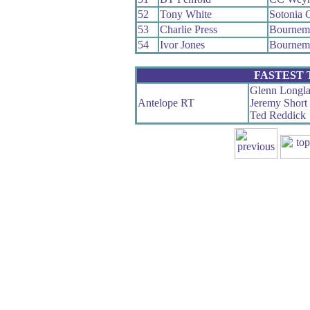
52
Tony White
Sotonia 
53
Charlie Press
Bournem
54
Ivor Jones
Bournem
FASTEST
Glenn Longl
Antelope RT
Jeremy Short
Ted Reddick