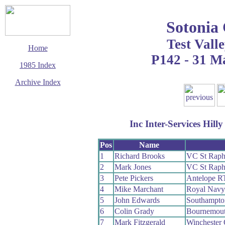
Sotonia
Test Valle
Home
P142 - 31 M
1985 Index
Archive Index
This page last updated
24 August 2009
© Copyright
Inc Inter-Services Hil
Cycling Time Trials
2009
Pos
Name
1
Richard Brooks
VC St Raph
2
Mark Jones
VC St Raph
3
Pete Pickers
Antelope R
4
Mike Marchant
Royal Nav
5
John Edwards
Southampt
6
Colin Grady
Bournemou
7
Mark Fitzgerald
Winchester