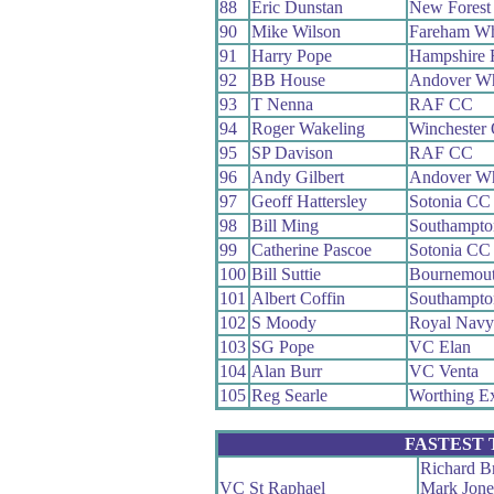
88
Eric Dunstan
New Forest
90
Mike Wilson
Fareham W
91
Harry Pope
Hampshire
92
BB House
Andover W
93
T Nenna
RAF CC
94
Roger Wakeling
Winchester
95
SP Davison
RAF CC
96
Andy Gilbert
Andover W
97
Geoff Hattersley
Sotonia CC
98
Bill Ming
Southampt
99
Catherine Pascoe
Sotonia CC
100
Bill Suttie
Bournemout
101
Albert Coffin
Southampt
102
S Moody
Royal Nav
103
SG Pope
VC Elan
104
Alan Burr
VC Venta
105
Reg Searle
Worthing E
FASTEST
Richard B
VC St Raphael
Mark Jone