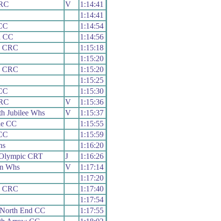
 RC
V
1:14:41
1:14:41
CC
1:14:54
l CC
1:14:56
y CRC
1:15:18
1:15:20
y CRC
1:15:20
1:15:25
CC
1:15:30
 RC
V
1:15:36
h Jubilee Whs
V
1:15:37
lle CC
1:15:55
CC
1:15:59
hs
1:16:20
 Olympic CRT
J
1:16:26
on Whs
V
1:17:14
1:17:20
y CRC
1:17:40
1:17:54
 North End CC
1:17:55