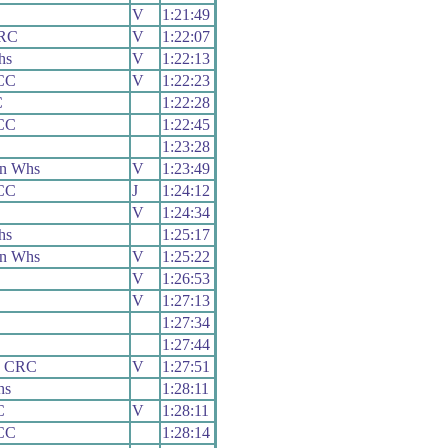
V
1:21:49
 RC
V
1:22:07
hs
V
1:22:13
CC
V
1:22:23
C
1:22:28
CC
1:22:45
1:23:28
on Whs
V
1:23:49
CC
J
1:24:12
V
1:24:34
hs
1:25:17
on Whs
V
1:25:22
V
1:26:53
V
1:27:13
1:27:34
1:27:44
y CRC
V
1:27:51
hs
1:28:11
C
V
1:28:11
CC
1:28:14