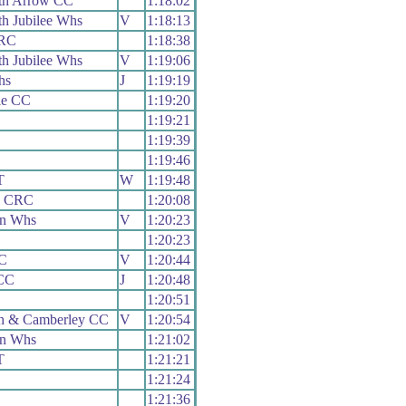
th Arrow CC
1:18:02
h Jubilee Whs
V
1:18:13
 RC
1:18:38
h Jubilee Whs
V
1:19:06
hs
J
1:19:19
lle CC
1:19:20
1:19:21
1:19:39
1:19:46
T
W
1:19:48
y CRC
1:20:08
on Whs
V
1:20:23
1:20:23
RC
V
1:20:44
CC
J
1:20:48
1:20:51
h & Camberley CC
V
1:20:54
on Whs
1:21:02
T
1:21:21
1:21:24
1:21:36