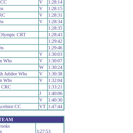
 CC
V
1:28:14
hs
V
1:28:15
 RC
V
1:28:31
hs
V
1:28:34
1:28:35
 Olympic CRT
1:28:43
1:29:42
hs
1:29:46
V
1:30:03
on Whs
V
1:30:07
W
1:30:24
h Jubilee Whs
V
1:30:38
on Whs
V
1:32:04
y CRC
1:33:21
J
1:40:06
V
1:40:30
xcelsior CC
VT
1:47:44
 TEAM
rooks
s
3:27:53