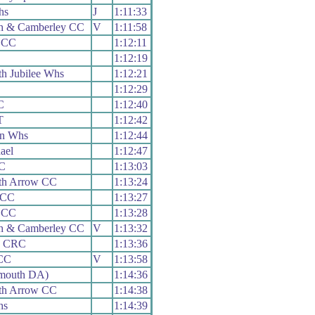
hs
J
1:11:33
h & Camberley CC
V
1:11:58
 CC
1:12:11
1:12:19
h Jubilee Whs
1:12:21
1:12:29
C
1:12:40
T
1:12:42
on Whs
1:12:44
ael
1:12:47
RC
1:13:03
th Arrow CC
1:13:24
 CC
1:13:27
 CC
1:13:28
h & Camberley CC
V
1:13:32
y CRC
1:13:36
CC
V
1:13:58
mouth DA)
1:14:36
th Arrow CC
1:14:38
hs
1:14:39