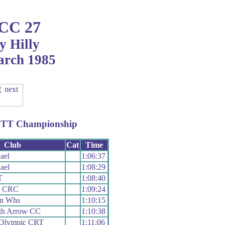
 CC 27
y Hilly
arch 1985
ly TT Championship
Club
Cat
Time
ael
1:06:37
ael
1:08:29
T
1:08:40
y CRC
1:09:24
on Whs
1:10:15
th Arrow CC
1:10:38
 Olympic CRT
1:11:06