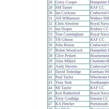
28
Gerry Cooper
Hampshire
28
SM Turner
RAF CC
30
Ian Cockram
Crabwood 
31
AH Williamson
Wallace Hil
32
Chris Absolom
Royal Nav
33
Ian Draper
Rodney CC
33
Tom Cunningham
Royal Nav
35
TB Gibson
RAF CC
36
John Bisson
Crabwood 
37
Robin Woodcock
Hampshire
38
Clive Peskett
Bournemout
39
Alun Millard
Charlottevi
40
Andy Stevens
Crabwood 
41
David Trubridge
Fareham W
42
Paul Taylor
Winchester
43
Tony Stott
Southampt
44
MJ Taylor
RAF CC
45
Ken Rutherford
Royal Nav
46
Terry Gradidge
Sotonia CC
47
KA Fletcher
Portsmouth