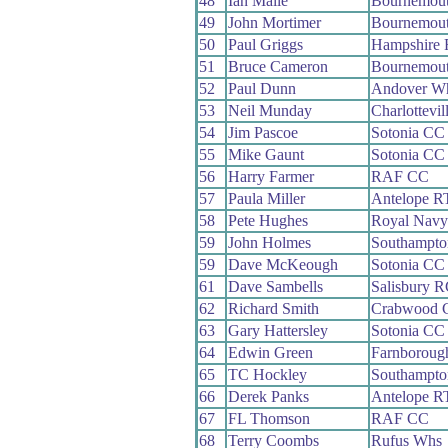
48
Ian Maile
Bournemou
49
John Mortimer
Bournemout
50
Paul Griggs
Hampshire
51
Bruce Cameron
Bournemout
52
Paul Dunn
Andover W
53
Neil Munday
Charlottevi
54
Jim Pascoe
Sotonia CC
55
Mike Gaunt
Sotonia CC
56
Harry Farmer
RAF CC
57
Paula Miller
Antelope R
58
Pete Hughes
Royal Nav
59
John Holmes
Southampt
59
Dave McKeough
Sotonia CC
61
Dave Sambells
Salisbury 
62
Richard Smith
Crabwood 
63
Gary Hattersley
Sotonia CC
64
Edwin Green
Farnboroug
65
TC Hockley
Southampt
66
Derek Panks
Antelope R
67
FL Thomson
RAF CC
68
Terry Coombs
Rufus Whs