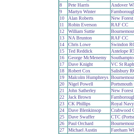
8
Pete Harris
Andover W
9
Martyn Winter
Farnboroug
10
Alan Roberts
New Forest
11
Robin Everson
RAF CC
12
William Suttie
Bournemout
13
NA Brunton
RAF CC
14
Chris Lowe
Swindon R
15
Ted Reddick
Antelope R
16
George McMenemy
Southampt
17
Dave Knight
VC St Raph
18
Robert Cox
Salisbury 
19
Malcolm Humphreys
Bournemou
20
Nigel Powell
Portsmouth
21
John Satherley
New Forest
22
Jack Brown
Farnboroug
23
CK Phillips
Royal Nav
24
Dave Blenkinsop
Crabwood 
25
Dave Swaffer
CTC (Ports
26
Paul Orchard
Bournemou
27
Michael Austin
Fareham W