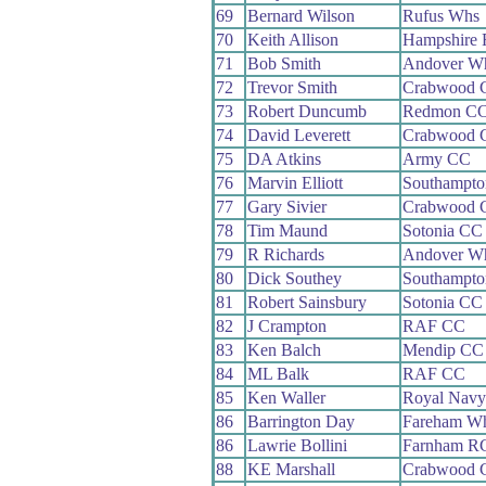
69
Bernard Wilson
Rufus Whs
70
Keith Allison
Hampshire
71
Bob Smith
Andover W
72
Trevor Smith
Crabwood 
73
Robert Duncumb
Redmon C
74
David Leverett
Crabwood 
75
DA Atkins
Army CC
76
Marvin Elliott
Southampt
77
Gary Sivier
Crabwood 
78
Tim Maund
Sotonia CC
79
R Richards
Andover W
80
Dick Southey
Southampt
81
Robert Sainsbury
Sotonia CC
82
J Crampton
RAF CC
83
Ken Balch
Mendip CC
84
ML Balk
RAF CC
85
Ken Waller
Royal Nav
86
Barrington Day
Fareham W
86
Lawrie Bollini
Farnham R
88
KE Marshall
Crabwood 