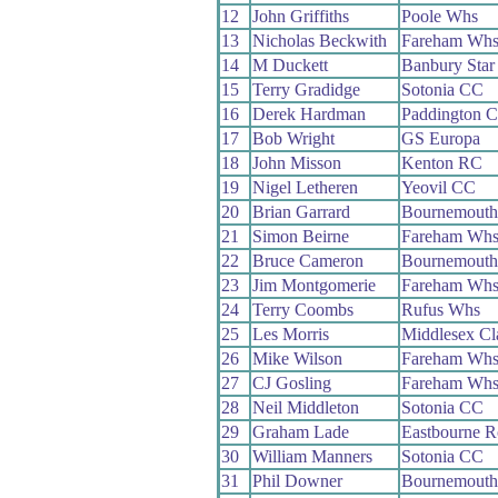
12
John Griffiths
Poole Whs
13
Nicholas Beckwith
Fareham Wh
14
M Duckett
Banbury Sta
15
Terry Gradidge
Sotonia CC
16
Derek Hardman
Paddington 
17
Bob Wright
GS Europa
18
John Misson
Kenton RC
19
Nigel Letheren
Yeovil CC
20
Brian Garrard
Bournemouth
21
Simon Beirne
Fareham Wh
22
Bruce Cameron
Bournemouth
23
Jim Montgomerie
Fareham Wh
24
Terry Coombs
Rufus Whs
25
Les Morris
Middlesex Cl
26
Mike Wilson
Fareham Wh
27
CJ Gosling
Fareham Wh
28
Neil Middleton
Sotonia CC
29
Graham Lade
Eastbourne 
30
William Manners
Sotonia CC
31
Phil Downer
Bournemouth