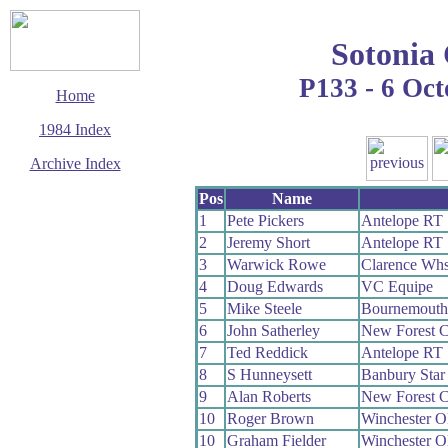
Sotonia
P133 - 6 Oc
Home
1984 Index
Archive Index
This page last updated
Pos
Name
6 June 2017
1
Pete Pickers
Antelope RT
© Copyright
2
Jeremy Short
Antelope RT
Cycling Time Trials
2017
3
Warwick Rowe
Clarence Wh
4
Doug Edwards
VC Equipe
5
Mike Steele
Bournemouth
6
John Satherley
New Forest 
7
Ted Reddick
Antelope RT
8
S Hunneysett
Banbury Sta
9
Alan Roberts
New Forest 
10
Roger Brown
Winchester 
10
Graham Fielder
Winchester 