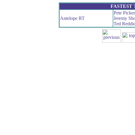
FASTEST
Pete Picker
Antelope RT
Jeremy Sho
Ted Reddi