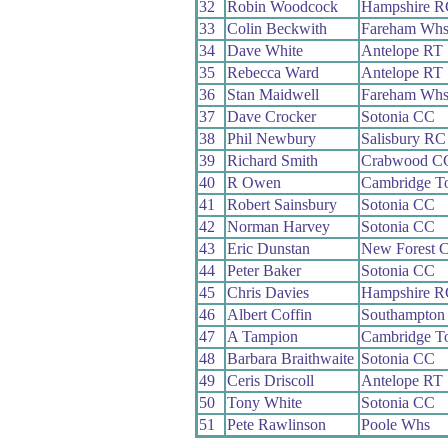
32
Robin Woodcock
Hampshire R
33
Colin Beckwith
Fareham Wh
34
Dave White
Antelope RT
35
Rebecca Ward
Antelope RT
36
Stan Maidwell
Fareham Wh
37
Dave Crocker
Sotonia CC
38
Phil Newbury
Salisbury RC
39
Richard Smith
Crabwood C
40
R Owen
Cambridge T
41
Robert Sainsbury
Sotonia CC
42
Norman Harvey
Sotonia CC
43
Eric Dunstan
New Forest 
44
Peter Baker
Sotonia CC
45
Chris Davies
Hampshire R
46
Albert Coffin
Southampton
47
A Tampion
Cambridge T
48
Barbara Braithwaite
Sotonia CC
49
Ceris Driscoll
Antelope RT
50
Tony White
Sotonia CC
51
Pete Rawlinson
Poole Whs