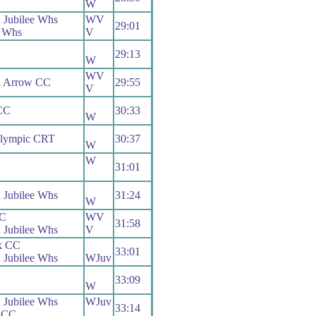
W
 Jubilee Whs
WV
29:01
 Whs
V
29:13
W
WV
h Arrow CC
29:55
V
CC
30:33
W
Olympic CRT
30:37
W
W
31:01
 Jubilee Whs
31:24
W
RC
WV
31:58
 Jubilee Whs
V
k CC
33:01
 Jubilee Whs
WJuv
33:09
W
 Jubilee Whs
WJuv
33:14
s CC