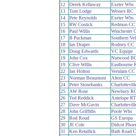
12
Derek Kellaway
Exeter Whs
13
Tom Lodge
Wessex RC
14
Pete Reynolds
Exeter Whs
15
RW Costick
Redmon CC
16
Paul Willis
Winchester 
17
B Packman
Southern Ve
18
Ian Draper
Rodney CC
19
Doug Edwards
VC Equipe
19
John Cox
Nutwood B
19
Clive Willis
Eastbourne 
22
Ian Holton
Verulam CC
23
Norman Beaumont
Alton CC
24
Peter Stonebanks
Charlottevil
25
AW Rose
Newbury R
26
Ted Reddick
Antelope RT
27
Dave McGavin
Charlottevil
28
John Griffiths
Poole Whs
29
Rod Roud
GS Europa
30
JE Cole
Didcot Phoe
31
Ken Retallick
Bath Road C