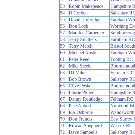
53
Robin Makepeace
Hampshire 
54
D Corben
Salisbury R
55
David Trubridge
Fareham Wh
56
Don Lock
Worthing Ex
57
Maurice Carpenter
Southboroug
58
Terry Smithers
Farnham RC
59
Terry March
Bristol Sout
60
Michael Austin
Fareham Wh
61
Peter Reed
Tooting BC
62
Mike Steele
Bournemouth
63
DJ Milne
Verulam CC
64
Bob Brown
Salisbury R
65
Clive Peskett
Bournemouth
66
Laurie Pither
Hampshire 
67
Danny Routledge
Feltham RC
68
Pete Abbott
Nutwood B
69
RA Osborne
Wandsworth
70
Don Francis
East Surrey
71
Rowan Shepherd
Wessex RC
72
Dave Sambells
Salisbury R