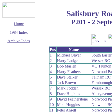
Salisbury Ro
P201 - 2 Sep
Home
1984 Index
Archive Index
This page last updated
Pos
Name
6 June 2017
1
Michael Oliver
South Easte
© Copyright
2
Harry Lodge
Wessex RC
Cycling Time Trials
2017
3
Bob Maslen
VC Taunton
4
Harry Featherstone
Norwood Pa
5
Dave Stalker
Feltham RC
6
Jack Brown
Farnboroug
7
Mark Fodden
Wessex RC
8
Dave Hopkins
Abergavenn
9
David Featherstone
Norwood Pa
10
Mike Huggins
Nutwood B
11
Peter Ansell
Norwood Pa