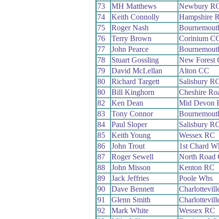
73
MH Matthews
Newbury R
74
Keith Connolly
Hampshire 
75
Roger Nash
Bournemouth
76
Terry Brown
Corinium C
77
John Pearce
Bournemouth
78
Stuart Gossling
New Forest
79
David McLellan
Alton CC
80
Richard Targett
Salisbury R
80
Bill Kinghorn
Cheshire Ro
82
Ken Dean
Mid Devon 
83
Tony Connor
Bournemouth
84
Paul Sloper
Salisbury R
85
Keith Young
Wessex RC
86
John Trout
1st Chard W
87
Roger Sewell
North Road
88
John Misson
Kenton RC
89
Jack Jeffries
Poole Whs
90
Dave Bennett
Charlottevil
91
Glenn Smith
Charlottevil
92
Mark White
Wessex RC