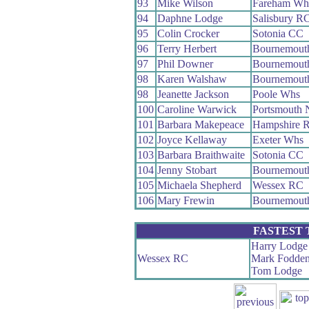
93
Mike Wilson
Fareham Wh
94
Daphne Lodge
Salisbury R
95
Colin Crocker
Sotonia CC
96
Terry Herbert
Bournemouth
97
Phil Downer
Bournemouth
98
Karen Walshaw
Bournemout
98
Jeanette Jackson
Poole Whs
100
Caroline Warwick
Portsmouth 
101
Barbara Makepeace
Hampshire 
102
Joyce Kellaway
Exeter Whs
103
Barbara Braithwaite
Sotonia CC
104
Jenny Stobart
Bournemouth
105
Michaela Shepherd
Wessex RC
106
Mary Frewin
Bournemouth
FASTEST
Harry Lodge
Wessex RC
Mark Fodde
Tom Lodge