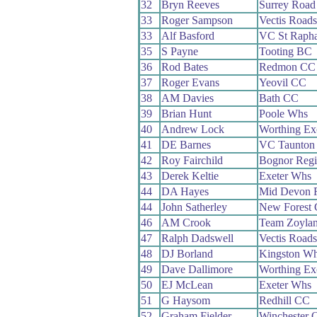
32
Bryn Reeves
Surrey Roa
33
Roger Sampson
Vectis Road
33
Alf Basford
VC St Rapha
35
S Payne
Tooting BC
36
Rod Bates
Redmon CC
37
Roger Evans
Yeovil CC
38
AM Davies
Bath CC
39
Brian Hunt
Poole Whs
40
Andrew Lock
Worthing Ex
41
DE Barnes
VC Taunton
42
Roy Fairchild
Bognor Reg
43
Derek Keltie
Exeter Whs
44
DA Hayes
Mid Devon 
44
John Satherley
New Forest
46
AM Crook
Team Zoyla
47
Ralph Dadswell
Vectis Road
48
DJ Borland
Kingston W
49
Dave Dallimore
Worthing Ex
50
EJ McLean
Exeter Whs
51
G Haysom
Redhill CC
52
Graham Fielder
Winchester 