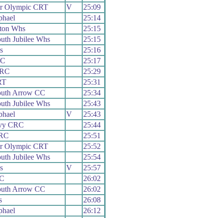
er Olympic CRT
V
25:09
phael
25:14
ton Whs
25:15
uth Jubilee Whs
25:15
s
25:16
CC
25:17
 RC
25:29
RT
25:31
uth Arrow CC
25:34
uth Jubilee Whs
25:43
phael
V
25:43
vy CRC
25:44
 RC
25:51
er Olympic CRT
25:52
uth Jubilee Whs
25:54
s
V
25:57
CC
26:02
uth Arrow CC
26:02
s
26:08
phael
26:12