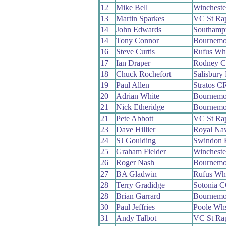
12
Mike Bell
Winchest
13
Martin Sparkes
VC St Ra
14
John Edwards
Southamp
14
Tony Connor
Bournemo
16
Steve Curtis
Rufus Wh
17
Ian Draper
Rodney 
18
Chuck Rochefort
Salisbury
19
Paul Allen
Stratos C
20
Adrian White
Bournemo
21
Nick Etheridge
Bournemo
21
Pete Abbott
VC St Ra
23
Dave Hillier
Royal Na
24
SJ Goulding
Swindon
25
Graham Fielder
Winchest
26
Roger Nash
Bournemo
27
BA Gladwin
Rufus Wh
28
Terry Gradidge
Sotonia 
28
Brian Garrard
Bournemo
30
Paul Jeffries
Poole Wh
31
Andy Talbot
VC St Ra