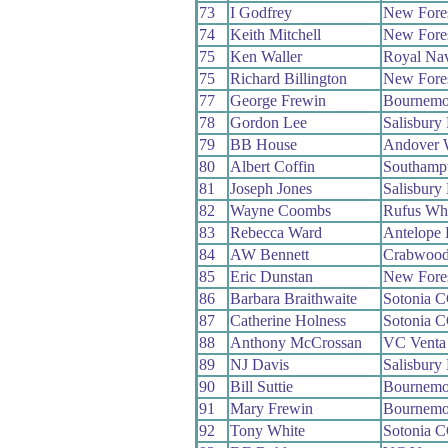
73
I Godfrey
New Fore
74
Keith Mitchell
New Fore
75
Ken Waller
Royal Na
75
Richard Billington
New Fore
77
George Frewin
Bournemo
78
Gordon Lee
Salisbury
79
BB House
Andover 
80
Albert Coffin
Southamp
81
Joseph Jones
Salisbury
82
Wayne Coombs
Rufus Wh
83
Rebecca Ward
Antelope
84
AW Bennett
Crabwoo
85
Eric Dunstan
New Fore
86
Barbara Braithwaite
Sotonia 
87
Catherine Holness
Sotonia 
88
Anthony McCrossan
VC Venta
89
NJ Davis
Salisbury
90
Bill Suttie
Bournemo
91
Mary Frewin
Bournemo
92
Tony White
Sotonia 