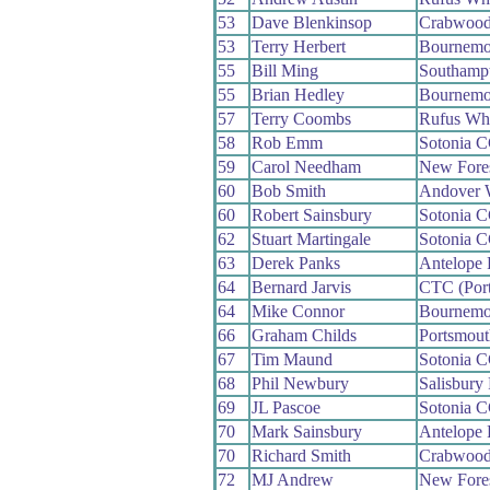
53
Dave Blenkinsop
Crabwoo
53
Terry Herbert
Bournemo
55
Bill Ming
Southamp
55
Brian Hedley
Bournemo
57
Terry Coombs
Rufus Wh
58
Rob Emm
Sotonia 
59
Carol Needham
New Fore
60
Bob Smith
Andover 
60
Robert Sainsbury
Sotonia 
62
Stuart Martingale
Sotonia 
63
Derek Panks
Antelope
64
Bernard Jarvis
CTC (Por
64
Mike Connor
Bournemo
66
Graham Childs
Portsmou
67
Tim Maund
Sotonia 
68
Phil Newbury
Salisbury
69
JL Pascoe
Sotonia 
70
Mark Sainsbury
Antelope
70
Richard Smith
Crabwoo
72
MJ Andrew
New Fore