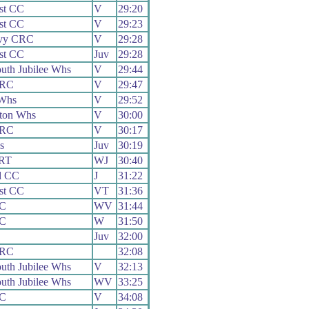
st CC
V
29:20
st CC
V
29:23
vy CRC
V
29:28
st CC
Juv
29:28
uth Jubilee Whs
V
29:44
 RC
V
29:47
Whs
V
29:52
ton Whs
V
30:00
 RC
V
30:17
s
Juv
30:19
 RT
WJ
30:40
d CC
J
31:22
st CC
VT
31:36
CC
WV
31:44
CC
W
31:50
Juv
32:00
 RC
32:08
uth Jubilee Whs
V
32:13
uth Jubilee Whs
WV
33:25
CC
V
34:08