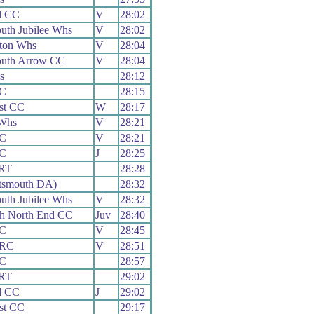
d CC
V
28:02
uth Jubilee Whs
V
28:02
ton Whs
V
28:04
uth Arrow CC
V
28:04
s
28:12
CC
28:15
st CC
W
28:17
Whs
V
28:21
CC
V
28:21
CC
J
28:25
 RT
28:28
tsmouth DA)
28:32
uth Jubilee Whs
V
28:32
th North End CC
Juv
28:40
CC
V
28:45
 RC
V
28:51
CC
28:57
 RT
29:02
d CC
J
29:02
st CC
29:17