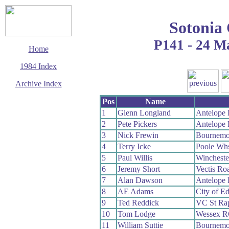
Sotonia
P141 - 24 M
Home
1984 Index
Archive Index
This page last updated
Pos
Name
6 June 2017
1
Glenn Longland
Antelope
© Copyright
2
Pete Pickers
Antelope
Cycling Time Trials
2017
3
Nick Frewin
Bournemo
4
Terry Icke
Poole Wh
5
Paul Willis
Winchest
6
Jeremy Short
Vectis Ro
7
Alan Dawson
Antelope
8
AE Adams
City of E
9
Ted Reddick
VC St Ra
10
Tom Lodge
Wessex 
11
William Suttie
Bournemo