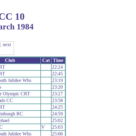
 CC 10
arch 1984
Club
Cat
Time
 RT
22:24
 RT
22:45
uth Jubilee Whs
23:19
s
23:20
er Olympic CRT
23:27
ads CC
23:58
 RT
24:25
dinburgh RC
24:59
phael
25:02
RC
V
25:03
uth Jubilee Whs
25:06