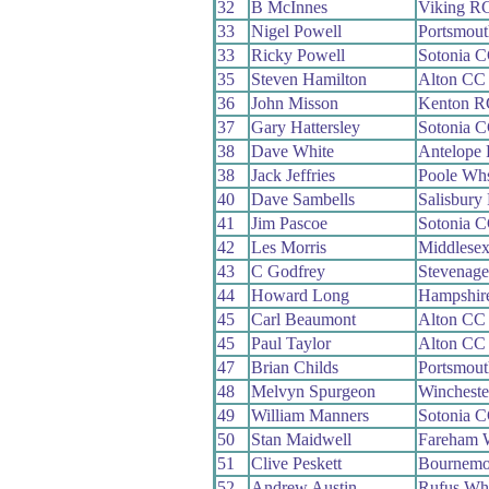
32
B McInnes
Viking R
33
Nigel Powell
Portsmou
33
Ricky Powell
Sotonia 
35
Steven Hamilton
Alton CC
36
John Misson
Kenton R
37
Gary Hattersley
Sotonia 
38
Dave White
Antelope
38
Jack Jeffries
Poole Wh
40
Dave Sambells
Salisbury
41
Jim Pascoe
Sotonia 
42
Les Morris
Middlesex
43
C Godfrey
Stevenag
44
Howard Long
Hampshir
45
Carl Beaumont
Alton CC
45
Paul Taylor
Alton CC
47
Brian Childs
Portsmou
48
Melvyn Spurgeon
Winchest
49
William Manners
Sotonia 
50
Stan Maidwell
Fareham 
51
Clive Peskett
Bournemo
52
Andrew Austin
Rufus Wh