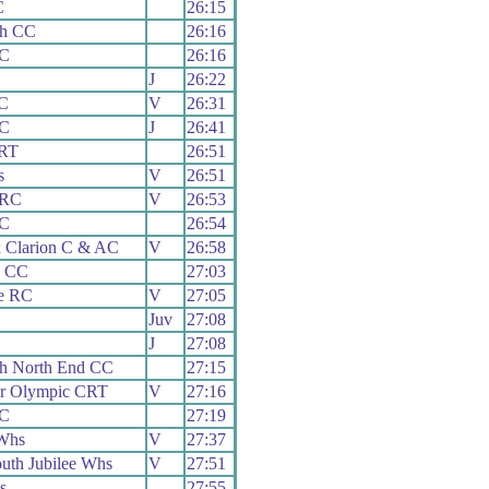
C
26:15
th CC
26:16
CC
26:16
J
26:22
C
V
26:31
CC
J
26:41
 RT
26:51
s
V
26:51
 RC
V
26:53
CC
26:54
 Clarion C & AC
V
26:58
e CC
27:03
e RC
V
27:05
Juv
27:08
J
27:08
th North End CC
27:15
er Olympic CRT
V
27:16
CC
27:19
Whs
V
27:37
uth Jubilee Whs
V
27:51
s
27:55