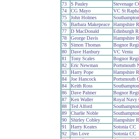
73
S Pauley
Stevenage C
74
CG Mayo
VC St Rapha
75
John Holmes
Southampto
76
Barbara Makepeace
Hampshire 
77
D MacDonald
Edinburgh 
78
George Davis
Hampshire 
78
Simon Thomas
Bognor Reg
80
Dave Hanbury
VC Venta
81
Tony Scales
Bognor Reg
82
Eric Newman
Portsmouth 
83
Harry Pope
Hampshire 
84
Joe Hancock
Portsmouth 
84
Keith Ross
Southampto
86
Dave Palmer
Bognor Reg
87
Ken Waller
Royal Navy
88
Ted Alford
Southampto
89
Charlie Noble
Southampto
90
Shirley Cobley
Hampshire 
91
Harry Keates
Sotonia CC
92
Jim Love
Sotonia CC