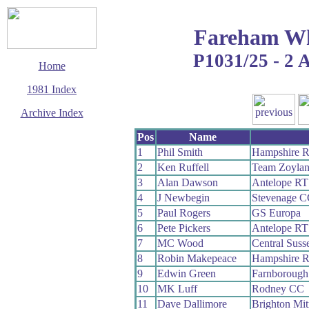
Fareham Wh
P1031/25 - 2 
Home
1981 Index
Archive Index
This page last updated
Pos
Name
14 September 2006
1
Phil Smith
Hampshire 
© Copyright
2
Ken Ruffell
Team Zoyla
Cycling Time Trials
2006
3
Alan Dawson
Antelope RT
4
J Newbegin
Stevenage C
5
Paul Rogers
GS Europa
6
Pete Pickers
Antelope RT
7
MC Wood
Central Sus
8
Robin Makepeace
Hampshire 
9
Edwin Green
Farnborough
10
MK Luff
Rodney CC
11
Dave Dallimore
Brighton Mi