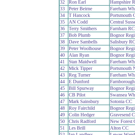
32
Ron Earl
Hampshire 
33
Peter Beirne
Fareham Wh
34
T Hancock
Portsmouth 
35
AN Codd
Central Sus
36
Terry Smithers
Farnham RC
37
Bob Plumb
Bognor Reg
38
Dave Sambells
Salisbury R
39
Peter Woolhouse
Bognor Reg
40
Alan Ryan
Bognor Reg
41
Stan Maidwell
Fareham Wh
42
Mick Tipper
Portsmouth 
43
Reg Turner
Fareham Wh
44
E Dunford
Farnborough
45
Bill Spurway
Bognor Reg
46
CB Pilot
Swansea Wh
47
Mark Sainsbury
Sotonia CC
48
Roy Fairchild
Bognor Reg
49
Colin Hedger
Gravesend 
50
Chris Radford
New Forest
51
Les Brill
Alton CC
52
Ian Landless
Lewes Wand