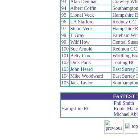
93
Alan Denman
Crawley Wh
94
Albert Coffin
Southampto
95
Lionel Veck
Hampshire 
96
LA Stafford
Rodney CC
97
Stuart Veck
Hampshire 
98
T Gray
Fareham Wh
99
Wilf How
Central Sus
100
Sue Arnold
Redmon CC
101
Betty Cox
Worthing Ex
102
Dick Parry
Tooting BC
103
John Heard
East Surrey
104
Mike Woodward
East Surrey
105
Jack Taylor
Southampto
FASTEST
Phil Smith
Hampshire RC
Robin Make
Michael Ab