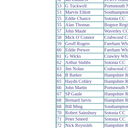
53
G Tuckwell
Portsmouth 
53
Marvin Elliott
Southampto
55
Eddie Chance
Sotonia CC
55
Alan Thomas
Bognor Reg
57
John Maule
Waverley C
58
Mick O`Connor
Crabwood 
59
Geoff Rogers
Fareham Wh
60
Eddie Prewer
Fareham Wh
61
G Wicks
Crawley Wh
62
Arthur Stubbs
Sotonia CC
63
Jim Nolan
Crabwood 
64
B Barker
Hampshire 
65
Haydn Cobley
Hampshire 
66
John Martin
Portsmouth 
67
SP Gaule
Hampshire 
68
Bernard Jarvis
Hampshire 
68
Bill Ming
Southampto
70
Robert Sainsbury
Sotonia CC
71
Peter Smeed
Sotonia CC
72
Nick Reynolds
Hampshire 