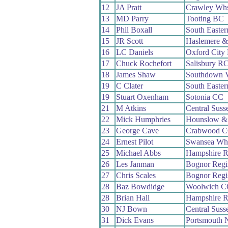
12
JA Pratt
Crawley Wh
13
MD Parry
Tooting BC
14
Phil Boxall
South Easte
15
JR Scott
Haslemere &
16
LC Daniels
Oxford City
17
Chuck Rochefort
Salisbury R
18
James Shaw
Southdown V
19
C Clater
South Easte
19
Stuart Oxenham
Sotonia CC
21
M Atkins
Central Sus
22
Mick Humphries
Hounslow &
23
George Cave
Crabwood 
24
Ernest Pilot
Swansea Wh
25
Michael Abbs
Hampshire 
26
Les Janman
Bognor Reg
27
Chris Scales
Bognor Reg
28
Baz Bowdidge
Woolwich C
28
Brian Hall
Hampshire 
30
NJ Bown
Central Sus
31
Dick Evans
Portsmouth 