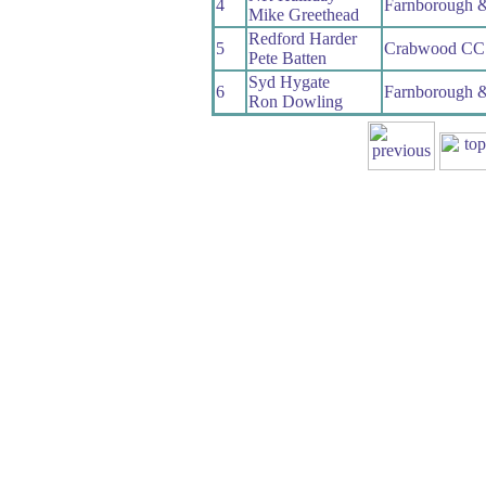
4
Farnborough 
Mike Greethead
Redford Harder
5
Crabwood CC
Pete Batten
Syd Hygate
6
Farnborough 
Ron Dowling