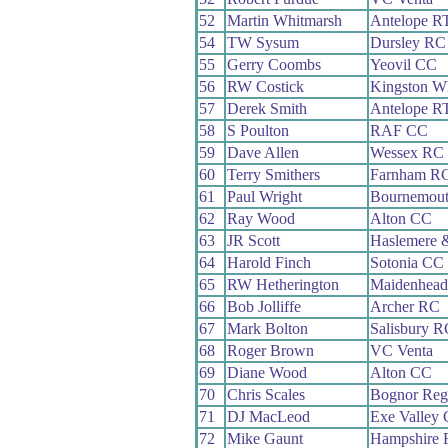
52
Martin Whitmarsh
Antelope R
54
TW Sysum
Dursley RC
55
Gerry Coombs
Yeovil CC
56
RW Costick
Kingston W
57
Derek Smith
Antelope R
58
S Poulton
RAF CC
59
Dave Allen
Wessex RC
60
Terry Smithers
Farnham R
61
Paul Wright
Bournemout
62
Ray Wood
Alton CC
63
JR Scott
Haslemere 
64
Harold Finch
Sotonia CC
65
RW Hetherington
Maidenhead
66
Bob Jolliffe
Archer RC
67
Mark Bolton
Salisbury R
68
Roger Brown
VC Venta
69
Diane Wood
Alton CC
70
Chris Scales
Bognor Reg
71
DJ MacLeod
Exe Valley
72
Mike Gaunt
Hampshire