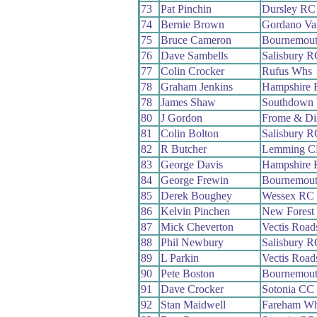
73
Pat Pinchin
Dursley RC
74
Bernie Brown
Gordano Va
75
Bruce Cameron
Bournemout
76
Dave Sambells
Salisbury R
77
Colin Crocker
Rufus Whs
78
Graham Jenkins
Hampshire
78
James Shaw
Southdown 
80
J Gordon
Frome & Di
81
Colin Bolton
Salisbury R
82
R Butcher
Lemming 
83
George Davis
Hampshire
84
George Frewin
Bournemout
85
Derek Boughey
Wessex RC
86
Kelvin Pinchen
New Forest
87
Mick Cheverton
Vectis Roa
88
Phil Newbury
Salisbury R
89
L Parkin
Vectis Roa
90
Pete Boston
Bournemout
91
Dave Crocker
Sotonia CC
92
Stan Maidwell
Fareham W