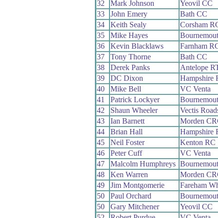
32
Mark Johnson
Yeovil CC
33
John Emery
Bath CC
34
Keith Sealy
Corsham R
35
Mike Hayes
Bournemou
36
Kevin Blacklaws
Farnham R
37
Tony Thorne
Bath CC
38
Derek Panks
Antelope R
39
DC Dixon
Hampshire
40
Mike Bell
VC Venta
41
Patrick Lockyer
Bournemou
42
Shaun Wheeler
Vectis Roa
43
Ian Barnett
Morden CR
44
Brian Hall
Hampshire
45
Neil Foster
Kenton RC
46
Peter Cuff
VC Venta
47
Malcolm Humphreys
Bournemou
48
Ken Warren
Morden CR
49
Jim Montgomerie
Fareham W
50
Paul Orchard
Bournemou
50
Gary Mitchener
Yeovil CC
52
Robert Purdue
VC Venta