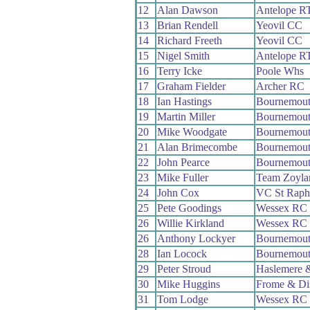
12
Alan Dawson
Antelope R
13
Brian Rendell
Yeovil CC
14
Richard Freeth
Yeovil CC
15
Nigel Smith
Antelope R
16
Terry Icke
Poole Whs
17
Graham Fielder
Archer RC
18
Ian Hastings
Bournemou
19
Martin Miller
Bournemou
20
Mike Woodgate
Bournemout
21
Alan Brimecombe
Bournemout
22
John Pearce
Bournemout
23
Mike Fuller
Team Zoyla
24
John Cox
VC St Raph
25
Pete Goodings
Wessex RC
26
Willie Kirkland
Wessex RC
26
Anthony Lockyer
Bournemou
28
Ian Locock
Bournemout
29
Peter Stroud
Haslemere 
30
Mike Huggins
Frome & Di
31
Tom Lodge
Wessex RC