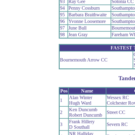
93
Ray Gee
Sotonia CC
94
Penny Cossburn
Southampto
95
Barbara Braithwaite
Southampto
96
Yvonne Loosemore
Southampto
97
June Bull
Bournemout
98
Jean Gray
Fareham W
FASTEST
Bournemouth Arrow CC
Tande
Pos
Name
Alan Winter
Wessex RC
1
Hugh Ward
Colchester Ro
Ken Duncumb
2
Street CC
Robert Duncumb
Frank Hillery
3
Severn RC
D Southall
NR Halliday