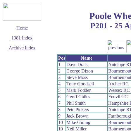
Poole Whe
P201 - 25 A
Home
1981 Index
Archive Index
This page last updated
Pos
Name
21 June 2009
1
Dave Doust
Antelope R
© Copyright
2
George Dixon
Bournemou
Cycling Time Trials
2009
3
Steve Moss
Bournemou
4
Tony Goodsell
Archer RC
5
Mark Fodden
Wessex RC
6
Geoff Chiles
Yeovil CC
7
Phil Smith
Hampshire
8
Pete Pickers
Antelope R
9
Jack Brown
Farnboroug
10
Mike Girling
Bournemou
10
Neil Miller
Bournemou