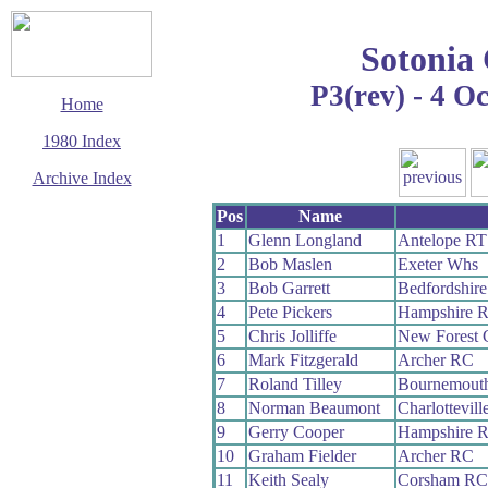
Sotonia
P3(rev) - 4 O
Home
1980 Index
Archive Index
This page last updated
Pos
Name
12 January 2020
1
Glenn Longland
Antelope RT
© Copyright
2
Bob Maslen
Exeter Whs
Cycling Time Trials
2020
3
Bob Garrett
Bedfordshir
4
Pete Pickers
Hampshire 
5
Chris Jolliffe
New Forest
6
Mark Fitzgerald
Archer RC
7
Roland Tilley
Bournemout
8
Norman Beaumont
Charlottevil
9
Gerry Cooper
Hampshire 
10
Graham Fielder
Archer RC
11
Keith Sealy
Corsham RC