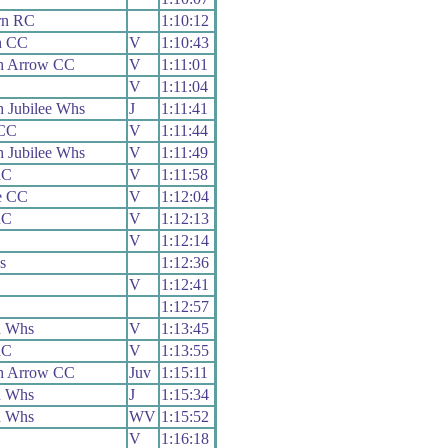
rn RC
1:10:12
h CC
V
1:10:43
h Arrow CC
V
1:11:01
V
1:11:04
 Jubilee Whs
J
1:11:41
 CC
V
1:11:44
 Jubilee Whs
V
1:11:49
RC
V
1:11:58
le CC
V
1:12:04
RC
V
1:12:13
V
1:12:14
s
1:12:36
V
1:12:41
1:12:57
n Whs
V
1:13:45
RC
V
1:13:55
h Arrow CC
Juv
1:15:11
n Whs
J
1:15:34
n Whs
WV
1:15:52
V
1:16:18