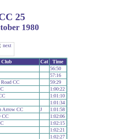
 CC 25
ctober 1980
Club
Cat
Time
56:50
57:16
e Road CC
59:29
RC
1:00:22
 CC
1:01:10
1:01:34
h Arrow CC
J
1:01:58
le CC
1:02:06
RC
1:02:15
1:02:21
1:02:27