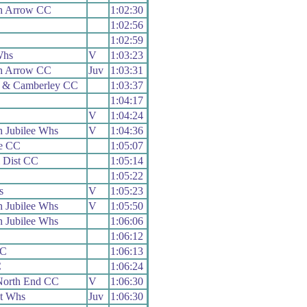
h Arrow CC
1:02:30
1:02:56
1:02:59
Whs
V
1:03:23
h Arrow CC
Juv
1:03:31
 & Camberley CC
1:03:37
1:04:17
V
1:04:24
 Jubilee Whs
V
1:04:36
e CC
1:05:07
 Dist CC
1:05:14
1:05:22
s
V
1:05:23
 Jubilee Whs
V
1:05:50
 Jubilee Whs
1:06:06
1:06:12
CC
1:06:13
C
1:06:24
North End CC
V
1:06:30
t Whs
Juv
1:06:30