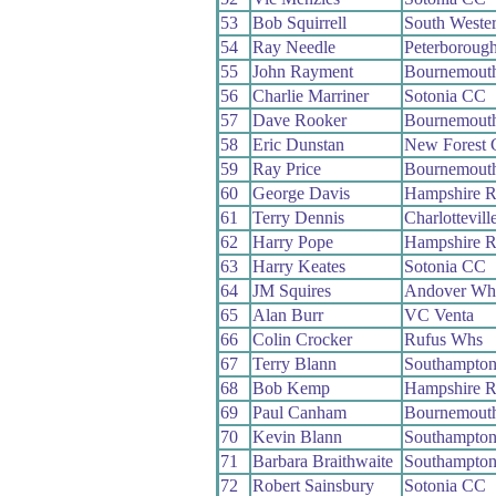
53
Bob Squirrell
South Weste
54
Ray Needle
Peterboroug
55
John Rayment
Bournemout
56
Charlie Marriner
Sotonia CC
57
Dave Rooker
Bournemouth
58
Eric Dunstan
New Forest
59
Ray Price
Bournemouth
60
George Davis
Hampshire 
61
Terry Dennis
Charlottevil
62
Harry Pope
Hampshire 
63
Harry Keates
Sotonia CC
64
JM Squires
Andover Wh
65
Alan Burr
VC Venta
66
Colin Crocker
Rufus Whs
67
Terry Blann
Southampto
68
Bob Kemp
Hampshire 
69
Paul Canham
Bournemout
70
Kevin Blann
Southampto
71
Barbara Braithwaite
Southampto
72
Robert Sainsbury
Sotonia CC