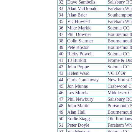
32
Dave Sambells
Salisbury R
33
Alan McDonald
Fareham Wh
34
Alan Brier
Southampto
35
Vic Howlett
Fareham Wh
36
Mike Markie
Sotonia CC
37
Phil Downer
Bournemouth
38
Colin Starmer
Bournemout
39
Pete Boston
Bournemouth
40
Ricky Powell
Sotonia CC
41
TJ Burkitt
Frome & Dis
42
John Poppe
Sotonia CC
43
Helen Ward
VC D`Or
44
Chris Gannaway
New Forest
45
Jon Munns
Crabwood 
46
Les Morris
Middlesex C
47
Phil Newbury
Salisbury R
48
John Martin
Portsmouth 
49
Alan Hall
Bournemout
50
Eddie Stagg
Old Portlian
51
Peter Doyle
Fareham Wh
52
Vic Menzies
Sotonia CC