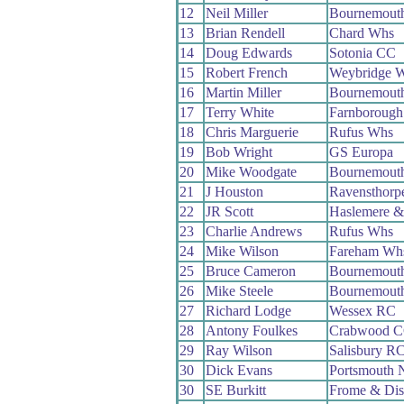
12
Neil Miller
Bournemout
13
Brian Rendell
Chard Whs
14
Doug Edwards
Sotonia CC
15
Robert French
Weybridge 
16
Martin Miller
Bournemout
17
Terry White
Farnborough
18
Chris Marguerie
Rufus Whs
19
Bob Wright
GS Europa
20
Mike Woodgate
Bournemouth
21
J Houston
Ravensthorp
22
JR Scott
Haslemere &
23
Charlie Andrews
Rufus Whs
24
Mike Wilson
Fareham Wh
25
Bruce Cameron
Bournemouth
26
Mike Steele
Bournemouth
27
Richard Lodge
Wessex RC
28
Antony Foulkes
Crabwood 
29
Ray Wilson
Salisbury R
30
Dick Evans
Portsmouth 
30
SE Burkitt
Frome & Dis