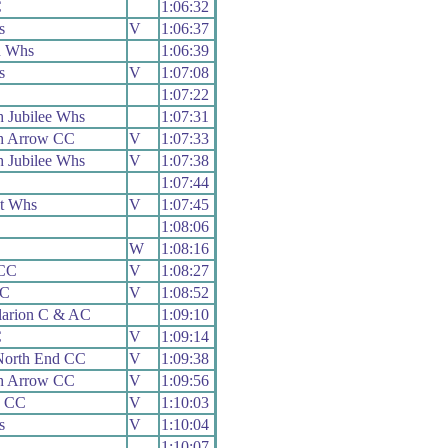
C
1:06:32
s
V
1:06:37
n Whs
1:06:39
s
V
1:07:08
1:07:22
 Jubilee Whs
1:07:31
h Arrow CC
V
1:07:33
 Jubilee Whs
V
1:07:38
1:07:44
t Whs
V
1:07:45
1:08:06
W
1:08:16
 CC
V
1:08:27
CC
V
1:08:52
larion C & AC
1:09:10
C
V
1:09:14
North End CC
V
1:09:38
h Arrow CC
V
1:09:56
s CC
V
1:10:03
s
V
1:10:04
1:10:07