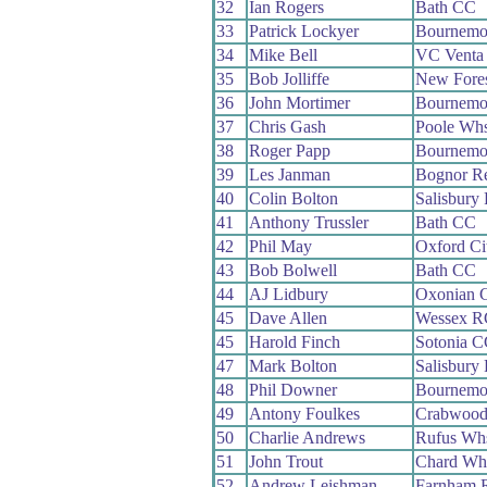
32
Ian Rogers
Bath CC
33
Patrick Lockyer
Bournemo
34
Mike Bell
VC Venta
35
Bob Jolliffe
New Fore
36
John Mortimer
Bournemou
37
Chris Gash
Poole Wh
38
Roger Papp
Bournemo
39
Les Janman
Bognor R
40
Colin Bolton
Salisbury
41
Anthony Trussler
Bath CC
42
Phil May
Oxford Ci
43
Bob Bolwell
Bath CC
44
AJ Lidbury
Oxonian 
45
Dave Allen
Wessex R
45
Harold Finch
Sotonia 
47
Mark Bolton
Salisbury
48
Phil Downer
Bournemou
49
Antony Foulkes
Crabwoo
50
Charlie Andrews
Rufus Wh
51
John Trout
Chard Wh
52
Andrew Leishman
Farnham 