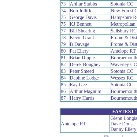
73
Arthur Stubbs
Sotonia CC
74
Bob Jolliffe
New Forest 
75
George Davis
Hampshire 
75
KJ Bennett
Metropolitan
77
Bill Shearing
Salisbury RC
78
Kevin Grant
Frome & Dis
79
B Davage
Frome & Dis
80
Pat Ellery
Antelope RT
81
Brian Dipple
Bournemout
82
Derek Boughey
Waverley CC
83
Peter Smeed
Sotonia CC
84
Daphne Lodge
Wessex RC
85
Ray Gee
Sotonia CC
86
Arthur Magnum
Bournemout
87
Harry Harris
Bournemouth
FASTEST
Glenn Longl
Antelope RT
Dave Doust
Danny Ellery