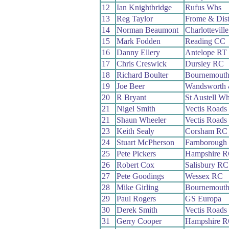
12
Ian Knightbridge
Rufus Whs
13
Reg Taylor
Frome & Dis
14
Norman Beaumont
Charlottevill
15
Mark Fodden
Reading CC
16
Danny Ellery
Antelope RT
17
Chris Creswick
Dursley RC
18
Richard Boulter
Bournemout
19
Joe Beer
Wandsworth 
20
R Bryant
St Austell W
21
Nigel Smith
Vectis Roads
21
Shaun Wheeler
Vectis Roads
23
Keith Sealy
Corsham RC
24
Stuart McPherson
Farnborough
25
Pete Pickers
Hampshire 
26
Robert Cox
Salisbury RC
27
Pete Goodings
Wessex RC
28
Mike Girling
Bournemout
29
Paul Rogers
GS Europa
30
Derek Smith
Vectis Roads
31
Gerry Cooper
Hampshire 