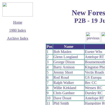
New Fores
P2B - 19 J
Home
1980 Index
Archive Index
This page last updated
Pos
Name
12 January 2020
1
Bob Maslen
Exeter Whs
© Copyright
2
Glenn Longland
Antelope RT
Cycling Time Trials
2020
3
George Dixon
Bournemout
4
Barry Arnison
Kingston Ph
5
Jeremy Short
Vectis Roads
6
Rod Roud
GS Europa
7
Ralph Walker
Bec CC
8
Willie Kirkland
Wessex RC
9
Chris Gardner
Dursley RC
10
Dave Doust
Antelope RT
11
Phil Smith
Hampshire 