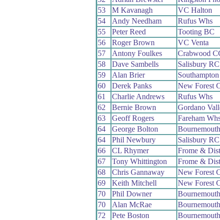
53
M Kavanagh
VC Halton
54
Andy Needham
Rufus Whs
55
Peter Reed
Tooting BC
56
Roger Brown
VC Venta
57
Antony Foulkes
Crabwood C
58
Dave Sambells
Salisbury RC
59
Alan Brier
Southampton
60
Derek Panks
New Forest 
61
Charlie Andrews
Rufus Whs
62
Bernie Brown
Gordano Val
63
Geoff Rogers
Fareham Wh
64
George Bolton
Bournemout
64
Phil Newbury
Salisbury RC
66
CL Rhymer
Frome & Dis
67
Tony Whittington
Frome & Dis
68
Chris Gannaway
New Forest 
69
Keith Mitchell
New Forest 
70
Phil Downer
Bournemouth
70
Alan McRae
Bournemout
72
Pete Boston
Bournemouth