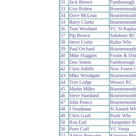
31
Jack Brown
Farnborough
33
Guy Bolton
Bournemout
34
Dave McLean
Bournemouth
34
Barry Clarke
Bournemout
36
Tom Woollard
VC St Rapha
37
Pip Brown
Salisbury RC
38
Steve Curtis
Rufus Whs
39
Paul Orchard
Bournemout
40
Mike Huggins
Frome & Dis
41
Don Sotiris
Farnborough
42
Chris Jolliffe
New Forest 
43
Mike Woodgate
Bournemouth
44
Tom Lodge
Wessex RC
45
Martin Miller
Bournemout
46
Steve Staniland
Bournemout
47
John Pearce
Bournemouth
48
J Smallman
St Austell W
49
Chris Gash
Poole Whs
50
Ron Earl
Hampshire 
50
Peter Cuff
VC Venta
52
Adrian Brewster
Kingston Ph