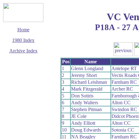
VC Ven
P18A - 27 A
Home
1980 Index
Archive Index
This page last updated
Pos
Name
12 January 2020
1
Glenn Longland
Antelope RT
© Copyright
2
Jeremy Short
Vectis Roads
Cycling Time Trials
2020
3
Richard Leishman
Farnham RC
4
Mark Fitzgerald
Archer RC
5
Don Sotiris
Farnborough
6
Andy Walters
Alton CC
7
Stephen Pitman
Swindon RC
8
JE Cole
Didcot Phoen
9
Andy Elliott
Alton CC
10
Doug Edwards
Sotonia CC
11
NA Beagley
Farnham RC