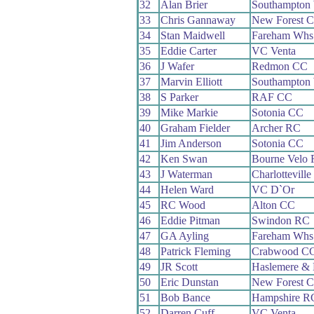
32
Alan Brier
Southampton
33
Chris Gannaway
New Forest 
34
Stan Maidwell
Fareham Whs
35
Eddie Carter
VC Venta
36
J Wafer
Redmon CC
37
Marvin Elliott
Southampton
38
S Parker
RAF CC
39
Mike Markie
Sotonia CC
40
Graham Fielder
Archer RC
41
Jim Anderson
Sotonia CC
42
Ken Swan
Bourne Velo
43
J Waterman
Charlottevill
44
Helen Ward
VC D`Or
45
RC Wood
Alton CC
46
Eddie Pitman
Swindon RC
47
GA Ayling
Fareham Whs
48
Patrick Fleming
Crabwood C
49
JR Scott
Haslemere & 
50
Eric Dunstan
New Forest 
51
Bob Bance
Hampshire R
52
Darren Cuff
VC Venta