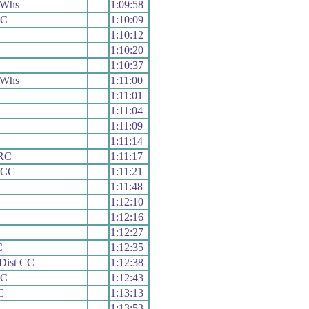
 Whs
1:09:58
CC
1:10:09
1:10:12
1:10:20
1:10:37
 Whs
1:11:00
1:11:01
1:11:04
1:11:09
1:11:14
 RC
1:11:17
e CC
1:11:21
1:11:48
1:12:10
1:12:16
1:12:27
C
1:12:35
Dist CC
1:12:38
CC
1:12:43
C
1:13:13
1:13:53