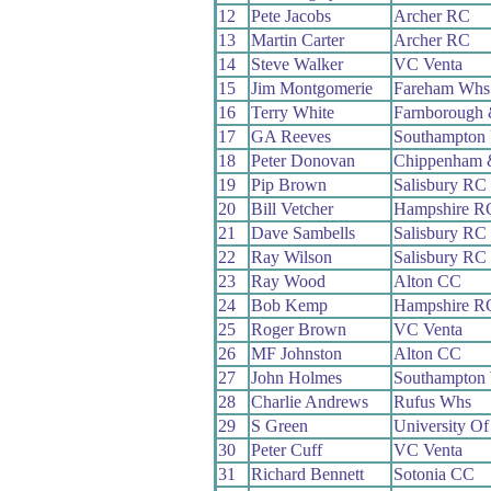
12
Pete Jacobs
Archer RC
13
Martin Carter
Archer RC
14
Steve Walker
VC Venta
15
Jim Montgomerie
Fareham Whs
16
Terry White
Farnborough
17
GA Reeves
Southampton 
18
Peter Donovan
Chippenham 
19
Pip Brown
Salisbury RC
20
Bill Vetcher
Hampshire R
21
Dave Sambells
Salisbury RC
22
Ray Wilson
Salisbury RC
23
Ray Wood
Alton CC
24
Bob Kemp
Hampshire R
25
Roger Brown
VC Venta
26
MF Johnston
Alton CC
27
John Holmes
Southampton
28
Charlie Andrews
Rufus Whs
29
S Green
University Of
30
Peter Cuff
VC Venta
31
Richard Bennett
Sotonia CC