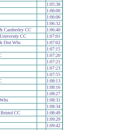
1:05:38
1:06:00
1:06:06
1:06:32
 & Camberley CC
1:06:40
University CC
1:07:01
& Dist Whs
1:07:02
1:07:15
C
1:07:20
1:07:21
1:07:23
1:07:55
C
1:08:13
1:08:16
1:08:27
 Whs
1:08:31
1:08:34
 Bristol CC
1:08:49
1:09:29
1:09:42