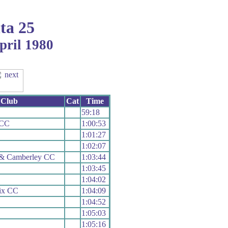
ta 25
pril 1980
Club
Cat
Time
59:18
 CC
1:00:53
1:01:27
1:02:07
 & Camberley CC
1:03:44
1:03:45
1:04:02
ix CC
1:04:09
1:04:52
1:05:03
1:05:16