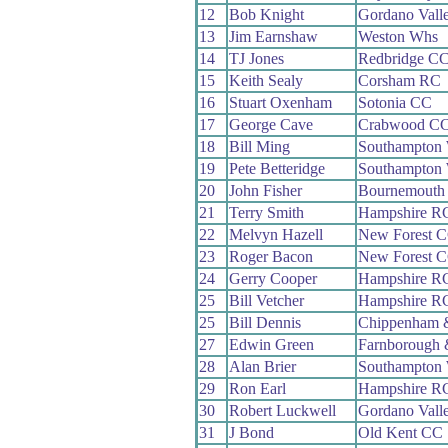
12
Bob Knight
Gordano Vall
13
Jim Earnshaw
Weston Whs
14
TJ Jones
Redbridge C
15
Keith Sealy
Corsham RC
16
Stuart Oxenham
Sotonia CC
17
George Cave
Crabwood C
18
Bill Ming
Southampton
19
Pete Betteridge
Southampton
20
John Fisher
Bournemouth
21
Terry Smith
Hampshire R
22
Melvyn Hazell
New Forest 
23
Roger Bacon
New Forest 
24
Gerry Cooper
Hampshire R
25
Bill Vetcher
Hampshire R
25
Bill Dennis
Chippenham 
27
Edwin Green
Farnborough
28
Alan Brier
Southampton
29
Ron Earl
Hampshire R
30
Robert Luckwell
Gordano Vall
31
J Bond
Old Kent CC