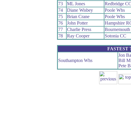
73
ML Jones
Redbridge C
74
Diane Wisbey
Poole Whs
75
Brian Crane
Poole Whs
76
John Potter
Hampshire R
77
Charlie Press
Bournemouth
78
Ray Cooper
Sotonia CC
FASTEST
Jon Ba
Southampton Whs
Bill M
Pete B