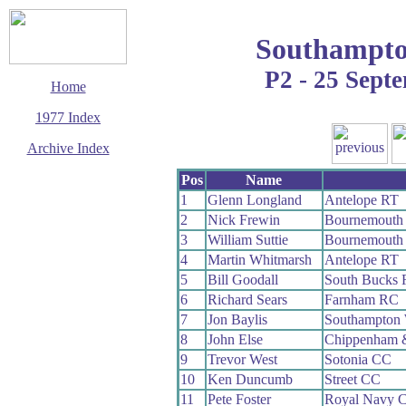
Southampto
P2 - 25 Sept
Home
1977 Index
Archive Index
This page last updated
Pos
Name
13 December 2008
1
Glenn Longland
Antelope RT
© Copyright
2
Nick Frewin
Bournemouth 
Cycling Time Trials
2008
3
William Suttie
Bournemouth 
4
Martin Whitmarsh
Antelope RT
5
Bill Goodall
South Bucks
6
Richard Sears
Farnham RC
7
Jon Baylis
Southampton
8
John Else
Chippenham 
9
Trevor West
Sotonia CC
10
Ken Duncumb
Street CC
11
Pete Foster
Royal Navy 