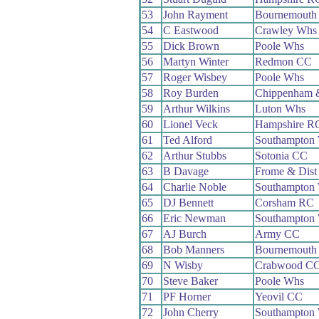
53
John Rayment
Bournemouth
54
C Eastwood
Crawley Whs
55
Dick Brown
Poole Whs
56
Martyn Winter
Redmon CC
57
Roger Wisbey
Poole Whs
58
Roy Burden
Chippenham 
59
Arthur Wilkins
Luton Whs
60
Lionel Veck
Hampshire R
61
Ted Alford
Southampton
62
Arthur Stubbs
Sotonia CC
63
B Davage
Frome & Dist
64
Charlie Noble
Southampton
65
DJ Bennett
Corsham RC
66
Eric Newman
Southampton
67
AJ Burch
Army CC
68
Bob Manners
Bournemouth 
69
N Wisby
Crabwood C
70
Steve Baker
Poole Whs
71
PF Horner
Yeovil CC
72
John Cherry
Southampton