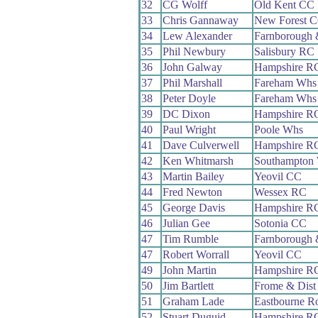
32
CG Wolff
Old Kent CC
33
Chris Gannaway
New Forest 
34
Lew Alexander
Farnborough
35
Phil Newbury
Salisbury RC
36
John Galway
Hampshire R
37
Phil Marshall
Fareham Whs
38
Peter Doyle
Fareham Whs
39
DC Dixon
Hampshire R
40
Paul Wright
Poole Whs
41
Dave Culverwell
Hampshire R
42
Ken Whitmarsh
Southampton
43
Martin Bailey
Yeovil CC
44
Fred Newton
Wessex RC
45
George Davis
Hampshire R
46
Julian Gee
Sotonia CC
47
Tim Rumble
Farnborough
47
Robert Worrall
Yeovil CC
49
John Martin
Hampshire R
50
Jim Bartlett
Frome & Dist
51
Graham Lade
Eastbourne R
52
Stuart Duguid
Hampshire R