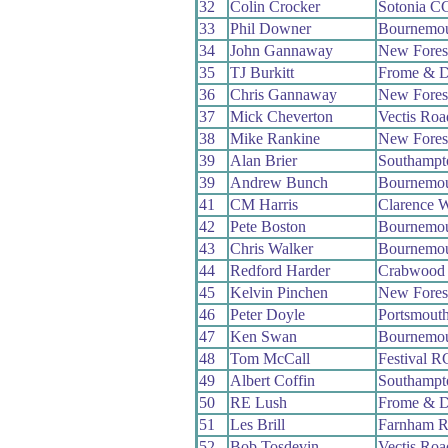
32
Colin Crocker
Sotonia C
33
Phil Downer
Bournemou
34
John Gannaway
New Fores
35
TJ Burkitt
Frome & D
36
Chris Gannaway
New Fores
37
Mick Cheverton
Vectis Ro
38
Mike Rankine
New Fores
39
Alan Brier
Southampt
39
Andrew Bunch
Bournemo
41
CM Harris
Clarence 
42
Pete Boston
Bournemou
43
Chris Walker
Bournemo
44
Redford Harder
Crabwood
45
Kelvin Pinchen
New Fores
46
Peter Doyle
Portsmout
47
Ken Swan
Bournemou
48
Tom McCall
Festival R
49
Albert Coffin
Southampt
50
RE Lush
Frome & D
51
Les Brill
Farnham 
52
Bob Tosdevin
Vectis Ro