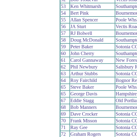
53
Ken Whitmarsh
Southampt
54
Bert Pink
Bournemo
55
Allan Spencer
Poole Whs
56
JA Sturt
Vectis Ro
57
RJ Bolwell
Bournemo
58
Doug McDonald
Southampt
59
Peter Baker
Sotonia C
60
John Cherry
Southampt
61
Carol Gannaway
New Fores
62
Phil Newbury
Salisbury
63
Arthur Stubbs
Sotonia C
64
Roy Fairchild
Bognor Re
65
Steve Baker
Poole Whs
65
George Davis
Hampshir
67
Eddie Stagg
Old Portli
68
Bob Manners
Bournemou
69
Dave Crocker
Sotonia C
70
Frank Misson
Sotonia C
71
Ray Gee
Sotonia C
72
Graham Rogers
Sotonia C