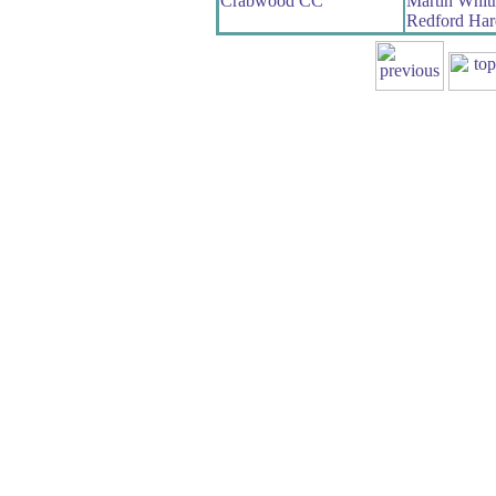
Crabwood CC
Martin Whit
Redford Har