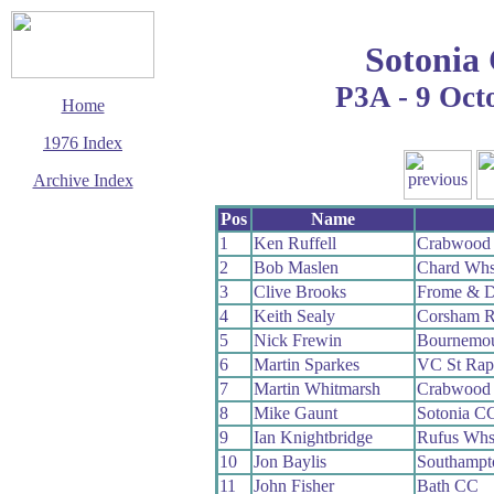
Sotonia
P3A - 9 Oct
Home
1976 Index
Archive Index
This page last updated
Pos
Name
29 March 2017
1
Ken Ruffell
Crabwood
© Copyright
2
Bob Maslen
Chard Wh
Cycling Time Trials
2017
3
Clive Brooks
Frome & D
4
Keith Sealy
Corsham 
5
Nick Frewin
Bournemou
6
Martin Sparkes
VC St Rap
7
Martin Whitmarsh
Crabwood
8
Mike Gaunt
Sotonia C
9
Ian Knightbridge
Rufus Wh
10
Jon Baylis
Southampt
11
John Fisher
Bath CC