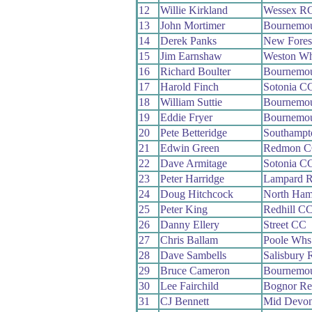
12
Willie Kirkland
Wessex R
13
John Mortimer
Bournemou
14
Derek Panks
New Fores
15
Jim Earnshaw
Weston W
16
Richard Boulter
Bournemo
17
Harold Finch
Sotonia C
18
William Suttie
Bournemou
19
Eddie Fryer
Bournemo
20
Pete Betteridge
Southampt
21
Edwin Green
Redmon 
22
Dave Armitage
Sotonia C
23
Peter Harridge
Lampard 
24
Doug Hitchcock
North Ham
25
Peter King
Redhill C
26
Danny Ellery
Street CC
27
Chris Ballam
Poole Whs
28
Dave Sambells
Salisbury
29
Bruce Cameron
Bournemou
30
Lee Fairchild
Bognor Re
31
CJ Bennett
Mid Devo