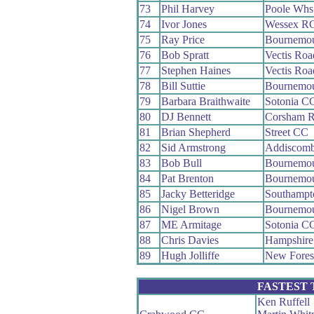
73
Phil Harvey
Poole Whs
74
Ivor Jones
Wessex R
75
Ray Price
Bournemou
76
Bob Spratt
Vectis Ro
77
Stephen Haines
Vectis Ro
78
Bill Suttie
Bournemou
79
Barbara Braithwaite
Sotonia C
80
DJ Bennett
Corsham 
81
Brian Shepherd
Street CC
82
Sid Armstrong
Addiscom
83
Bob Bull
Bournemo
84
Pat Brenton
Bournemo
85
Jacky Betteridge
Southampt
86
Nigel Brown
Bournemou
87
ME Armitage
Sotonia C
88
Chris Davies
Hampshir
89
Hugh Jolliffe
New Fores
FASTEST
Ken Ruffell