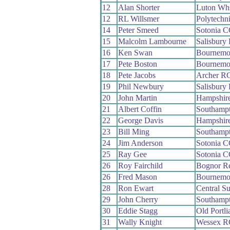
12
Alan Shorter
Luton Wh
12
RL Willsmer
Polytechn
14
Peter Smeed
Sotonia 
15
Malcolm Lambourne
Salisbury
16
Ken Swan
Bournemou
17
Pete Boston
Bournemou
18
Pete Jacobs
Archer R
19
Phil Newbury
Salisbury
20
John Martin
Hampshir
21
Albert Coffin
Southamp
22
George Davis
Hampshir
23
Bill Ming
Southamp
24
Jim Anderson
Sotonia 
25
Ray Gee
Sotonia 
26
Roy Fairchild
Bognor R
26
Fred Mason
Bournemo
28
Ron Ewart
Central S
29
John Cherry
Southamp
30
Eddie Stagg
Old Portl
31
Wally Knight
Wessex R