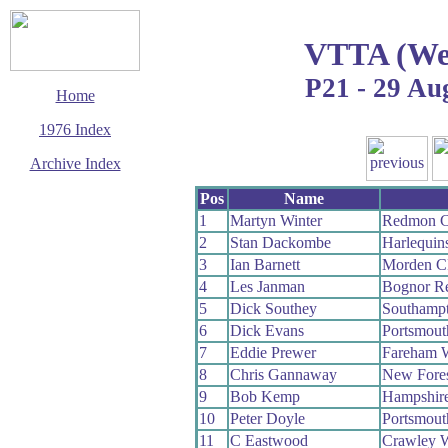
VTTA (Wes
P21 - 29 Au
Home
1976 Index
Archive Index
This page last updated
Pos
Name
29 March 2017
1
Martyn Winter
Redmon 
© Copyright
2
Stan Dackombe
Harlequin
Cycling Time Trials
2017
3
Ian Barnett
Morden 
4
Les Janman
Bognor R
5
Dick Southey
Southamp
6
Dick Evans
Portsmou
7
Eddie Prewer
Fareham 
8
Chris Gannaway
New Fore
9
Bob Kemp
Hampshir
10
Peter Doyle
Portsmou
11
C Eastwood
Crawley 