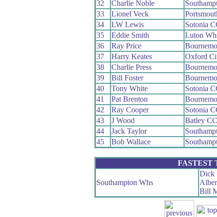
32
Charlie Noble
Southamp
33
Lionel Veck
Portsmou
34
LW Lewis
Sotonia 
35
Eddie Smith
Luton Wh
36
Ray Price
Bournemou
37
Harry Keates
Oxford Ci
38
Charlie Press
Bournemo
39
Bill Foster
Bournemo
40
Tony White
Sotonia 
41
Pat Brenton
Bournemo
42
Ray Cooper
Sotonia 
43
J Wood
Batley C
44
Jack Taylor
Southamp
45
Bob Wallace
Southamp
FASTEST
Dick 
Southampton Whs
Alber
Bill 