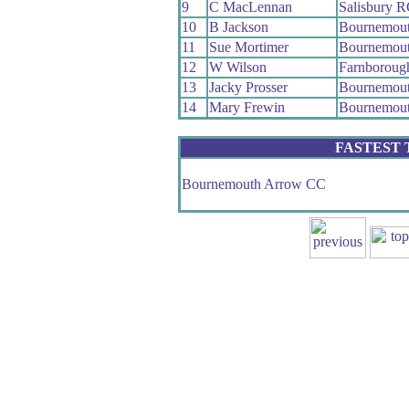
9
C MacLennan
Salisbury 
10
B Jackson
Bournemout
11
Sue Mortimer
Bournemout
12
W Wilson
Farnboroug
13
Jacky Prosser
Bournemout
14
Mary Frewin
Bournemout
FASTEST
Bournemouth Arrow CC