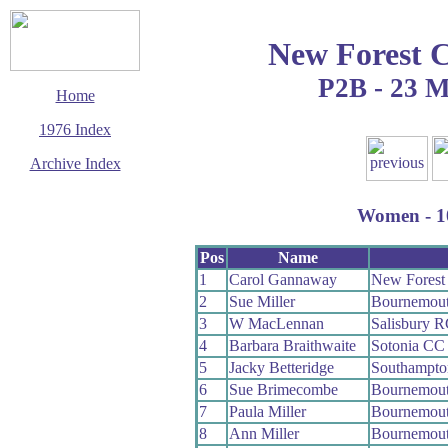
New Forest 
P2B - 23 
Home
1976 Index
Archive Index
This page last updated
11 January 2020
Women - 10
© Copyright
Cycling Time Trials
2020
Pos
Name
1
Carol Gannaway
New Forest
2
Sue Miller
Bournemou
3
W MacLennan
Salisbury 
4
Barbara Braithwaite
Sotonia CC
5
Jacky Betteridge
Southampt
6
Sue Brimecombe
Bournemout
7
Paula Miller
Bournemou
8
Ann Miller
Bournemou