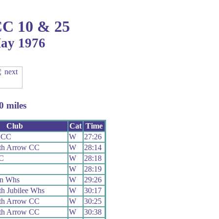
CC 10 & 25
May 1976
 miles
Club
Cat
Time
 CC
W
27:26
th Arrow CC
W
28:14
RC
W
28:18
W
28:19
on Whs
W
29:26
h Jubilee Whs
W
30:17
th Arrow CC
W
30:25
th Arrow CC
W
30:38