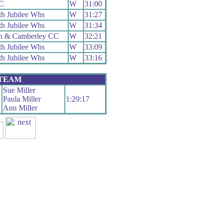
RC
W
31:00
h Jubilee Whs
W
31:27
h Jubilee Whs
W
31:34
h & Camberley CC
W
32:21
h Jubilee Whs
W
33:09
h Jubilee Whs
W
33:16
 TEAM
Sue Miller
Paula Miller
1:29:17
Ann Miller