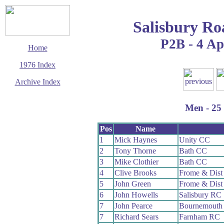
Salisbury Ro
P2B - 4 Ap
Home
1976 Index
Archive Index
This page last updated
29 March 2017
Men - 25 
© Copyright
Cycling Time Trials
2017
Pos
Name
1
Mick Haynes
Unity CC
2
Tony Thorne
Bath CC
3
Mike Clothier
Bath CC
4
Clive Brooks
Frome & Dist
5
John Green
Frome & Dist
6
John Howells
Salisbury RC
7
John Pearce
Bournemouth 
7
Richard Sears
Farnham RC