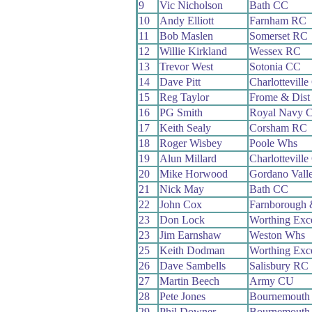
9
Vic Nicholson
Bath CC
10
Andy Elliott
Farnham RC
11
Bob Maslen
Somerset RC
12
Willie Kirkland
Wessex RC
13
Trevor West
Sotonia CC
14
Dave Pitt
Charlottevill
15
Reg Taylor
Frome & Dist
16
PG Smith
Royal Navy 
17
Keith Sealy
Corsham RC
18
Roger Wisbey
Poole Whs
19
Alun Millard
Charlottevill
20
Mike Horwood
Gordano Vall
21
Nick May
Bath CC
22
John Cox
Farnborough
23
Don Lock
Worthing Exc
23
Jim Earnshaw
Weston Whs
25
Keith Dodman
Worthing Exc
26
Dave Sambells
Salisbury RC
27
Martin Beech
Army CU
28
Pete Jones
Bournemouth 
29
Phil Downer
Bournemouth 