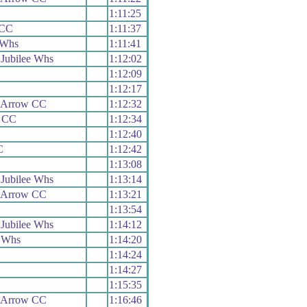
1:11:25
 CC
1:11:37
 Whs
1:11:41
Jubilee Whs
1:12:02
1:12:09
1:12:17
 Arrow CC
1:12:32
s CC
1:12:34
1:12:40
C
1:12:42
1:13:08
Jubilee Whs
1:13:14
 Arrow CC
1:13:21
1:13:54
Jubilee Whs
1:14:12
 Whs
1:14:20
1:14:24
1:14:27
1:15:35
 Arrow CC
1:16:46