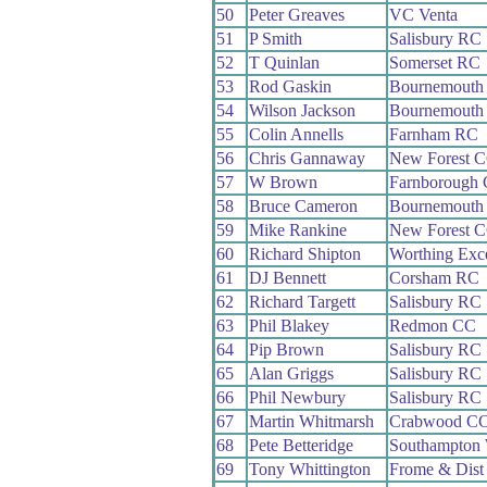
50
Peter Greaves
VC Venta
51
P Smith
Salisbury RC
52
T Quinlan
Somerset RC
53
Rod Gaskin
Bournemouth 
54
Wilson Jackson
Bournemouth 
55
Colin Annells
Farnham RC
56
Chris Gannaway
New Forest 
57
W Brown
Farnborough
58
Bruce Cameron
Bournemouth 
59
Mike Rankine
New Forest 
60
Richard Shipton
Worthing Exc
61
DJ Bennett
Corsham RC
62
Richard Targett
Salisbury RC
63
Phil Blakey
Redmon CC
64
Pip Brown
Salisbury RC
65
Alan Griggs
Salisbury RC
66
Phil Newbury
Salisbury RC
67
Martin Whitmarsh
Crabwood C
68
Pete Betteridge
Southampton
69
Tony Whittington
Frome & Dist