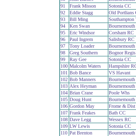
91
Frank Misson
Sotonia CC
92
Eddie Stagg
Old Portlians
93
Bill Ming
Southampton
94
Ken Swan
Bournemouth 
95
Eric Windsor
Corsham RC
96
Paul Ingrem
Salisbury RC
97
Tony Loader
Bournemouth
98
Greg Southern
Bognor Regi
99
Ray Gee
Sotonia CC
100
Malcolm Waters
Hampshire R
101
Bob Bance
VS Havant
102
Bob Manners
Bournemouth 
103
Alex Heyman
Bournemouth
104
Brian Crane
Poole Whs
105
Doug Hunt
Bournemouth 
106
Gordon May
Frome & Dist
107
Frank Feakes
Bath CC
108
Dave Legg
Wessex RC
109
LW Lewis
Sotonia CC
110
Pat Brenton
Bournemouth