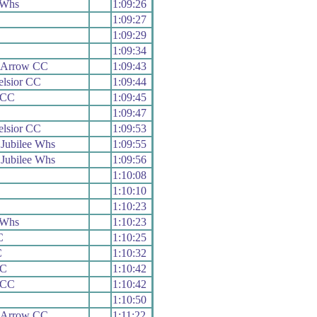
 Whs
1:09:26
1:09:27
1:09:29
1:09:34
 Arrow CC
1:09:43
elsior CC
1:09:44
e CC
1:09:45
1:09:47
elsior CC
1:09:53
Jubilee Whs
1:09:55
Jubilee Whs
1:09:56
1:10:08
1:10:10
1:10:23
 Whs
1:10:23
C
1:10:25
C
1:10:32
CC
1:10:42
e CC
1:10:42
1:10:50
 Arrow CC
1:11:22