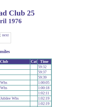
ad Club 25
ril 1976
miles
Club
Cat
Time
59:32
59:37
59:39
 Whs
1:00:05
 Whs
1:00:18
1:02:11
Jubilee Whs
1:02:19
1:02:19