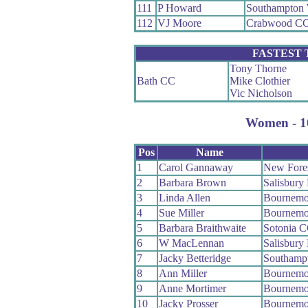
111
P Howard
Southampton
112
VJ Moore
Crabwood C
FASTEST
Tony Thorne
Bath CC
Mike Clothier
Vic Nicholson
Women - 10
Pos
Name
1
Carol Gannaway
New Fore
2
Barbara Brown
Salisbury
3
Linda Allen
Bournemo
4
Sue Miller
Bournemo
5
Barbara Braithwaite
Sotonia 
6
W MacLennan
Salisbury
7
Jacky Betteridge
Southamp
8
Ann Miller
Bournemo
9
Anne Mortimer
Bournemo
10
Jacky Prosser
Bournemo