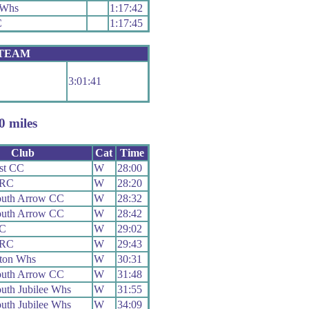
 Whs
1:17:42
C
1:17:45
 TEAM
3:01:41
 miles
Club
Cat
Time
st CC
W
28:00
 RC
W
28:20
uth Arrow CC
W
28:32
uth Arrow CC
W
28:42
CC
W
29:02
 RC
W
29:43
ton Whs
W
30:31
uth Arrow CC
W
31:48
uth Jubilee Whs
W
31:55
uth Jubilee Whs
W
34:09