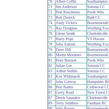
70
Albert Coffin
Southampton
71
Jim Anderson
Sotonia CC
72
Pete Rawlinson
Poole Whs
73
Bob Derrick
Bath CC
74
Andy Vickers
Bournemouth
75
Ray Douglass
Worthing Exc
76
Glenn Smith
Charlottevill
77
Harry Pope
VS Havant
78
John Antram
Worthing Exc
79
Dave Hill
Bournemouth 
80
Martin Mortimer
Bournemouth 
81
Peter Bennett
Poole Whs
82
Julian Gee
Sotonia CC
83
Arthur Stubbs
Sotonia CC
83
Ken Whitmarsh
Southampton
85
John Galway
Hampshire R
86
Pete Batten
Crabwood C
87
Gerry Read
New Forest 
87
Derek Saunders
Charlottevill
89
Terry Smithers
Farnham RC
90
John Barnes
Bournemouth