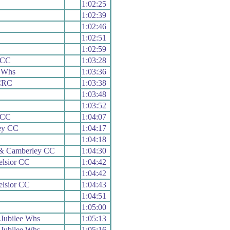
1:02:25
1:02:39
1:02:46
1:02:51
1:02:59
e CC
1:03:28
 Whs
1:03:36
CRC
1:03:38
1:03:48
1:03:52
e CC
1:04:07
ey CC
1:04:17
1:04:18
 & Camberley CC
1:04:30
elsior CC
1:04:42
1:04:42
elsior CC
1:04:43
1:04:51
1:05:00
Jubilee Whs
1:05:13
Jubilee Whs
1:05:16