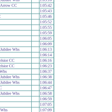
 Arrow CC
1:05:42
1:05:43
C
1:05:46
1:05:52
1:05:55
1:05:59
1:06:05
1:06:09
Jubilee Whs
1:06:13
1:06:14
elsior CC
1:06:16
elsior CC
1:06:23
 Whs
1:06:37
Jubilee Whs
1:06:38
Jubilee Whs
1:06:44
C
1:06:47
Jubilee Whs
1:06:58
1:06:59
1:07:05
 Whs
1:07:09