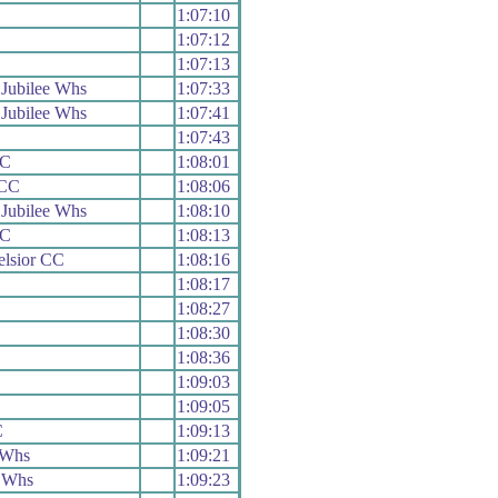
1:07:10
1:07:12
1:07:13
Jubilee Whs
1:07:33
Jubilee Whs
1:07:41
1:07:43
CC
1:08:01
 CC
1:08:06
Jubilee Whs
1:08:10
CC
1:08:13
elsior CC
1:08:16
1:08:17
1:08:27
1:08:30
1:08:36
1:09:03
1:09:05
C
1:09:13
 Whs
1:09:21
 Whs
1:09:23