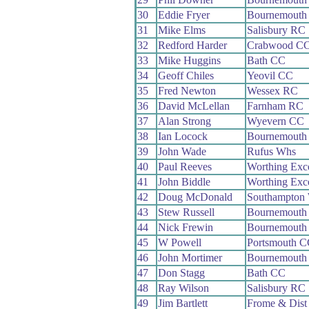
30
Eddie Fryer
Bournemouth
31
Mike Elms
Salisbury RC
32
Redford Harder
Crabwood C
33
Mike Huggins
Bath CC
34
Geoff Chiles
Yeovil CC
35
Fred Newton
Wessex RC
36
David McLellan
Farnham RC
37
Alan Strong
Wyevern CC
38
Ian Locock
Bournemouth 
39
John Wade
Rufus Whs
40
Paul Reeves
Worthing Exc
41
John Biddle
Worthing Exc
42
Doug McDonald
Southampton
43
Stew Russell
Bournemouth 
44
Nick Frewin
Bournemouth 
45
W Powell
Portsmouth C
46
John Mortimer
Bournemouth 
47
Don Stagg
Bath CC
48
Ray Wilson
Salisbury RC
49
Jim Bartlett
Frome & Dist