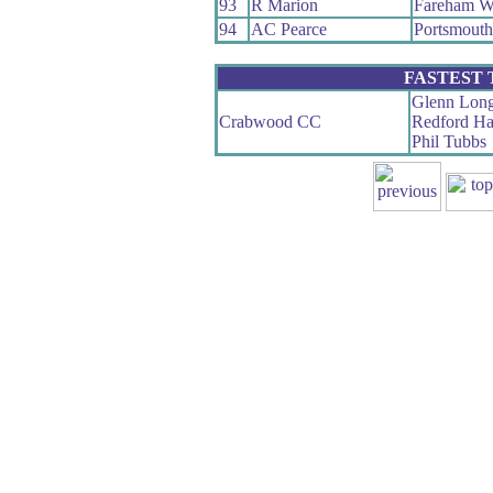
93
R Marion
Fareham W
94
AC Pearce
Portsmout
FASTEST
Glenn Long
Crabwood CC
Redford Ha
Phil Tubbs