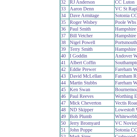
32
RJ Anderson
CC Luton
33
Aaron Denn
VC St Rap
34
Dave Armitage
Sotonia C
35
Roger Wisbey
Poole Whs
36
Paul Smith
Hampshire
37
Bill Vetcher
Hampshire
38
Nigel Powell
Portsmout
39
Terry Smith
Hampshire
40
I Goddin
Andover 
41
Albert Coffin
Southampt
42
Eddie Prewer
Fareham W
43
David McLellan
Farnham 
44
Martin Stubbs
Fareham W
45
Ken Swan
Bournemou
46
Paul Reeves
Worthing E
47
Mick Cheverton
Vectis Roa
48
ND Skipper
Lowestoft
49
Bob Plumb
Whiteweb
50
Jerry Bromyard
VC Novio
51
John Poppe
Sotonia C
52
Mark Sims
Crabwood