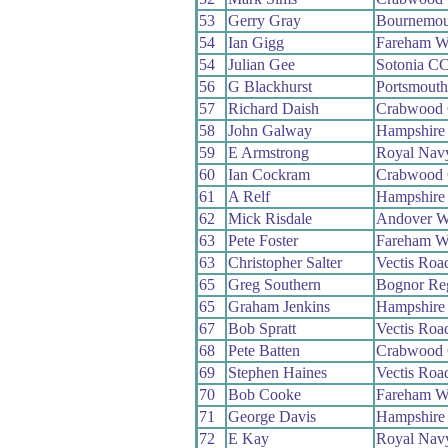
53
Gerry Gray
Bournemou
54
Ian Gigg
Fareham W
54
Julian Gee
Sotonia C
56
G Blackhurst
Portsmout
57
Richard Daish
Crabwood
58
John Galway
Hampshire
59
E Armstrong
Royal Na
60
Ian Cockram
Crabwood
61
A Relf
Hampshire
62
Mick Risdale
Andover 
63
Pete Foster
Fareham W
63
Christopher Salter
Vectis Roa
65
Greg Southern
Bognor Re
65
Graham Jenkins
Hampshire
67
Bob Spratt
Vectis Roa
68
Pete Batten
Crabwood
69
Stephen Haines
Vectis Roa
70
Bob Cooke
Fareham W
71
George Davis
Hampshire
72
E Kay
Royal Na