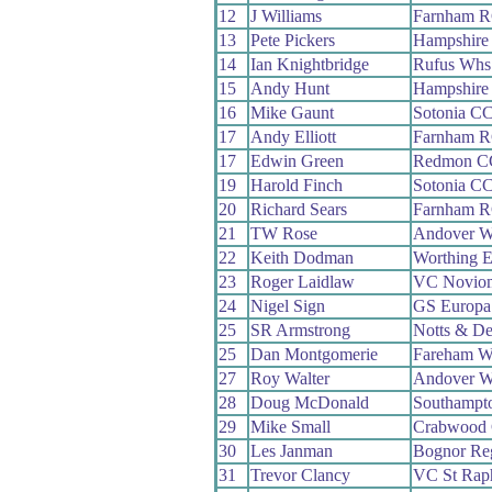
12
J Williams
Farnham 
13
Pete Pickers
Hampshire
14
Ian Knightbridge
Rufus Whs
15
Andy Hunt
Hampshire
16
Mike Gaunt
Sotonia C
17
Andy Elliott
Farnham 
17
Edwin Green
Redmon C
19
Harold Finch
Sotonia C
20
Richard Sears
Farnham 
21
TW Rose
Andover 
22
Keith Dodman
Worthing E
23
Roger Laidlaw
VC Novio
24
Nigel Sign
GS Europa
25
SR Armstrong
Notts & De
25
Dan Montgomerie
Fareham W
27
Roy Walter
Andover 
28
Doug McDonald
Southampt
29
Mike Small
Crabwood
30
Les Janman
Bognor Re
31
Trevor Clancy
VC St Rap