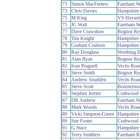
73
Simon MacFeeters
Fareham W
73
Chris Davies
Hampshire
75
M King
VS Havant
75
JC Wall
Fareham W
77
Dave Crawshaw
Bognor Re
78
Tim Knight
Hampshire
79
Graham Coulson
Hampshire
80
Ray Douglass
Worthing E
81
Alan Ryan
Bognor Re
82
Ivan Pragnell
Vectis Roa
83
Steve Smith
Bognor Re
84
Andrew Snudden
Vectis Roa
85
Steve Scott
Bournemou
86
Stephen Jerrim
Crabwood
87
DR Andrew
Fareham W
88
Mark Woods
Vectis Roa
89
Vicki Simpson-Green
Hampshire
89
Sue Foster
Crabwood
91
G Stace
Hampshire
92
Terry Smithers
Farnham 