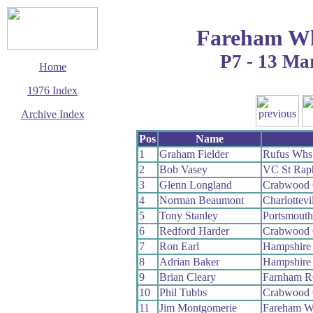
Fareham Wh
P7 - 13 Ma
Home
1976 Index
Archive Index
This page last updated
Pos
Name
29 March 2017
1
Graham Fielder
Rufus Whs
© Copyright
2
Bob Vasey
VC St Rap
Cycling Time Trials
2017
3
Glenn Longland
Crabwood
4
Norman Beaumont
Charlottevi
5
Tony Stanley
Portsmout
6
Redford Harder
Crabwood
7
Ron Earl
Hampshire
8
Adrian Baker
Hampshire
9
Brian Cleary
Farnham 
10
Phil Tubbs
Crabwood
11
Jim Montgomerie
Fareham W