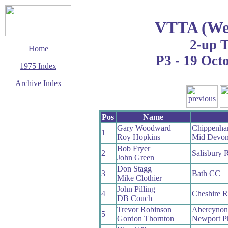
VTTA (Wes
2-up 
Home
P3 - 19 Oct
1975 Index
Archive Index
This page last updated
29 March 2017
Pos
Name
© Copyright
Cycling Time Trials
Gary Woodward
Chippenha
2017
1
Roy Hopkins
Mid Devo
Bob Fryer
2
Salisbury 
John Green
Don Stagg
3
Bath CC
Mike Clothier
John Pilling
4
Cheshire 
DB Couch
Trevor Robinson
Abercyno
5
Gordon Thornton
Newport P