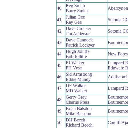
Reg Smith
40
Abercyno
Barry Smith
Julian Gee
41
Sotonia C
Ray Gee
Dave Crocker
42
Sotonia C
Jim Anderson
Dave Cannock
43
Bournemou
Patrick Lockyer
Hugh Jolliffe
44
New Fores
Bob Jolliffe
EJ Walker
Lampard 
45
PH Vyse
Edgware 
Sid Armstrong
46
Addiscom
Eddie Mundy
DF Walker
47
Lampard 
MD Walker
Gerry Gray
Bournemou
48
Charlie Press
Bournemou
Brian Balsdon
49
Bournemou
Mike Balsdon
DH Beech
50
Cardiff Aj
Richard Beech