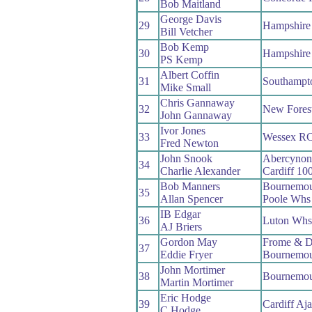
Bob Maitland
George Davis
29
Hampshire
Bill Vetcher
Bob Kemp
30
Hampshire
PS Kemp
Albert Coffin
31
Southampt
Mike Small
Chris Gannaway
32
New Fores
John Gannaway
Ivor Jones
33
Wessex R
Fred Newton
John Snook
Abercyno
34
Charlie Alexander
Cardiff 10
Bob Manners
Bournemou
35
Allan Spencer
Poole Whs
IB Edgar
36
Luton Whs
AJ Briers
Gordon May
Frome & D
37
Eddie Fryer
Bournemou
John Mortimer
38
Bournemou
Martin Mortimer
Eric Hodge
39
Cardiff Aj
C Hodge