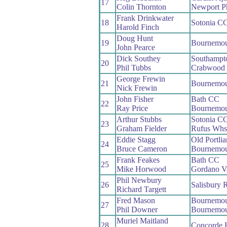
17
Colin Thornton
Newport P
Frank Drinkwater
18
Sotonia C
Harold Finch
Doug Hunt
19
Bournemou
John Pearce
Dick Southey
Southampt
20
Phil Tubbs
Crabwood
George Frewin
21
Bournemou
Nick Frewin
John Fisher
Bath CC
22
Ray Price
Bournemou
Arthur Stubbs
Sotonia C
23
Graham Fielder
Rufus Whs
Eddie Stagg
Old Portli
24
Bruce Cameron
Bournemou
Frank Feakes
Bath CC
25
Mike Horwood
Gordano V
Phil Newbury
26
Salisbury 
Richard Targett
Fred Mason
Bournemou
27
Phil Downer
Bournemou
Muriel Maitland
28
Concorde