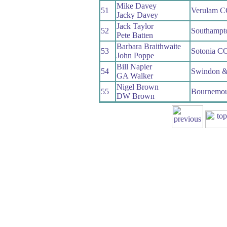
Mike Davey
51
Verulam C
Jacky Davey
Jack Taylor
52
Southampt
Pete Batten
Barbara Braithwaite
53
Sotonia C
John Poppe
Bill Napier
54
Swindon &
GA Walker
Nigel Brown
55
Bournemou
DW Brown