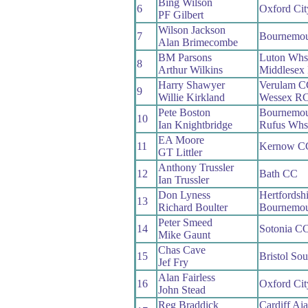
Bing Wilson
6
Oxford Ci
PF Gilbert
Wilson Jackson
7
Bournemou
Alan Brimecombe
BM Parsons
Luton Whs
8
Arthur Wilkins
Middlesex
Harry Shawyer
Verulam C
9
Willie Kirkland
Wessex R
Pete Boston
Bournemou
10
Ian Knightbridge
Rufus Whs
EA Moore
11
Kernow C
GT Littler
Anthony Trussler
12
Bath CC
Ian Trussler
Don Lyness
Hertfordsh
13
Richard Boulter
Bournemou
Peter Smeed
14
Sotonia C
Mike Gaunt
Chas Cave
15
Bristol So
Jef Fry
Alan Fairless
16
Oxford Ci
John Stead
Reg Braddick
Cardiff Aj