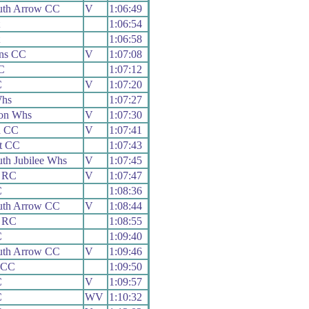
th Arrow CC
V
1:06:49
1:06:54
1:06:58
ans CC
V
1:07:08
C
1:07:12
C
V
1:07:20
Whs
1:07:27
on Whs
V
1:07:30
h CC
V
1:07:41
t CC
1:07:43
th Jubilee Whs
V
1:07:45
 RC
V
1:07:47
C
1:08:36
th Arrow CC
V
1:08:44
 RC
1:08:55
C
1:09:40
th Arrow CC
V
1:09:46
 CC
1:09:50
C
V
1:09:57
C
WV
1:10:32