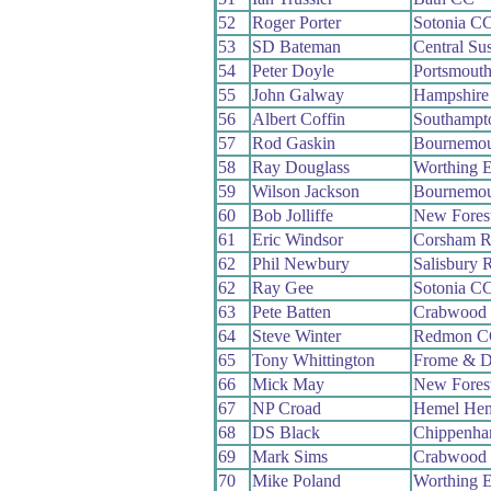
52
Roger Porter
Sotonia C
53
SD Bateman
Central Su
54
Peter Doyle
Portsmout
55
John Galway
Hampshire
56
Albert Coffin
Southampt
57
Rod Gaskin
Bournemou
58
Ray Douglass
Worthing E
59
Wilson Jackson
Bournemou
60
Bob Jolliffe
New Fores
61
Eric Windsor
Corsham 
62
Phil Newbury
Salisbury 
62
Ray Gee
Sotonia C
63
Pete Batten
Crabwood
64
Steve Winter
Redmon C
65
Tony Whittington
Frome & D
66
Mick May
New Fores
67
NP Croad
Hemel Hem
68
DS Black
Chippenha
69
Mark Sims
Crabwood
70
Mike Poland
Worthing E