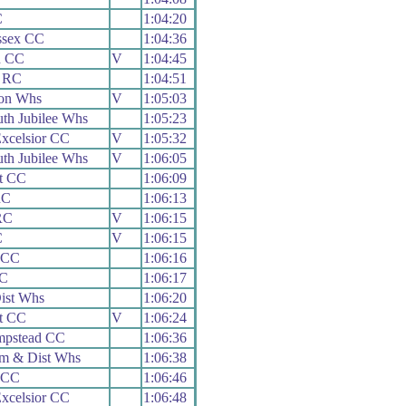
C
1:04:20
ssex CC
1:04:36
h CC
V
1:04:45
 RC
1:04:51
on Whs
V
1:05:03
th Jubilee Whs
1:05:23
xcelsior CC
V
1:05:32
th Jubilee Whs
V
1:06:05
t CC
1:06:09
RC
1:06:13
RC
V
1:06:15
C
V
1:06:15
 CC
1:06:16
C
1:06:17
ist Whs
1:06:20
t CC
V
1:06:24
pstead CC
1:06:36
m & Dist Whs
1:06:38
 CC
1:06:46
xcelsior CC
1:06:48