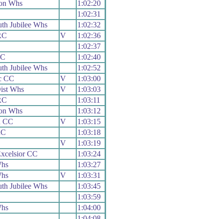
on Whs
1:02:20
1:02:31
th Jubilee Whs
1:02:32
RC
V
1:02:36
1:02:37
RC
1:02:40
th Jubilee Whs
1:02:52
c CC
V
1:03:00
ist Whs
V
1:03:03
RC
1:03:11
on Whs
1:03:12
h CC
V
1:03:15
RC
1:03:18
V
1:03:19
xcelsior CC
1:03:24
Whs
1:03:27
Whs
V
1:03:31
th Jubilee Whs
1:03:45
1:03:59
Whs
1:04:00
1:04:08