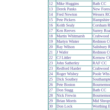
12
Mike Huggins
Bath CC
13
Derek Panks
New Fores
14
Fred Newton
Wessex R
15
Pete Pickers
Hampshire
16
Keith Sealy
Corsham 
17
Ken Reeves
Surrey Ro
18
Martin Whitmarsh
Crabwood
19
Martyn Winter
Redmon C
20
Ray Wilson
Salisbury 
21
J Wafer
Redmon C
22
CJ Littler
Kernow C
23
John Satherley
RAF CC
23
Redford Harder
Crabwood
24
Roger Wisbey
Poole Whs
25
Dick Southey
Southampt
26
Pete Boston
Bournemou
27
Don Stagg
Bath CC
28
Nick Frewin
Bournemou
29
Brian Morris
Mid Shrop
30
Don Lock
Worthing E