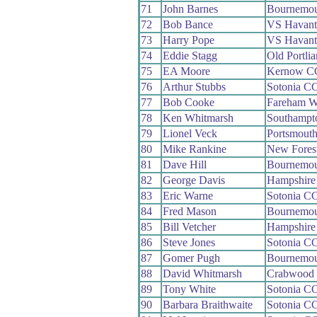
71
John Barnes
Bournemou
72
Bob Bance
VS Havant
73
Harry Pope
VS Havant
74
Eddie Stagg
Old Portli
75
EA Moore
Kernow C
76
Arthur Stubbs
Sotonia C
77
Bob Cooke
Fareham 
78
Ken Whitmarsh
Southampt
79
Lionel Veck
Portsmout
80
Mike Rankine
New Fores
81
Dave Hill
Bournemou
82
George Davis
Hampshire
83
Eric Warne
Sotonia C
84
Fred Mason
Bournemou
85
Bill Vetcher
Hampshire
86
Steve Jones
Sotonia C
87
Gomer Pugh
Bournemou
88
David Whitmarsh
Crabwood
89
Tony White
Sotonia C
90
Barbara Braithwaite
Sotonia C