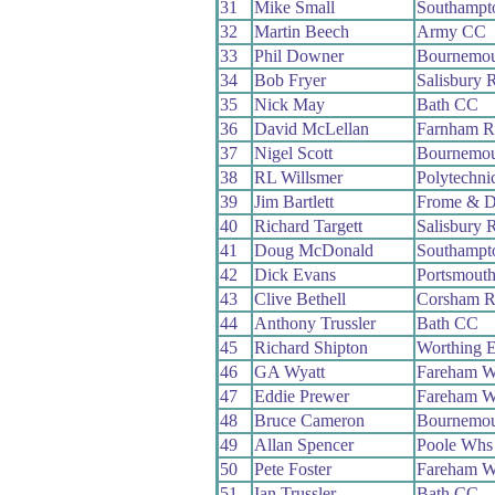
31
Mike Small
Southampt
32
Martin Beech
Army CC
33
Phil Downer
Bournemou
34
Bob Fryer
Salisbury 
35
Nick May
Bath CC
36
David McLellan
Farnham 
37
Nigel Scott
Bournemou
38
RL Willsmer
Polytechni
39
Jim Bartlett
Frome & D
40
Richard Targett
Salisbury 
41
Doug McDonald
Southampt
42
Dick Evans
Portsmout
43
Clive Bethell
Corsham 
44
Anthony Trussler
Bath CC
45
Richard Shipton
Worthing E
46
GA Wyatt
Fareham 
47
Eddie Prewer
Fareham 
48
Bruce Cameron
Bournemou
49
Allan Spencer
Poole Whs
50
Pete Foster
Fareham 
51
Ian Trussler
Bath CC