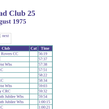
ad Club 25
gust 1975
Club
Cat
Time
e Rovers CC
56:19
C
57:37
ist Whs
57:38
RC
57:51
58:22
RC
58:34
ist Whs
59:03
vy CRC
59:32
th Jubilee Whs
59:54
th Jubilee Whs
1:00:15
RC
1:00:21