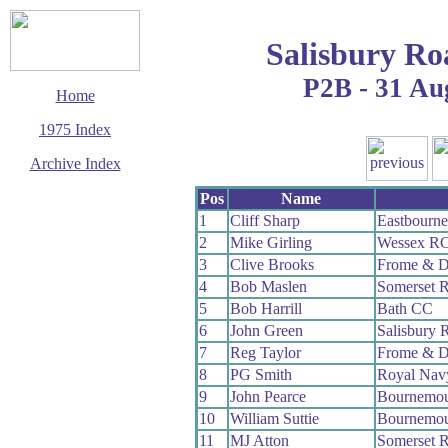
Salisbury Ro
P2B - 31 Au
Home
1975 Index
Archive Index
This page last updated
Pos
Name
29 March 2017
1
Cliff Sharp
Eastbourn
© Copyright
2
Mike Girling
Wessex R
Cycling Time Trials
2017
3
Clive Brooks
Frome & D
4
Bob Maslen
Somerset 
5
Bob Harrill
Bath CC
6
John Green
Salisbury 
7
Reg Taylor
Frome & D
8
PG Smith
Royal Na
9
John Pearce
Bournemou
10
William Suttie
Bournemou
11
MJ Atton
Somerset 