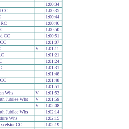
1:00:34
t CC
1:00:35
C
1:00:44
 RC
1:00:46
RC
1:00:50
ad CC
1:00:51
 CC
1:01:07
C
V
1:01:11
RC
1:01:21
C
1:01:24
C
1:01:31
1:01:48
 CC
1:01:48
1:01:51
on Whs
V
1:01:53
th Jubilee Whs
V
1:01:59
V
1:02:08
th Jubilee Whs
1:02:14
shire Whs
1:02:15
xcelsior CC
1:02:19