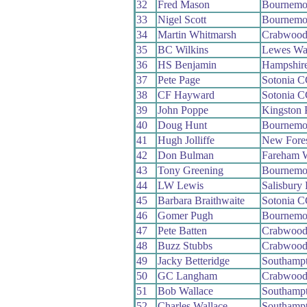
32
Fred Mason
Bournemo
33
Nigel Scott
Bournemou
34
Martin Whitmarsh
Crabwoo
35
BC Wilkins
Lewes Wa
36
HS Benjamin
Hampshir
37
Pete Page
Sotonia 
38
CF Hayward
Sotonia 
39
John Poppe
Kingston 
40
Doug Hunt
Bournemou
41
Hugh Jolliffe
New Fore
42
Don Bulman
Fareham 
43
Tony Greening
Bournemou
44
LW Lewis
Salisbury
45
Barbara Braithwaite
Sotonia 
46
Gomer Pugh
Bournemo
47
Pete Batten
Crabwoo
48
Buzz Stubbs
Crabwoo
49
Jacky Betteridge
Southamp
50
GC Langham
Crabwoo
51
Bob Wallace
Southamp
52
Charles Wallace
Southamp