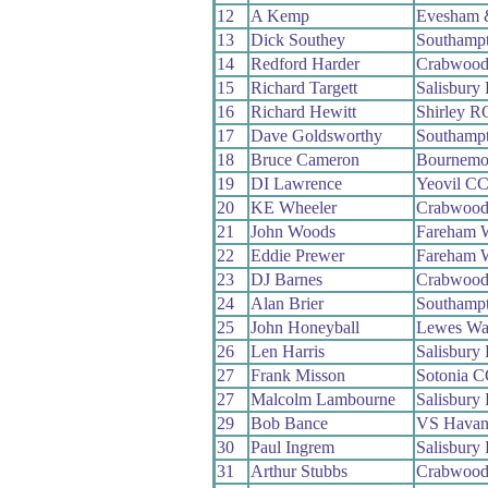
12
A Kemp
Evesham 
13
Dick Southey
Southamp
14
Redford Harder
Crabwoo
15
Richard Targett
Salisbury
16
Richard Hewitt
Shirley R
17
Dave Goldsworthy
Southamp
18
Bruce Cameron
Bournemou
19
DI Lawrence
Yeovil C
20
KE Wheeler
Crabwoo
21
John Woods
Fareham 
22
Eddie Prewer
Fareham 
23
DJ Barnes
Crabwoo
24
Alan Brier
Southamp
25
John Honeyball
Lewes Wa
26
Len Harris
Salisbury
27
Frank Misson
Sotonia 
27
Malcolm Lambourne
Salisbury
29
Bob Bance
VS Havan
30
Paul Ingrem
Salisbury
31
Arthur Stubbs
Crabwoo