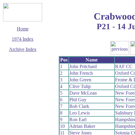
Crabwood
P21 - 14 J
Home
1974 Index
Archive Index
This page last updated
Pos
Name
13 December 2008
1
John Pritchard
RAF CC
© Copyright
2
John French
Oxford Ci
Cycling Time Trials
2008
3
John Green
Frome & 
4
Clive Tulip
Oxford Ci
5
Dave McLean
New Fore
6
Phil Guy
New Fore
7
Bob Clark
New Fore
8
Leo Lewis
Salisbury
9
Ron Earl
Hampshir
10
Adrian Baker
Hampshir
11
Steve Jones
Sotonia 