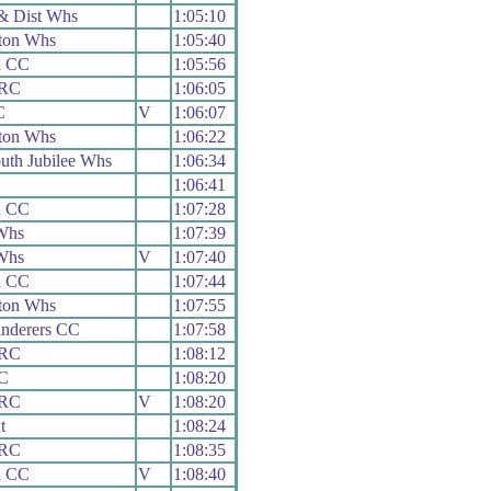
& Dist Whs
1:05:10
ton Whs
1:05:40
d CC
1:05:56
 RC
1:06:05
C
V
1:06:07
ton Whs
1:06:22
th Jubilee Whs
1:06:34
C
1:06:41
d CC
1:07:28
Whs
1:07:39
Whs
V
1:07:40
d CC
1:07:44
ton Whs
1:07:55
nderers CC
1:07:58
 RC
1:08:12
CC
1:08:20
 RC
V
1:08:20
t
1:08:24
 RC
1:08:35
d CC
V
1:08:40