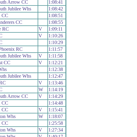
uth Arrow CC
1:08:41
th Jubilee Whs
1:08:42
d CC
1:08:51
nderers CC
1:08:55
e RC
V
1:09:11
CC
V
1:10:26
CC
1:10:29
Phoenix RC
1:11:57
th Jubilee Whs
V
1:11:58
st CC
V
1:12:21
Whs
1:12:38
th Jubilee Whs
1:12:47
 RC
V
1:13:46
CC
W
1:14:19
uth Arrow CC
V
1:14:29
d CC
1:14:48
d CC
V
1:15:41
ton Whs
W
1:18:07
d CC
1:25:58
ton Whs
V
1:27:34
ton Whs
V
1:40:17