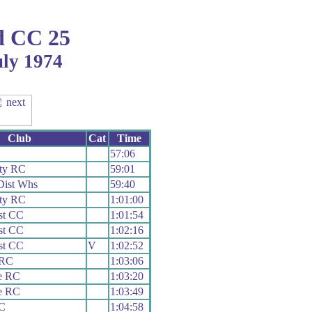
 CC 25
uly 1974
Club
Cat
Time
57:06
ty RC
59:01
Dist Whs
59:40
ty RC
1:01:00
st CC
1:01:54
st CC
1:02:16
st CC
V
1:02:52
 RC
1:03:06
e RC
1:03:20
e RC
1:03:49
CC
1:04:58