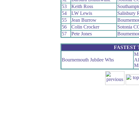
53
Keith Ross
Southampt
54
LW Lewis
Salisbury
55
Jean Burrow
Bournemou
56
Colin Crocker
Sotonia C
57
Pete Jones
Bournemou
FASTEST
Mi
Bournemouth Jubilee Whs
Al
Mi