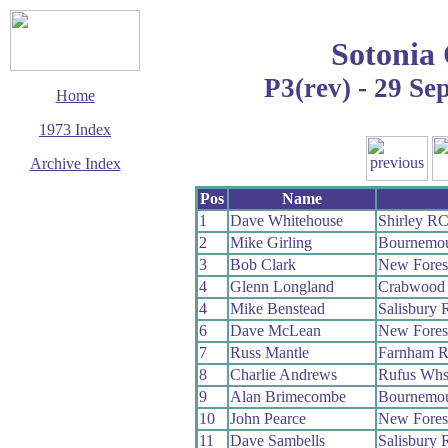
Sotonia
P3(rev) - 29 Se
Home
1973 Index
Archive Index
This page last updated
Pos
Name
13 December 2008
1
Dave Whitehouse
Shirley R
© Copyright
2
Mike Girling
Bournemou
Cycling Time Trials
2008
3
Bob Clark
New Fores
4
Glenn Longland
Crabwood
4
Mike Benstead
Salisbury
6
Dave McLean
New Fores
7
Russ Mantle
Farnham 
8
Charlie Andrews
Rufus Wh
9
Alan Brimecombe
Bournemou
10
John Pearce
New Fores
11
Dave Sambells
Salisbury