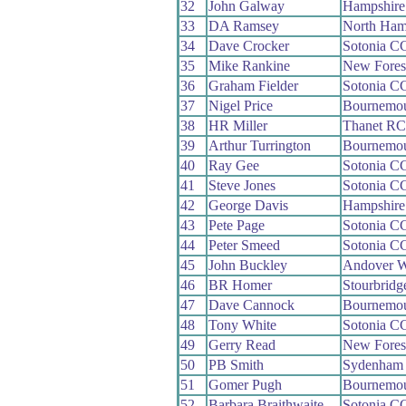
32
John Galway
Hampshir
33
DA Ramsey
North Ham
34
Dave Crocker
Sotonia C
35
Mike Rankine
New Fores
36
Graham Fielder
Sotonia C
37
Nigel Price
Bournemo
38
HR Miller
Thanet RC
39
Arthur Turrington
Bournemou
40
Ray Gee
Sotonia C
41
Steve Jones
Sotonia C
42
George Davis
Hampshir
43
Pete Page
Sotonia C
44
Peter Smeed
Sotonia C
45
John Buckley
Andover 
46
BR Homer
Stourbrid
47
Dave Cannock
Bournemo
48
Tony White
Sotonia C
49
Gerry Read
New Fores
50
PB Smith
Sydenham
51
Gomer Pugh
Bournemo
52
Barbara Braithwaite
Sotonia C