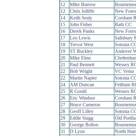
12
Mike Burrow
Bournemou
12
Chris Jolliffe
New Fores
14
Keith Sealy
Corsham 
15
John Fisher
Bath CC
16
Derek Panks
New Fores
17
Leo Lewis
Salisbury
18
Trevor West
Sotonia C
19
ST Buckley
Andover 
20
Mike Elms
Cheltenha
21
Paul Bennett
Wessex R
22
Bob Wright
VC Venta
22
Martin Napier
Sotonia C
24
AM Duncan
Feltham R
25
R Gould
Wessex R
26
Eric Windsor
Corsham 
27
Bruce Cameron
Bournemou
28
Geoff Lilley
Sotonia C
29
Eddie Stagg
Old Portli
30
George Bolton
Bournemo
31
D Lyon
North Ham