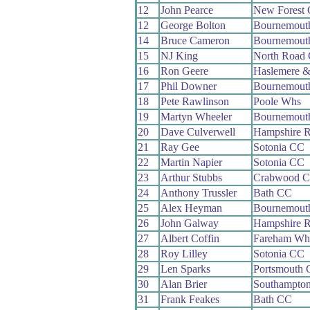
12
John Pearce
New Forest
12
George Bolton
Bournemout
14
Bruce Cameron
Bournemouth
15
NJ King
North Road
16
Ron Geere
Haslemere &
17
Phil Downer
Bournemouth
18
Pete Rawlinson
Poole Whs
19
Martyn Wheeler
Bournemout
20
Dave Culverwell
Hampshire 
21
Ray Gee
Sotonia CC
22
Martin Napier
Sotonia CC
23
Arthur Stubbs
Crabwood 
24
Anthony Trussler
Bath CC
25
Alex Heyman
Bournemout
26
John Galway
Hampshire 
27
Albert Coffin
Fareham Wh
28
Roy Lilley
Sotonia CC
29
Len Sparks
Portsmouth
30
Alan Brier
Southampto
31
Frank Feakes
Bath CC