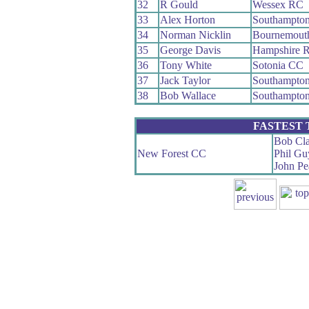
32
R Gould
Wessex RC
33
Alex Horton
Southampto
34
Norman Nicklin
Bournemout
35
George Davis
Hampshire 
36
Tony White
Sotonia CC
37
Jack Taylor
Southampto
38
Bob Wallace
Southampto
FASTEST
Bob Cla
New Forest CC
Phil Gu
John Pe