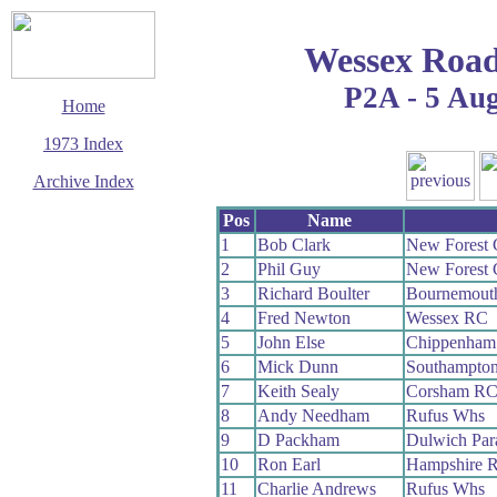
Wessex Road
P2A - 5 Au
Home
1973 Index
Archive Index
This page last updated
Pos
Name
13 December 2008
1
Bob Clark
New Forest
© Copyright
2
Phil Guy
New Forest
Cycling Time Trials
2008
3
Richard Boulter
Bournemout
4
Fred Newton
Wessex RC
5
John Else
Chippenham
6
Mick Dunn
Southampto
7
Keith Sealy
Corsham R
8
Andy Needham
Rufus Whs
9
D Packham
Dulwich Pa
10
Ron Earl
Hampshire 
11
Charlie Andrews
Rufus Whs