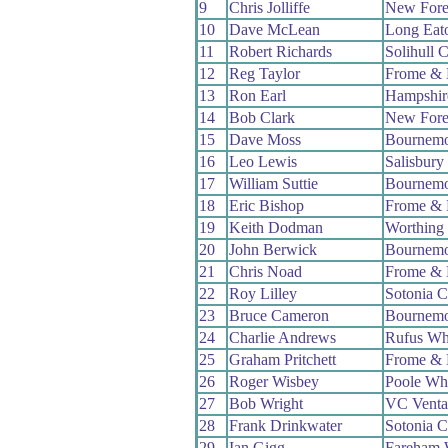
9
Chris Jolliffe
New Fore
10
Dave McLean
Long Eat
11
Robert Richards
Solihull 
12
Reg Taylor
Frome & 
13
Ron Earl
Hampshir
14
Bob Clark
New Fore
15
Dave Moss
Bournemo
16
Leo Lewis
Salisbur
17
William Suttie
Bournemo
18
Eric Bishop
Frome & 
19
Keith Dodman
Worthing 
20
John Berwick
Bournemo
21
Chris Noad
Frome & 
22
Roy Lilley
Sotonia 
23
Bruce Cameron
Bournemo
24
Charlie Andrews
Rufus Wh
25
Graham Pritchett
Frome & 
26
Roger Wisbey
Poole Wh
27
Bob Wright
VC Venta
28
Frank Drinkwater
Sotonia 
29
Ian Gigg
Fareham