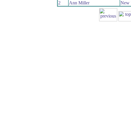
2
Ann Miller
New 