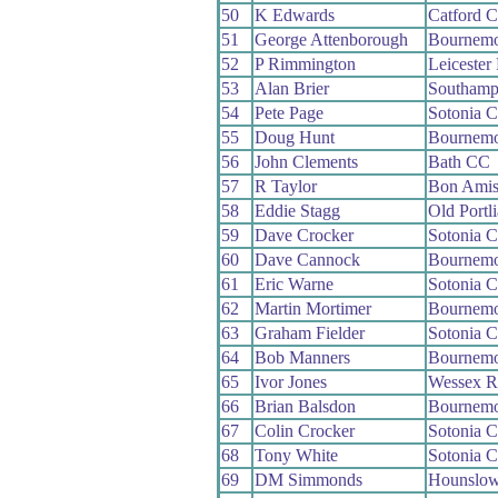
50
K Edwards
Catford 
51
George Attenborough
Bournemo
52
P Rimmington
Leicester
53
Alan Brier
Southamp
54
Pete Page
Sotonia 
55
Doug Hunt
Bournemo
56
John Clements
Bath CC
57
R Taylor
Bon Ami
58
Eddie Stagg
Old Portl
59
Dave Crocker
Sotonia 
60
Dave Cannock
Bournemo
61
Eric Warne
Sotonia 
62
Martin Mortimer
Bournemo
63
Graham Fielder
Sotonia 
64
Bob Manners
Bournemo
65
Ivor Jones
Wessex 
66
Brian Balsdon
Bournemo
67
Colin Crocker
Sotonia 
68
Tony White
Sotonia 
69
DM Simmonds
Hounslow