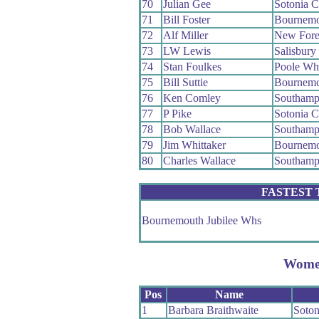
70
Julian Gee
Sotonia 
71
Bill Foster
Bournemo
72
Alf Miller
New Fore
73
LW Lewis
Salisbur
74
Stan Foulkes
Poole Wh
75
Bill Suttie
Bournemo
76
Ken Comley
Southamp
77
P Pike
Sotonia 
78
Bob Wallace
Southamp
79
Jim Whittaker
Bournemo
80
Charles Wallace
Southamp
FASTEST
Bournemouth Jubilee Whs
Wom
Pos
Name
1
Barbara Braithwaite
Soto