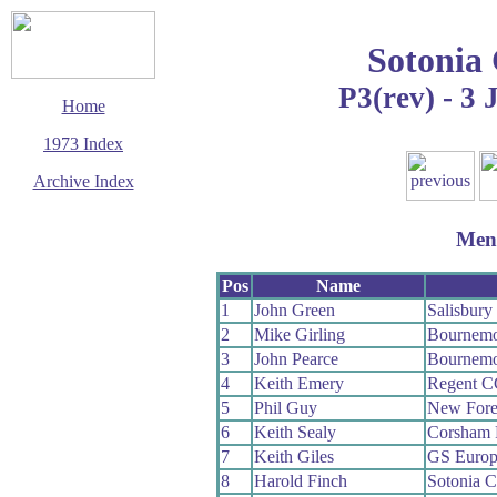
Sotonia
P3(rev) - 3 
Home
1973 Index
Archive Index
This page last updated
13 December 2008
Men
© Copyright
Cycling Time Trials
2008
Pos
Name
1
John Green
Salisbur
2
Mike Girling
Bournemo
3
John Pearce
Bournemo
4
Keith Emery
Regent C
5
Phil Guy
New Fore
6
Keith Sealy
Corsham
7
Keith Giles
GS Europ
8
Harold Finch
Sotonia 