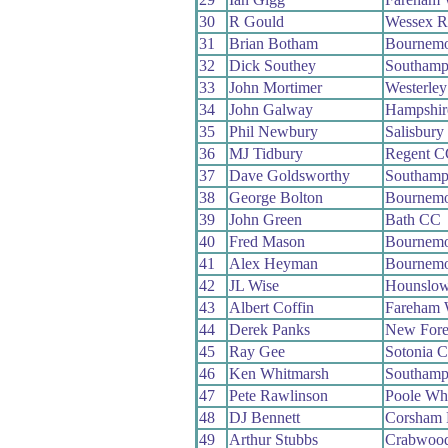
30
R Gould
Wessex 
31
Brian Botham
Bournemo
32
Dick Southey
Southamp
33
John Mortimer
Westerle
34
John Galway
Hampshir
35
Phil Newbury
Salisbur
36
MJ Tidbury
Regent C
37
Dave Goldsworthy
Southamp
38
George Bolton
Bournemo
39
John Green
Bath CC
40
Fred Mason
Bournemo
41
Alex Heyman
Bournemo
42
JL Wise
Hounslow
43
Albert Coffin
Fareham
44
Derek Panks
New Fore
45
Ray Gee
Sotonia 
46
Ken Whitmarsh
Southamp
47
Pete Rawlinson
Poole Wh
48
DJ Bennett
Corsham
49
Arthur Stubbs
Crabwoo