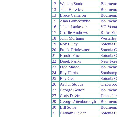
12
William Suttie
Bournemo
13
John Berwick
Bournemo
13
Bruce Cameron
Bournemo
15
Alan Brimecombe
Bournemo
16
Julian Lankester
VC Venta
17
Charlie Andrews
Rufus Wh
18
John Mortimer
Westerle
19
Roy Lilley
Sotonia 
20
Frank Drinkwater
Sotonia 
21
Harold Finch
Sotonia 
22
Derek Panks
New Fore
23
Fred Mason
Bournemo
24
Ray Harris
Southamp
25
Ray Gee
Sotonia 
26
Arthur Stubbs
Crabwoo
27
George Bolton
Bournemo
27
Chris Davies
Hampshir
29
George Attenborough
Bournemo
30
Bill Suttie
Bournemo
31
Graham Fielder
Sotonia 