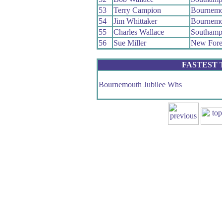
53
Terry Campion
Bournemo
54
Jim Whittaker
Bournemo
55
Charles Wallace
Southamp
56
Sue Miller
New Fore
FASTEST
Bournemouth Jubilee Whs