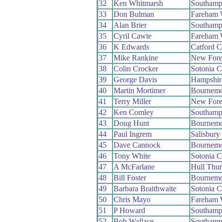
32
Ken Whitmarsh
Southamp
33
Don Bulman
Fareham
34
Alan Brier
Southamp
35
Cyril Cawte
Fareham
36
K Edwards
Catford 
37
Mike Rankine
New Fore
38
Colin Crocker
Sotonia 
39
George Davis
Hampshir
40
Martin Mortimer
Bournemo
41
Terry Miller
New Fore
42
Ken Comley
Southamp
43
Doug Hunt
Bournemo
44
Paul Ingrem
Salisbur
45
Dave Cannock
Bournemo
46
Tony White
Sotonia 
47
A McFarlane
Hull Thu
48
Bill Foster
Bournemo
49
Barbara Braithwaite
Sotonia 
50
Chris Mayo
Fareham
51
P Howard
Southamp
52
Bob Wallace
Southamp