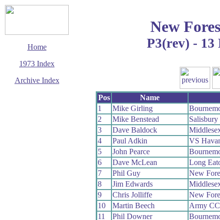
New Fores
P3(rev) - 1
Home
1973 Index
Archive Index
This page last updated
Pos
Name
13 December 2008
1
Mike Girling
Bournemo
© Copyright
2
Mike Benstead
Salisbur
Cycling Time Trials
2008
3
Dave Baldock
Middlese
4
Paul Adkin
VS Havan
5
John Pearce
Bournemo
6
Dave McLean
Long Eat
7
Phil Guy
New Fore
8
Jim Edwards
Middlese
9
Chris Jolliffe
New Fore
10
Martin Beech
Army CC
11
Phil Downer
Bournemo