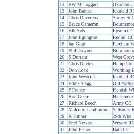
12
RW McTaggart
Oxonian 
13
John Baines
Icknield R
14
Chris Devereux
Surrey St 
15
Bruce Cameron
Bournemou
16
Bill Avis
Epsom CC
17
John Eglington
Redhill C
18
Ian Gigg
Fareham 
19
Phil Downer
Bournemou
20
S Durrant
West Croy
21
Chris Davies
Hampshire
22
Don Lock
Worthing E
23
John Westcott
Icknield R
24
Eddie Stagg
Old Portli
25
P France
Kentish W
26
Ron Geere
Haslemere
27
Richard Beech
Army CC
28
Malcolm Lambourne
Salisbury 
29
K Kinner
29th Whs
30
Fred Newton
Wessex R
31
John Fisher
Bath CC