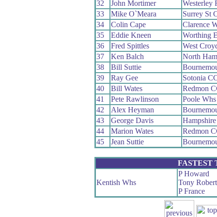
32
John Mortimer
Westerley
33
Mike O`Meara
Surrey St 
34
Colin Cape
Clarence 
35
Eddie Kneen
Worthing E
36
Fred Spittles
West Croy
37
Ken Balch
North Ham
38
Bill Suttie
Bournemou
39
Ray Gee
Sotonia C
40
Bill Wates
Redmon C
41
Pete Rawlinson
Poole Whs
42
Alex Heyman
Bournemou
43
George Davis
Hampshire
44
Marion Wates
Redmon C
45
Jean Suttie
Bournemou
FASTEST
P Howard
Kentish Whs
Tony Robert
P France