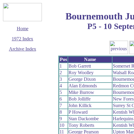
Bournemouth Ju
P5 - 10 Sept
Home
1972 Index
Archive Index
This page last updated
Pos
Name
13 December 2008
1
Bob Garrett
Somerset 
© Copyright
2
Roy Woolley
Walsall R
Cycling Time Trials
2008
3
George Dixon
Bournemou
4
Alan Edmonds
Redmon C
5
Mike Burrow
Bournemou
6
Bob Jolliffe
New Fores
7
John Killick
Surrey St 
8
P Howard
Kentish W
9
Stan Dackombe
Harlequin
10
Tony Roberts
Kentish W
11
George Pearson
Upton Ma