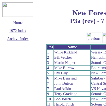
New Fores
P3a (rev) - 
Home
1972 Index
Archive Index
This page last updated
Pos
Name
13 December 2008
1
Willie Kirkland
Wessex 
© Copyright
2
Bill Vetcher
Hampshir
Cycling Time Trials
2008
3
Martin Napier
Sotonia 
4
Mike Burrow
Bournemo
5
Phil Guy
New Fore
6
Mike Benstead
Salisbur
7
John Dutson
Central 
7
Paul Adkin
VS Havan
9
Terry Gradidge
Sotonia 
10
Bob Jolliffe
New Fore
11
Harold Finch
Sotonia 