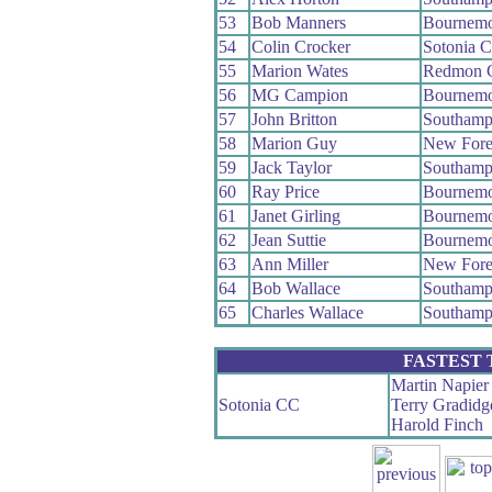
53
Bob Manners
Bournemo
54
Colin Crocker
Sotonia 
55
Marion Wates
Redmon 
56
MG Campion
Bournemo
57
John Britton
Southamp
58
Marion Guy
New Fore
59
Jack Taylor
Southamp
60
Ray Price
Bournemo
61
Janet Girling
Bournemo
62
Jean Suttie
Bournemo
63
Ann Miller
New Fore
64
Bob Wallace
Southamp
65
Charles Wallace
Southamp
FASTEST
Martin Napier
Sotonia CC
Terry Gradidg
Harold Finch