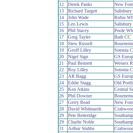
12
Derek Panks
New Fore
13
Richard Targett
Salisbur
14
John Wade
Rufus Wh
15
Leo Lewis
Salisbur
16
Phil Stacey
Poole Wh
17
Greg Tayler
Bath CC
18
Stew Russell
Bournemo
19
Geoff Lilley
Sotonia 
20
Nigel Sign
GS Europ
21
Paul Bennett
Wessex 
22
Roy Lilley
Sotonia 
23
AR Bagg
GS Europ
24
Eddie Stagg
Old Portl
25
Ken Atkins
Central 
26
Phil Downer
Bournemo
27
Gerry Read
New Fore
28
David Whitmarsh
Crabwoo
29
Pete Betteridge
Southamp
29
Charlie Noble
Southamp
31
Arthur Stubbs
Crabwoo