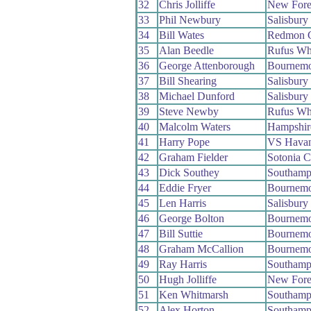
32
Chris Jolliffe
New Fore
33
Phil Newbury
Salisbur
34
Bill Wates
Redmon 
35
Alan Beedle
Rufus Wh
36
George Attenborough
Bournemo
37
Bill Shearing
Salisbur
38
Michael Dunford
Salisbur
39
Steve Newby
Rufus Wh
40
Malcolm Waters
Hampshir
41
Harry Pope
VS Havan
42
Graham Fielder
Sotonia 
43
Dick Southey
Southamp
44
Eddie Fryer
Bournemo
45
Len Harris
Salisbur
46
George Bolton
Bournemo
47
Bill Suttie
Bournemo
48
Graham McCallion
Bournemo
49
Ray Harris
Southamp
50
Hugh Jolliffe
New Fore
51
Ken Whitmarsh
Southamp
52
Alex Horton
Southamp