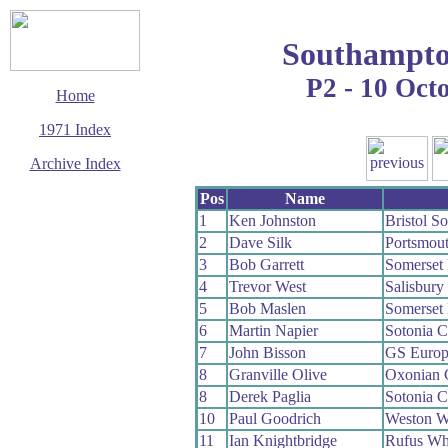
Southampto
P2 - 10 Oct
Home
1971 Index
Archive Index
This page last updated
Pos
Name
23 August 2009
1
Ken Johnston
Bristol S
© Copyright
2
Dave Silk
Portsmou
Cycling Time Trials
2009
3
Bob Garrett
Somerset
4
Trevor West
Salisbur
5
Bob Maslen
Somerset
6
Martin Napier
Sotonia 
7
John Bisson
GS Europ
8
Granville Olive
Oxonian
8
Derek Paglia
Sotonia 
10
Paul Goodrich
Weston 
11
Ian Knightbridge
Rufus Wh