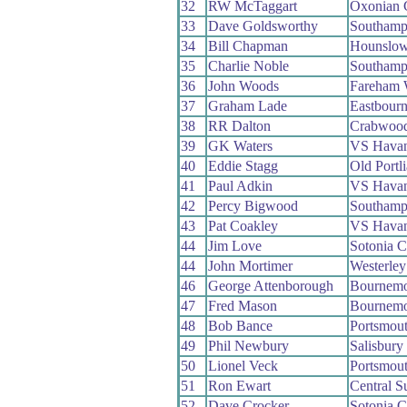
32
RW McTaggart
Oxonian
33
Dave Goldsworthy
Southamp
34
Bill Chapman
Hounslow
35
Charlie Noble
Southamp
36
John Woods
Fareham
37
Graham Lade
Eastbour
38
RR Dalton
Crabwoo
39
GK Waters
VS Havan
40
Eddie Stagg
Old Portl
41
Paul Adkin
VS Havan
42
Percy Bigwood
Southamp
43
Pat Coakley
VS Havan
44
Jim Love
Sotonia 
44
John Mortimer
Westerle
46
George Attenborough
Bournemo
47
Fred Mason
Bournemo
48
Bob Bance
Portsmou
49
Phil Newbury
Salisbur
50
Lionel Veck
Portsmou
51
Ron Ewart
Central 
52
Dave Crocker
Sotonia 