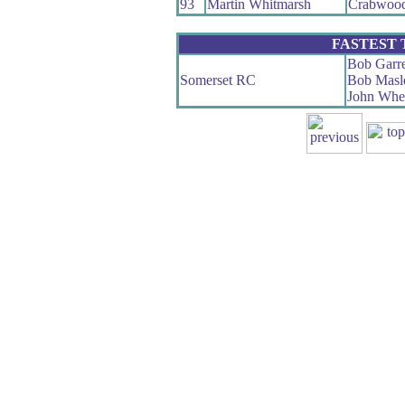
93
Martin Whitmarsh
Crabwoo
FASTEST
Bob Garre
Somerset RC
Bob Masl
John Whe