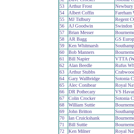
53
Arthur Frost
Newbury
54
Albert Coffin
Fareham
55
MJ Tidbury
Regent C
56
AJ Goodwin
Swindon
57
Brian Messer
Bournemo
58
AR Bagg
GS Europ
59
Ken Whitmarsh
Southamp
60
Bob Manners
Bournemo
61
Bill Napier
VTTA (We
62
Alan Beedle
Rufus Wh
63
Arthur Stubbs
Crabwoo
64
Gary Wallbridge
Sotonia 
65
Alec Conibear
Royal N
66
DR Pothecary
VS Havan
67
Colin Crocker
Sotonia 
68
William Suttie
Bournemo
69
John Britton
Southamp
70
Ian Cruickshank
Bournemo
71
Bill Suttie
Bournemo
72
Ken Milner
Royal N