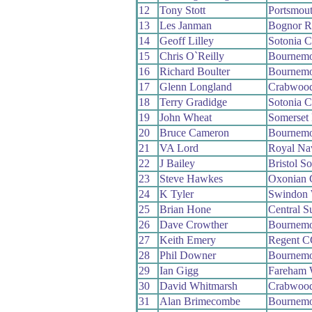
12
Tony Stott
Portsmou
13
Les Janman
Bognor R
14
Geoff Lilley
Sotonia 
15
Chris O`Reilly
Bournemo
16
Richard Boulter
Bournemo
17
Glenn Longland
Crabwoo
18
Terry Gradidge
Sotonia 
19
John Wheat
Somerset
20
Bruce Cameron
Bournemo
21
VA Lord
Royal N
22
J Bailey
Bristol S
23
Steve Hawkes
Oxonian
24
K Tyler
Swindon
25
Brian Hone
Central 
26
Dave Crowther
Bournemo
27
Keith Emery
Regent C
28
Phil Downer
Bournemo
29
Ian Gigg
Fareham
30
David Whitmarsh
Crabwoo
31
Alan Brimecombe
Bournemo