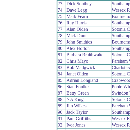
73
Dick Southey
Southamp
74
Dave Legg
Wessex 
75
Mark Fearn
Bournemo
76
Ray Harris
Southamp
77
Alan Olden
Sotonia 
78
Mick Dunn
Southamp
79
John Smithies
Bournemo
80
Alex Horton
Southamp
81
Barbara Braithwaite
Sotonia 
82
Chris Mayo
Fareham
83
Bob Madgwick
Charlotte
84
Janet Olden
Sotonia 
85
Adrian Longland
Crabwoo
86
Stan Foulkes
Poole Wh
87
Betty Green
Swindon
88
NA King
Sotonia 
89
Jim Wilkes
Fareham
90
Jack Taylor
Southamp
91
Paul Griffiths
Wessex 
92
Ivor Jones
Wessex 