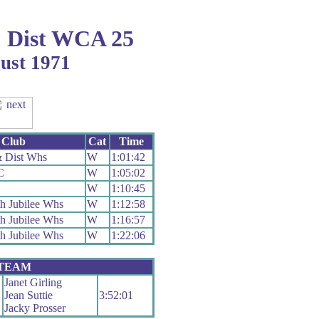
 Dist WCA 25
gust 1971
Club
Cat
Time
 Dist Whs
W
1:01:42
C
W
1:05:02
W
1:10:45
h Jubilee Whs
W
1:12:58
h Jubilee Whs
W
1:16:57
h Jubilee Whs
W
1:22:06
 TEAM
Janet Girling
Jean Suttie
3:52:01
Jacky Prosser