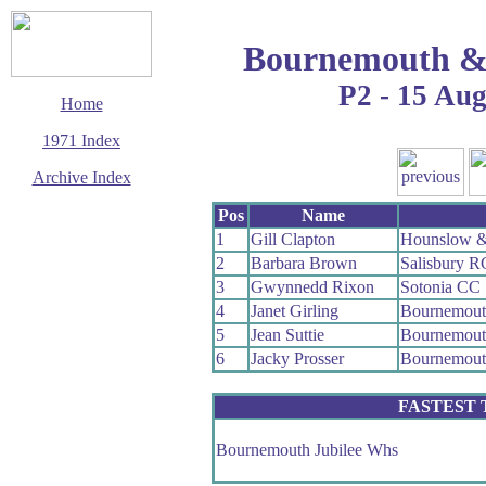
Bournemouth &
P2 - 15 Au
Home
1971 Index
Archive Index
This page last updated
Pos
Name
23 August 2009
1
Gill Clapton
Hounslow &
© Copyright
2
Barbara Brown
Salisbury R
Cycling Time Trials
2009
3
Gwynnedd Rixon
Sotonia CC
4
Janet Girling
Bournemout
5
Jean Suttie
Bournemout
6
Jacky Prosser
Bournemout
FASTEST
Bournemouth Jubilee Whs