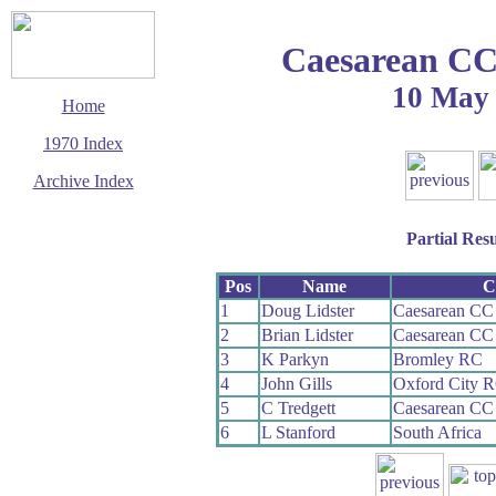
Caesarean CC 
10 May
Home
1970 Index
Archive Index
This page last updated
23 August 2009
Partial Resu
© Copyright
Cycling Time Trials
2009
Pos
Name
C
1
Doug Lidster
Caesarean CC 
2
Brian Lidster
Caesarean CC 
3
K Parkyn
Bromley RC
4
John Gills
Oxford City 
5
C Tredgett
Caesarean CC 
6
L Stanford
South Africa