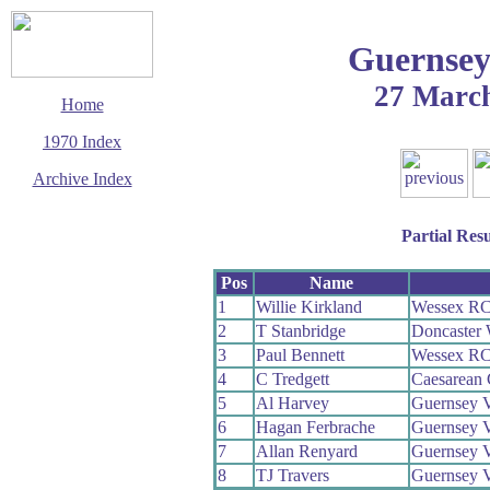
Guernsey
27 Marc
Home
1970 Index
Archive Index
This page last updated
23 August 2009
Partial Resu
© Copyright
Cycling Time Trials
2009
Pos
Name
1
Willie Kirkland
Wessex R
2
T Stanbridge
Doncaster
3
Paul Bennett
Wessex R
4
C Tredgett
Caesarean 
5
Al Harvey
Guernsey 
6
Hagan Ferbrache
Guernsey 
7
Allan Renyard
Guernsey 
8
TJ Travers
Guernsey 