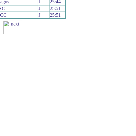
agus
J
25:44
 RC
J
25:51
 CC
J
25:51