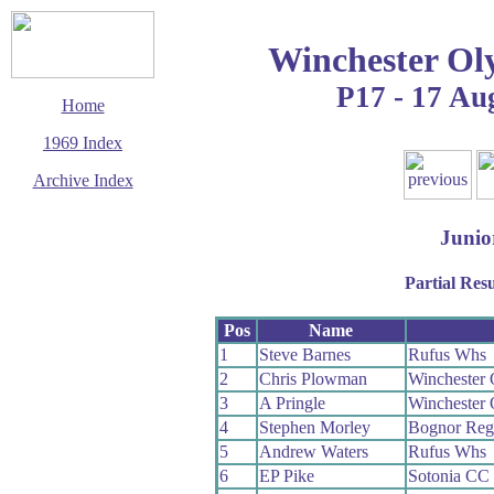
Winchester Ol
P17 - 17 Au
Home
1969 Index
Archive Index
This page last updated
14 March 2016
Junio
© Copyright
Cycling Time Trials
Partial Resu
2016
Pos
Name
1
Steve Barnes
Rufus Whs
2
Chris Plowman
Winchester
3
A Pringle
Winchester
4
Stephen Morley
Bognor Reg
5
Andrew Waters
Rufus Whs
6
EP Pike
Sotonia CC