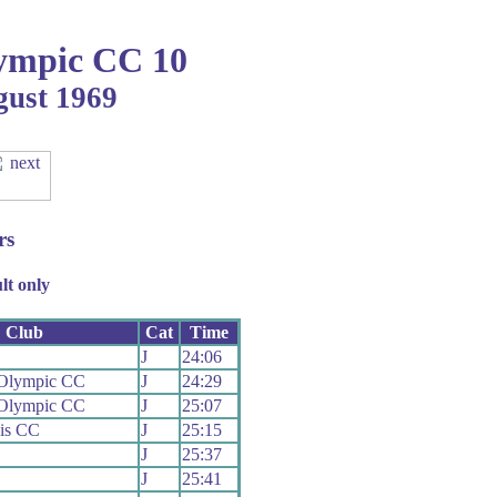
ympic CC 10
gust 1969
rs
lt only
Club
Cat
Time
J
24:06
 Olympic CC
J
24:29
 Olympic CC
J
25:07
is CC
J
25:15
J
25:37
J
25:41