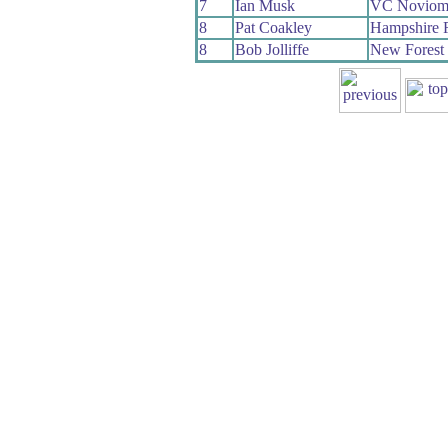
7
Ian Musk
VC Noviom
8
Pat Coakley
Hampshire
8
Bob Jolliffe
New Forest