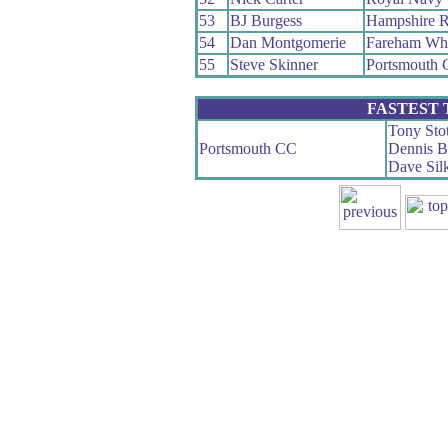
53
BJ Burgess
Hampshire 
54
Dan Montgomerie
Fareham Wh
55
Steve Skinner
Portsmouth
FASTEST
Tony Stot
Portsmouth CC
Dennis 
Dave Sil