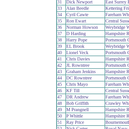
31
Dick Newport
East Surrey
33
Alan Beedle
Kettering Fr
34
Cyril Cawte
Fareham Wh
35
Ron Ewart
Central Sus
36
Norman Howson
Weybridge 
37
D Harding
Hampshire 
38
Harry Pope
Portsmouth
39
EL Brook
Weybridge 
40
Lionel Veck
Portsmouth
41
Chris Davies
Hampshire 
42
JL Rowntree
Portsmouth
43
Graham Jenkins
Hampshire 
44
DC Rowntree
Portsmouth
45
Chris Mayo
Fareham Wh
46
KF Till
Central Sus
47
DR Andrew
Fareham Wh
48
Bob Griffith
Crawley Wh
49
M Prangnell
Hampshire 
50
P Whittle
Hampshire 
51
Ray Price
Bournemouth
52
Nick Carter
Royal Navy