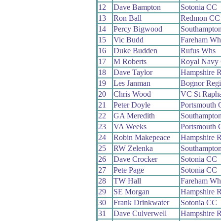
12
Dave Bampton
Sotonia CC
13
Ron Ball
Redmon CC
14
Percy Bigwood
Southampto
15
Vic Budd
Fareham Wh
16
Duke Budden
Rufus Whs
17
M Roberts
Royal Navy
18
Dave Taylor
Hampshire 
19
Les Janman
Bognor Reg
20
Chris Wood
VC St Rapha
21
Peter Doyle
Portsmouth
22
GA Meredith
Southampton
23
VA Weeks
Portsmouth
24
Robin Makepeace
Hampshire 
25
RW Zelenka
Southampton
26
Dave Crocker
Sotonia CC
27
Pete Page
Sotonia CC
28
TW Hall
Fareham Wh
29
SE Morgan
Hampshire 
30
Frank Drinkwater
Sotonia CC
31
Dave Culverwell
Hampshire 