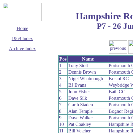
Hampshire Ro
P7 - 26 Ju
Home
1969 Index
Archive Index
This page last updated
Pos
Name
14 March 2016
1
Tony Stott
Portsmouth
© Copyright
2
Dennis Brown
Portsmouth
Cycling Time Trials
2016
3
Nigel Whatmough
Bristol RC
4
BJ Evans
Weybridge 
5
John Fisher
Bath CC
6
Dave Silk
Portsmouth
7
Garth Staden
Portsmouth
8
Alan Temple
Bognor Reg
9
Dave Walker
Portsmouth
10
Pat Coakley
Hampshire 
11
Bill Vetcher
Hampshire 