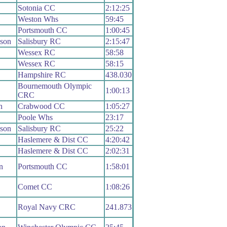
Sotonia CC
2:12:25
Weston Whs
59:45
Portsmouth CC
1:00:45
ison
Salisbury RC
2:15:47
Wessex RC
58:58
Wessex RC
58:15
Hampshire RC
438.030
Bournemouth Olympic
1:00:13
CRC
n
Crabwood CC
1:05:27
Poole Whs
23:17
ison
Salisbury RC
25:22
Haslemere & Dist CC
4:20:42
Haslemere & Dist CC
2:02:31
n
Portsmouth CC
1:58:01
Comet CC
1:08:26
Royal Navy CRC
241.873