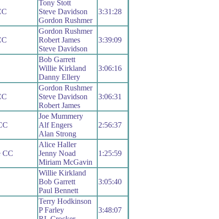
Tony Stott
CC
Steve Davidson
3:31:28
Gordon Rushmer
Gordon Rushmer
CC
Robert James
3:39:09
Steve Davidson
Bob Garrett
Willie Kirkland
3:06:16
Danny Ellery
Gordon Rushmer
CC
Steve Davidson
3:06:31
Robert James
Joe Mummery
 CC
Alf Engers
2:56:37
Alan Strong
Alice Haller
le CC
Jenny Noad
1:25:59
Miriam McGavin
Willie Kirkland
Bob Garrett
3:05:40
Paul Bennett
Terry Hodkinson
P Farley
3:48:07
RL Crocker