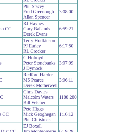
Phil Stacey
Fred Greenough
3:08:00
Allan Spencer
RJ Haynes
gon CC
Gary Ballands
6:59:21
Derek Evans
Terry Hodkinson
PJ Earley
6:17:50
RL Crocker
C Holroyd
s
Peter Stonebanks
3:07:09
J Dymock
Redford Harder
CC
MS Pearce
3:06:11
Derek Motherwell
Chris Davies
RC
Malcolm Waters
1188.280
Bill Vetcher
Pete Higgs
s CC
Mick Geoghegan
1:16:12
Phil Christmas
EJ Boxall
 Dist CC
Jim Montgomerie
6:19:29