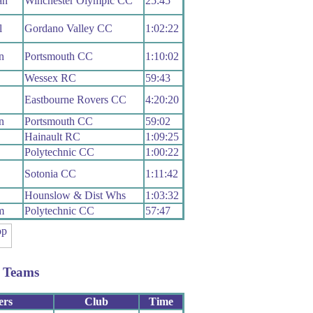
an
Winchester Olympic CC
25:45
l
Gordano Valley CC
1:02:22
n
Portsmouth CC
1:10:02
Wessex RC
59:43
Eastbourne Rovers CC
4:20:20
n
Portsmouth CC
59:02
Hainault RC
1:09:25
Polytechnic CC
1:00:22
Sotonia CC
1:11:42
Hounslow & Dist Whs
1:03:32
m
Polytechnic CC
57:47
 Teams
ers
Club
Time