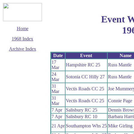
Event W
19
Home
1968 Index
Archive Index
Date
Event
Name
This page last updated
17
10 March 2003
Hampshire RC 25
Russ Mantle
Mar
© Copyright
Cycling Time Trials
24
Sotonia CC Hilly 27
Russ Mantle
2002
Mar
31
Vectis Roads CC 25
Joe Mummer
Mar
31
Vectis Roads CC 25
Connie Page
Mar
7 Apr
Salisbury RC 25
Dennis Brow
7 Apr
Salisbury RC 10
Barbara Harr
21 Apr
Southampton Whs 25
Mike Girling