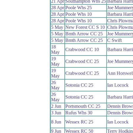
21 Apr
Southampton Whs 25
Barbara Harr
28 Apr
Poole Whs 25
Joe Mummer
28 Apr
Poole Whs 10
Barbara Harr
28 Apr
Poole Whs 10
Chris Plowm
5 May
New Forest CC S 10
Chris Plowm
5 May
Bmth Arrow CC 25
Joe Mummer
5 May
Bmth Arrow CC 25
C Swift
18
Crabwood CC 10
Barbara Harr
May
19
Crabwood CC 25
Joe Mummer
May
19
Crabwood CC 25
Ann Horswel
May
26
Sotonia CC 25
Ian Locock
May
26
Sotonia CC 25
Barbara Harr
May
2 Jun
Portsmouth CC 25
Dennis Brow
3 Jun
Rufus Whs 30
Dennis Brow
8 Jun
Wessex RC 25
Ian Locock
9 Jun
Wessex RC 50
Terry Hodkin