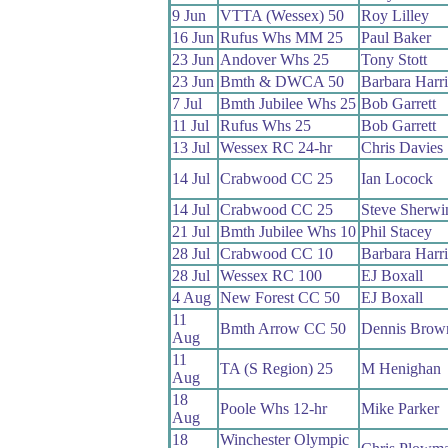
9 Jun
VTTA (Wessex) 50
Roy Lilley
16 Jun
Rufus Whs MM 25
Paul Baker
23 Jun
Andover Whs 25
Tony Stott
23 Jun
Bmth & DWCA 50
Barbara Harr
7 Jul
Bmth Jubilee Whs 25
Bob Garrett
11 Jul
Rufus Whs 25
Bob Garrett
13 Jul
Wessex RC 24-hr
Chris Davies
14 Jul
Crabwood CC 25
Ian Locock
14 Jul
Crabwood CC 25
Steve Sherwi
21 Jul
Bmth Jubilee Whs 10
Phil Stacey
28 Jul
Crabwood CC 10
Barbara Harr
28 Jul
Wessex RC 100
EJ Boxall
4 Aug
New Forest CC 50
EJ Boxall
11
Bmth Arrow CC 50
Dennis Brow
Aug
11
TA (S Region) 25
M Henighan
Aug
18
Poole Whs 12-hr
Mike Parker
Aug
18
Winchester Olympic