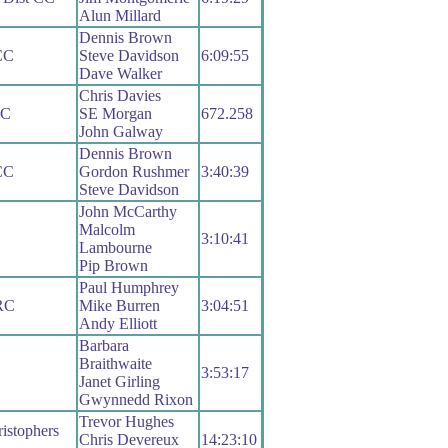
Alun Millard
Dennis Brown
CC
Steve Davidson
6:09:55
Dave Walker
Chris Davies
RC
SE Morgan
672.258
John Galway
Dennis Brown
CC
Gordon Rushmer
3:40:39
Steve Davidson
John McCarthy
Malcolm
C
3:10:41
Lambourne
Pip Brown
Paul Humphrey
 RC
Mike Burren
3:04:51
Andy Elliott
Barbara
Braithwaite
3:53:17
Janet Girling
Gwynnedd Rixon
Trevor Hughes
istophers
Chris Devereux
14:23:10