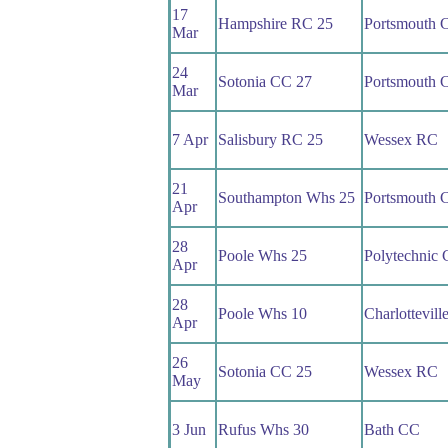
17
Hampshire RC 25
Portsmouth 
Mar
24
Sotonia CC 27
Portsmouth 
Mar
7 Apr
Salisbury RC 25
Wessex RC
21
Southampton Whs 25
Portsmouth 
Apr
28
Poole Whs 25
Polytechnic
Apr
28
Poole Whs 10
Charlottevil
Apr
26
Sotonia CC 25
Wessex RC
May
3 Jun
Rufus Whs 30
Bath CC