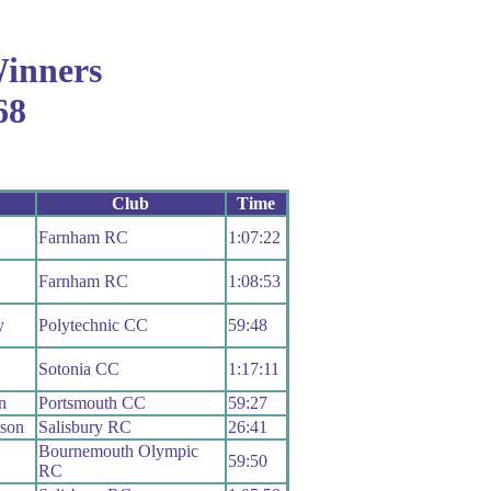
inners
68
Club
Time
Farnham RC
1:07:22
Farnham RC
1:08:53
y
Polytechnic CC
59:48
Sotonia CC
1:17:11
n
Portsmouth CC
59:27
ison
Salisbury RC
26:41
Bournemouth Olympic
59:50
RC