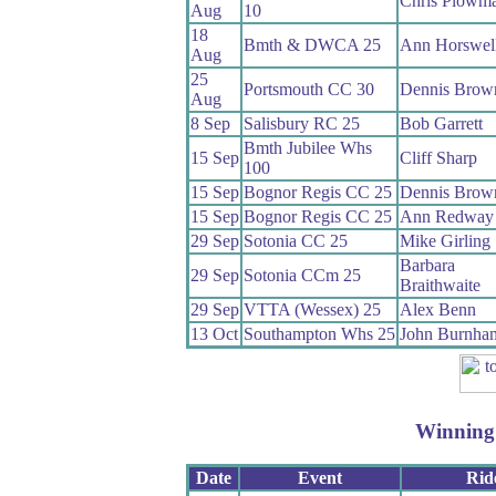
Chris Plowm
Aug
10
18
Bmth & DWCA 25
Ann Horswel
Aug
25
Portsmouth CC 30
Dennis Brow
Aug
8 Sep
Salisbury RC 25
Bob Garrett
Bmth Jubilee Whs
15 Sep
Cliff Sharp
100
15 Sep
Bognor Regis CC 25
Dennis Brow
15 Sep
Bognor Regis CC 25
Ann Redway
29 Sep
Sotonia CC 25
Mike Girling
Barbara
29 Sep
Sotonia CCm 25
Braithwaite
29 Sep
VTTA (Wessex) 25
Alex Benn
13 Oct
Southampton Whs 25
John Burnha
Winning
Date
Event
Rid