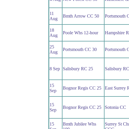
11
Bmth Arrow CC 50
Portsmouth 
Aug
18
Poole Whs 12-hour
Hampshire 
Aug
25
Portsmouth CC 30
Portsmouth 
Aug
8 Sep
Salisbury RC 25
Salisbury R
15
Bognor Regis CC 25
East Surrey
Sep
15
Bognor Regis CC 25
Sotonia CC
Sep
15
Bmth Jubilee Whs
Surrey St Chr