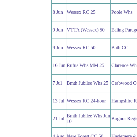
8 Jun
Wessex RC 25
Poole Whs
9 Jun
VTTA (Wessex) 50
Ealing Para
9 Jun
Wessex RC 50
Bath CC
16 Jun
Rufus Whs MM 25
Clarence Wh
7 Jul
Bmth Jubilee Whs 25
Crabwood 
13 Jul
Wessex RC 24-hour
Hampshire 
Bmth Jubilee Whs Jun
21 Jul
Bognor Regi
10
4 Aug
New Forest CC 50
Haslemere &