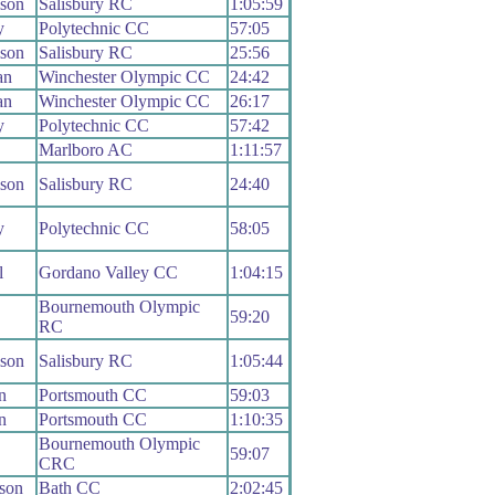
ison
Salisbury RC
1:05:59
y
Polytechnic CC
57:05
ison
Salisbury RC
25:56
an
Winchester Olympic CC
24:42
an
Winchester Olympic CC
26:17
y
Polytechnic CC
57:42
Marlboro AC
1:11:57
ison
Salisbury RC
24:40
y
Polytechnic CC
58:05
l
Gordano Valley CC
1:04:15
Bournemouth Olympic
59:20
RC
ison
Salisbury RC
1:05:44
n
Portsmouth CC
59:03
n
Portsmouth CC
1:10:35
Bournemouth Olympic
59:07
CRC
son
Bath CC
2:02:45