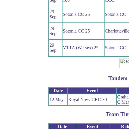
Sep
100
CCC
29
Sotonia CC 25
Sotonia CC
Sep
29
Sotonia CC 25
Charlottevil
Sep
29
VTTA (Wessex) 25
Sotonia CC
Sep
Tandem 
Date
Event
Graha
12 May
Royal Navy CRC 30
C Man
Team Tim
Date
Event
Rid