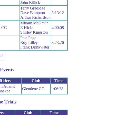
John Killick
Terry Gradidge
Dave Bampton
3:13:12
Arthur Richardson
Miriam McGavin
le CC
E Hicks
4:00:08
Shirley Kingston
Pete Page
Roy Lilley
3:23:26
Frank Drinkwater
Events
Riders
Club
Time
m Adams
Glendene CC
1:06:38
nakee
e Trials
ers
Club
Time