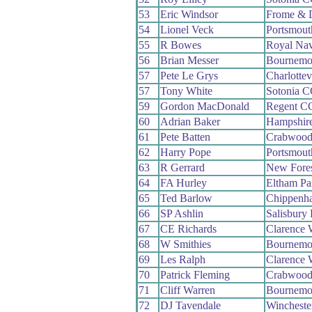
53
Eric Windsor
Frome & 
54
Lionel Veck
Portsmou
55
R Bowes
Royal Na
56
Brian Messer
Bournemo
57
Pete Le Grys
Charlottev
57
Tony White
Sotonia 
59
Gordon MacDonald
Regent C
60
Adrian Baker
Hampshir
61
Pete Batten
Crabwoo
62
Harry Pope
Portsmou
63
R Gerrard
New Fore
64
FA Hurley
Eltham P
65
Ted Barlow
Chippenh
66
SP Ashlin
Salisbury
67
CE Richards
Clarence
68
W Smithies
Bournemo
69
Les Ralph
Clarence
70
Patrick Fleming
Crabwoo
71
Cliff Warren
Bournemou
72
DJ Tavendale
Wincheste