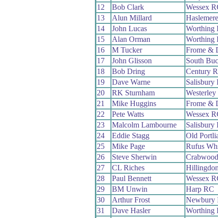
12
Bob Clark
Wessex R
13
Alun Millard
Haslemere
14
John Lucas
Worthing 
15
Alan Orman
Worthing 
16
M Tucker
Frome & 
17
John Glisson
South Bu
18
Bob Dring
Century 
19
Dave Warne
Salisbury
20
RK Sturnham
Westerley
21
Mike Huggins
Frome & 
22
Pete Watts
Wessex R
23
Malcolm Lambourne
Salisbury
24
Eddie Stagg
Old Portl
25
Mike Page
Rufus Wh
26
Steve Sherwin
Crabwoo
27
CL Riches
Hillingdo
28
Paul Bennett
Wessex R
29
BM Unwin
Harp RC
30
Arthur Frost
Newbury
31
Dave Hasler
Worthing 