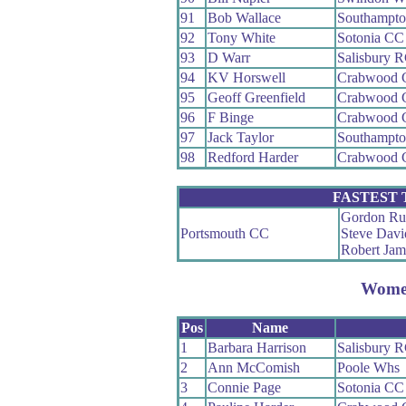
91
Bob Wallace
Southampt
92
Tony White
Sotonia CC
93
D Warr
Salisbury 
94
KV Horswell
Crabwood 
95
Geoff Greenfield
Crabwood 
96
F Binge
Crabwood 
97
Jack Taylor
Southampt
98
Redford Harder
Crabwood 
FASTEST
Gordon Ru
Portsmouth CC
Steve Davi
Robert Jam
Wom
Pos
Name
1
Barbara Harrison
Salisbury 
2
Ann McComish
Poole Whs
3
Connie Page
Sotonia CC