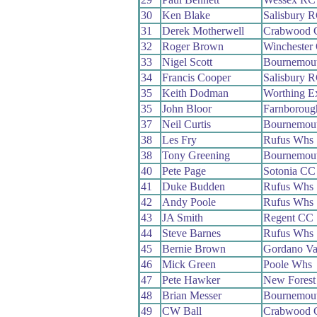
30
Ken Blake
Salisbury 
31
Derek Motherwell
Crabwood 
32
Roger Brown
Winchester
33
Nigel Scott
Bournemout
34
Francis Cooper
Salisbury 
35
Keith Dodman
Worthing E
35
John Bloor
Farnborou
37
Neil Curtis
Bournemout
38
Les Fry
Rufus Whs
38
Tony Greening
Bournemout
40
Pete Page
Sotonia CC
41
Duke Budden
Rufus Whs
42
Andy Poole
Rufus Whs
43
JA Smith
Regent CC
44
Steve Barnes
Rufus Whs
45
Bernie Brown
Gordano Va
46
Mick Green
Poole Whs
47
Pete Hawker
New Fores
48
Brian Messer
Bournemou
49
CW Ball
Crabwood 