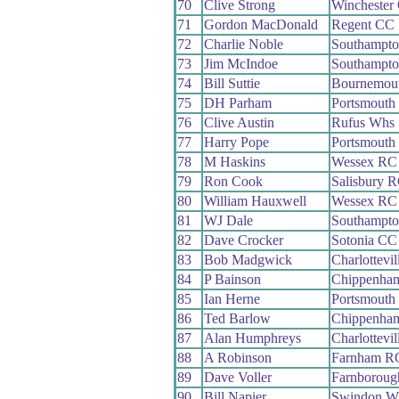
70
Clive Strong
Winchester
71
Gordon MacDonald
Regent CC
72
Charlie Noble
Southampt
73
Jim McIndoe
Southampt
74
Bill Suttie
Bournemout
75
DH Parham
Portsmouth
76
Clive Austin
Rufus Whs
77
Harry Pope
Portsmouth
78
M Haskins
Wessex RC
79
Ron Cook
Salisbury 
80
William Hauxwell
Wessex RC
81
WJ Dale
Southampt
82
Dave Crocker
Sotonia CC
83
Bob Madgwick
Charlottevi
84
P Bainson
Chippenham
85
Ian Herne
Portsmouth
86
Ted Barlow
Chippenham
87
Alan Humphreys
Charlottevi
88
A Robinson
Farnham R
89
Dave Voller
Farnborou
90
Bill Napier
Swindon W