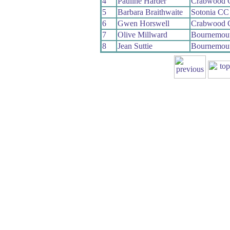
4
Pauline Harder
Crabwood 
5
Barbara Braithwaite
Sotonia CC
6
Gwen Horswell
Crabwood 
7
Olive Millward
Bournemou
8
Jean Suttie
Bournemout