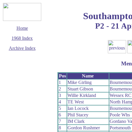
Southampto
P2 - 21 Ap
Home
1968 Index
Archive Index
This page last updated
23 August 2009
Men
© Copyright
Cycling Time Trials
2009
Pos
Name
1
Mike Girling
Bournemou
2
Stuart Gibson
Bournemou
3
Willie Kirkland
Wessex RC
4
TE West
North Hamp
5
Ian Locock
Bournemou
6
Phil Stacey
Poole Whs
7
IM Clark
Gordano Va
8
Gordon Rushmer
Portsmouth