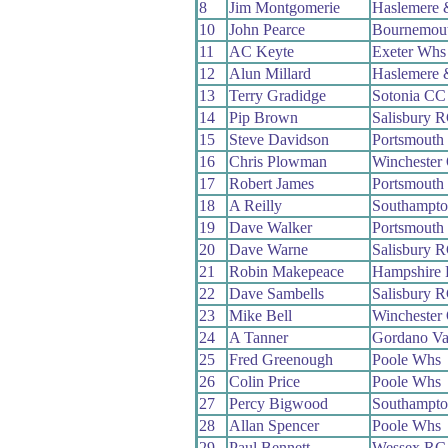
8
Jim Montgomerie
Haslemere 
10
John Pearce
Bournemout
11
AC Keyte
Exeter Whs
12
Alun Millard
Haslemere 
13
Terry Gradidge
Sotonia CC
14
Pip Brown
Salisbury 
15
Steve Davidson
Portsmouth
16
Chris Plowman
Winchester
17
Robert James
Portsmouth
18
A Reilly
Southampt
19
Dave Walker
Portsmouth
20
Dave Warne
Salisbury 
21
Robin Makepeace
Hampshire
22
Dave Sambells
Salisbury 
23
Mike Bell
Winchester
24
A Tanner
Gordano Va
25
Fred Greenough
Poole Whs
26
Colin Price
Poole Whs
27
Percy Bigwood
Southampt
28
Allan Spencer
Poole Whs
29
Paul Bennett
Wessex RC