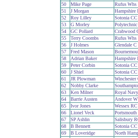
50
Mike Page
Rufus Whs
51
J Morgan
Hampshire
52
Roy Lilley
Sotonia CC
53
G Morley
Polytechni
54
GC Pollard
Crabwood 
55
Terry Coombs
Rufus Whs
56
J Holmes
Glendale C
57
Fred Mason
Bournemou
58
Adrian Baker
Hampshire
59
Peter Corbin
Sotonia CC
60
J Shiel
Sotonia CC
61
JR Plowman
Winchester
62
Nobby Clarke
Southampt
63
Ken Milner
Royal Nav
64
Barrie Austen
Andover W
65
Ivor Jones
Wessex RC
66
Lionel Veck
Portsmouth
67
SP Ashlin
Salisbury 
68
B Bennett
Sotonia CC
69
B Loveridge
North Hamp