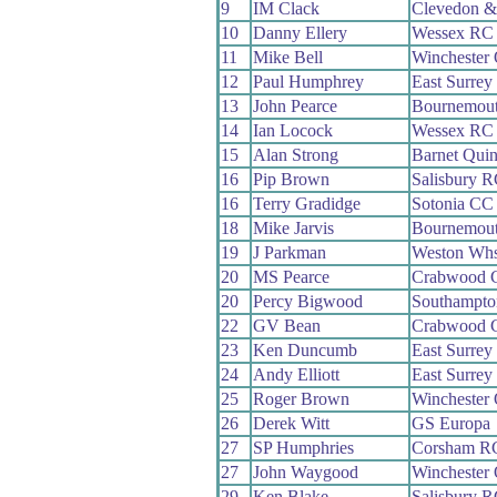
9
IM Clack
Clevedon &
10
Danny Ellery
Wessex RC
11
Mike Bell
Winchester
12
Paul Humphrey
East Surre
13
John Pearce
Bournemout
14
Ian Locock
Wessex RC
15
Alan Strong
Barnet Qui
16
Pip Brown
Salisbury 
16
Terry Gradidge
Sotonia CC
18
Mike Jarvis
Bournemout
19
J Parkman
Weston Wh
20
MS Pearce
Crabwood 
20
Percy Bigwood
Southampt
22
GV Bean
Crabwood 
23
Ken Duncumb
East Surre
24
Andy Elliott
East Surre
25
Roger Brown
Winchester
26
Derek Witt
GS Europa
27
SP Humphries
Corsham R
27
John Waygood
Winchester
29
Ken Blake
Salisbury 