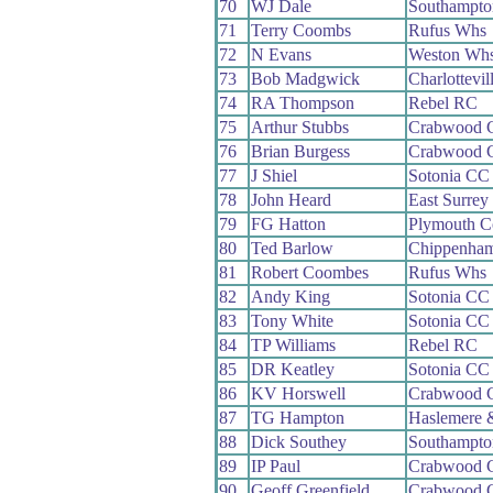
70
WJ Dale
Southampt
71
Terry Coombs
Rufus Whs
72
N Evans
Weston Wh
73
Bob Madgwick
Charlottevi
74
RA Thompson
Rebel RC
75
Arthur Stubbs
Crabwood 
76
Brian Burgess
Crabwood 
77
J Shiel
Sotonia CC
78
John Heard
East Surre
79
FG Hatton
Plymouth C
80
Ted Barlow
Chippenham
81
Robert Coombes
Rufus Whs
82
Andy King
Sotonia CC
83
Tony White
Sotonia CC
84
TP Williams
Rebel RC
85
DR Keatley
Sotonia CC
86
KV Horswell
Crabwood 
87
TG Hampton
Haslemere 
88
Dick Southey
Southampt
89
IP Paul
Crabwood 
90
Geoff Greenfield
Crabwood 