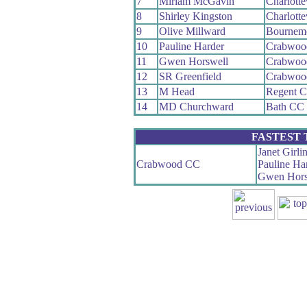
7
Miriam McGavin
Charlotte
8
Shirley Kingston
Charlotte
9
Olive Millward
Bournem
10
Pauline Harder
Crabwoo
11
Gwen Horswell
Crabwoo
12
SR Greenfield
Crabwoo
13
M Head
Regent 
14
MD Churchward
Bath CC
FASTEST
Janet Girli
Crabwood CC
Pauline Ha
Gwen Hors