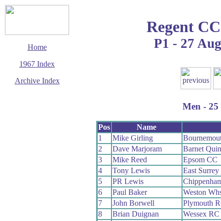
Regent CC
P1 - 27 Au
Home
1967 Index
Archive Index
This page last updated
23 August 2009
Men - 25 
© Copyright
Cycling Time Trials
2009
Pos
Name
1
Mike Girling
Bournemou
2
Dave Marjoram
Barnet Qui
3
Mike Reed
Epsom CC
4
Tony Lewis
East Surre
5
PR Lewis
Chippenham
6
Paul Baker
Weston Wh
7
John Borwell
Plymouth 
8
Brian Duignan
Wessex RC