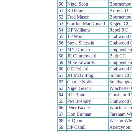
50
Nigel Scott
Bournemout
51
R Dionne
Army CU
52
Fred Mason
Bournemou
53
Gordon MacDonald
Regent CC
54
KP Williams
Rebel RC
55
TP Ward
Crabwood 
56
Steve Sherwin
Crabwood 
57
MN Doman
Chippenham
58
JE Churchward
Bath CC
59
Mike Edwards
Chippenham
60
GC Pollard
Crabwood 
61
JH McGuffog
Sotonia CC
62
Charlie Noble
Southampt
63
Nigel Geach
Winchester
64
RH Bond
Corsham R
65
PM Bosbury
Crabwood 
66
Peter Baxter
Winchester
67
Don Bulman
Fareham W
68
H Quan
Weston Wh
69
DP Cahill
Abercynon