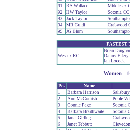
91
RA Wallace
Middlesex 
92
HW Taylor
Sotonia CC
93
Jack Taylor
Southampt
94
MR Guidi
Crabwood 
95
JG Blum
Southampto
FASTEST
Brian Duigna
Wessex RC
Danny Ellery
Ian Locock
Women - 10
Pos
Name
1
Barbara Harrison
Salisbur
2
Ann McComish
Poole W
3
Connie Page
Sotonia 
4
Barbara Braithwaite
Sotonia 
5
Janet Girling
Crabwoo
6
Janet Tebbutt
Clevedon