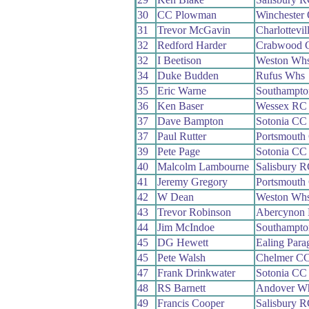
30
CC Plowman
Winchester
31
Trevor McGavin
Charlottevi
32
Redford Harder
Crabwood 
32
I Beetison
Weston Wh
34
Duke Budden
Rufus Whs
35
Eric Warne
Southampt
36
Ken Baser
Wessex RC
37
Dave Bampton
Sotonia CC
37
Paul Rutter
Portsmout
39
Pete Page
Sotonia CC
40
Malcolm Lambourne
Salisbury 
41
Jeremy Gregory
Portsmout
42
W Dean
Weston Wh
43
Trevor Robinson
Abercynon
44
Jim McIndoe
Southampt
45
DG Hewett
Ealing Par
45
Pete Walsh
Chelmer C
47
Frank Drinkwater
Sotonia CC
48
RS Barnett
Andover W
49
Francis Cooper
Salisbury 