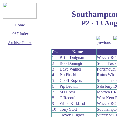
Southampto
P2 - 13 Au
Home
1967 Index
Archive Index
This page last updated
Pos
Name
23 August 2009
1
Brian Duignan
Wessex RC
© Copyright
2
Bob Donington
South East
Cycling Time Trials
2009
3
Dave Walker
Portsmouth
4
Pat Pinchin
Rufus Whs
5
Geoff Rogers
Southampt
6
Pip Brown
Salisbury 
7
MJ Cross
Morden C
8
C Record
West Kent 
9
Willie Kirkland
Wessex RC
10
Tony Stott
Southampt
11
Trevor Hughes
Surrey St C