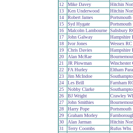
12
Mike Davey
Hitchin No
13
Ken Underwood
Hitchin No
14
Robert James
Portsmouth
15
Syd Hygate
Portsmout
16
Malcolm Lambourne
Salisbury 
17
John Galway
Hampshire
18
Ivor Jones
Wessex RC
19
Chris Davies
Hampshire
20
Alan McRae
Bournemou
21
JR Plowman
Winchester
22
FA Hurley
Eltham Par
23
Jim McIndoe
Southampt
24
Les Brill
Farnham R
25
Nobby Clarke
Southampt
26
BJ Wright
Crawley W
27
John Smithies
Bournemou
28
Harry Pope
Portsmouth
29
Graham Morley
Farnboroug
30
Alan Jarman
Hitchin No
31
Terry Coombs
Rufus Whs