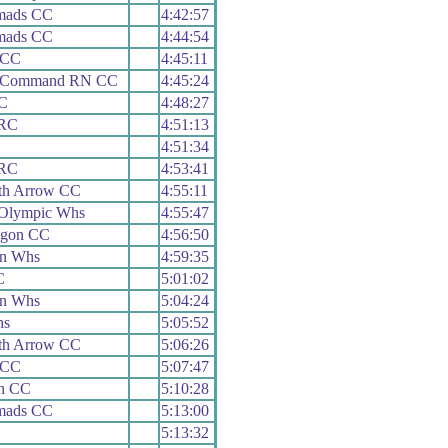
mads CC
4:42:57
mads CC
4:44:54
 CC
4:45:11
h Command RN CC
4:45:24
RC
4:48:27
 RC
4:51:13
4:51:34
 RC
4:53:41
th Arrow CC
4:55:11
 Olympic Whs
4:55:47
agon CC
4:56:50
on Whs
4:59:35
C
5:01:02
on Whs
5:04:24
hs
5:05:52
th Arrow CC
5:06:26
 CC
5:07:47
h CC
5:10:28
mads CC
5:13:00
5:13:32