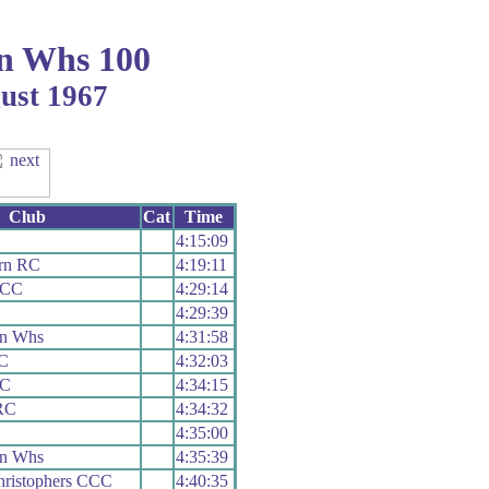
n Whs 100
gust 1967
Club
Cat
Time
4:15:09
ern RC
4:19:11
 CC
4:29:14
4:29:39
on Whs
4:31:58
RC
4:32:03
RC
4:34:15
RC
4:34:32
4:35:00
on Whs
4:35:39
hristophers CCC
4:40:35