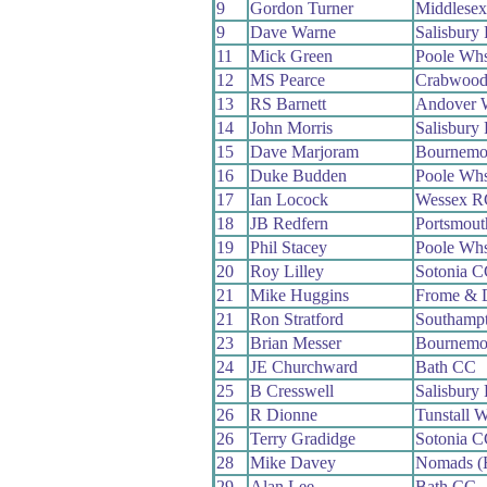
9
Gordon Turner
Middlese
9
Dave Warne
Salisbury
11
Mick Green
Poole Wh
12
MS Pearce
Crabwoo
13
RS Barnett
Andover 
14
John Morris
Salisbury
15
Dave Marjoram
Bournemou
16
Duke Budden
Poole Wh
17
Ian Locock
Wessex R
18
JB Redfern
Portsmou
19
Phil Stacey
Poole Wh
20
Roy Lilley
Sotonia 
21
Mike Huggins
Frome & 
21
Ron Stratford
Southamp
23
Brian Messer
Bournemo
24
JE Churchward
Bath CC
25
B Cresswell
Salisbury
26
R Dionne
Tunstall 
26
Terry Gradidge
Sotonia 
28
Mike Davey
Nomads (H
29
Alan Lee
Bath CC