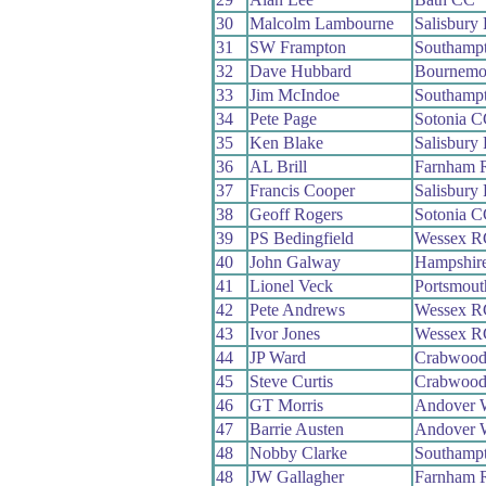
30
Malcolm Lambourne
Salisbury
31
SW Frampton
Southamp
32
Dave Hubbard
Bournemo
33
Jim McIndoe
Southamp
34
Pete Page
Sotonia 
35
Ken Blake
Salisbury
36
AL Brill
Farnham 
37
Francis Cooper
Salisbury
38
Geoff Rogers
Sotonia 
39
PS Bedingfield
Wessex R
40
John Galway
Hampshir
41
Lionel Veck
Portsmou
42
Pete Andrews
Wessex R
43
Ivor Jones
Wessex R
44
JP Ward
Crabwoo
45
Steve Curtis
Crabwoo
46
GT Morris
Andover 
47
Barrie Austen
Andover 
48
Nobby Clarke
Southamp
48
JW Gallagher
Farnham 