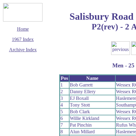
Salisbury Road
P2(rev) - 2 
Home
1967 Index
Archive Index
This page last updated
23 August 2009
Men - 25 
© Copyright
Cycling Time Trials
2009
Pos
Name
1
Bob Garrett
Wessex R
2
Danny Ellery
Wessex R
3
EJ Boxall
Haslemere
4
Tony Stott
Southamp
5
Bob Clark
Wessex R
6
Willie Kirkland
Wessex R
7
Pat Pinchin
Rufus Wh
8
Alun Millard
Haslemere