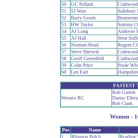
50
GC Pollard
Crabwoo
51
SJ Warr
Salisbury
52
Barry Goom
Bournemo
53
HW Taylor
Sotonia 
54
AJ Long
Andover 
55
AJ Hall
West Suff
56
Norman Head
Regent C
57
Steve Sherwin
Crabwoo
58
Geoff Greenfield
Crabwoo
59
Colin Price
Poole Wh
60
Len Earl
Hampshir
FASTEST
Bob Garrett
Wessex RC
Danny Eller
Bob Clark
Women - 10
Pos
Name
1
Rhianon Balch
Reading