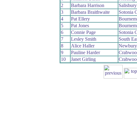
2
Barbara Harrison
Salisbur
3
Barbara Braithwaite
Sotonia 
4
Pat Ellery
Bournem
5
Pat Jones
Bournem
6
Connie Page
Sotonia 
7
Lesley Smith
South Ea
8
Alice Haller
Newbury
9
Pauline Harder
Crabwoo
10
Janet Girling
Crabwoo