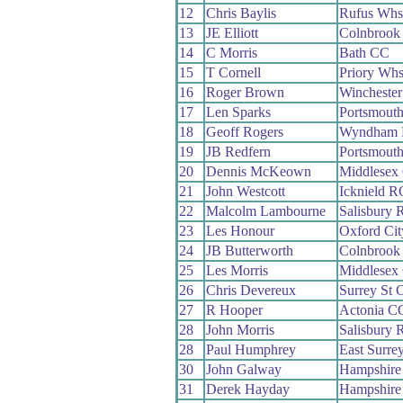
12
Chris Baylis
Rufus Whs
13
JE Elliott
Colnbrook
14
C Morris
Bath CC
15
T Cornell
Priory Wh
16
Roger Brown
Wincheste
17
Len Sparks
Portsmout
18
Geoff Rogers
Wyndham
19
JB Redfern
Portsmout
20
Dennis McKeown
Middlesex
21
John Westcott
Icknield R
22
Malcolm Lambourne
Salisbury 
23
Les Honour
Oxford Ci
24
JB Butterworth
Colnbrook
25
Les Morris
Middlesex
26
Chris Devereux
Surrey St 
27
R Hooper
Actonia C
28
John Morris
Salisbury 
28
Paul Humphrey
East Surre
30
John Galway
Hampshire
31
Derek Hayday
Hampshire