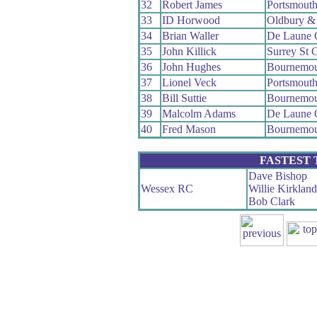
32
Robert James
Portsmout
33
ID Horwood
Oldbury &
34
Brian Waller
De Laune
35
John Killick
Surrey St 
36
John Hughes
Bournemou
37
Lionel Veck
Portsmout
38
Bill Suttie
Bournemou
39
Malcolm Adams
De Laune
40
Fred Mason
Bournemou
FASTEST
Dave Bishop
Wessex RC
Willie Kirkland
Bob Clark