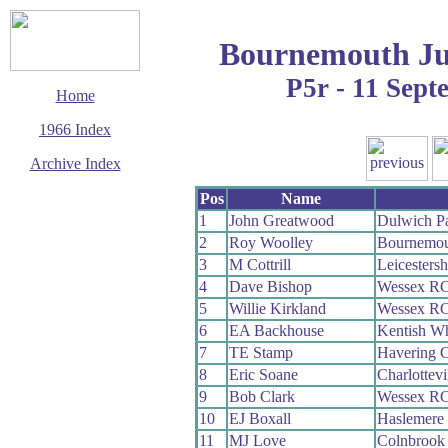
Bournemouth Ju
P5r - 11 Sep
Home
1966 Index
Archive Index
This page last updated
Pos
Name
13 March 2016
1
John Greatwood
Dulwich P
© Copyright
2
Roy Woolley
Bournemou
Cycling Time Trials
2016
3
M Cottrill
Leicesters
4
Dave Bishop
Wessex R
5
Willie Kirkland
Wessex R
6
EA Backhouse
Kentish W
7
TE Stamp
Havering 
8
Eric Soane
Charlottev
9
Bob Clark
Wessex R
10
EJ Boxall
Haslemere
11
MJ Love
Colnbrook