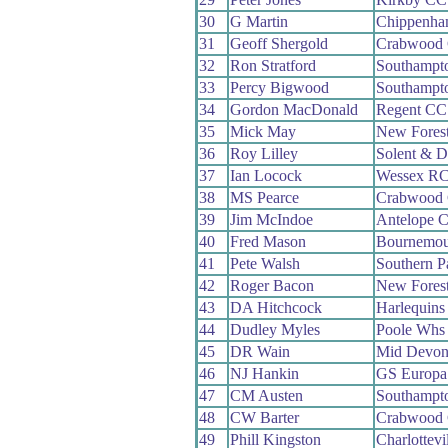
30
G Martin
Chippenha
31
Geoff Shergold
Crabwood
32
Ron Stratford
Southampt
33
Percy Bigwood
Southampt
34
Gordon MacDonald
Regent CC
35
Mick May
New Fores
36
Roy Lilley
Solent & D
37
Ian Locock
Wessex R
38
MS Pearce
Crabwood
39
Jim McIndoe
Antelope 
40
Fred Mason
Bournemou
41
Pete Walsh
Southern 
42
Roger Bacon
New Fores
43
DA Hitchcock
Harlequin
44
Dudley Myles
Poole Whs
45
DR Wain
Mid Devo
46
NJ Hankin
GS Europa
47
CM Austen
Southampt
48
CW Barter
Crabwood
49
Phill Kingston
Charlottevi