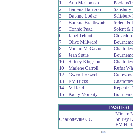
1
Ann McComish
Poole Wh
2
Barbara Harrison
Salisbury
3
Daphne Lodge
Salisbury
4
Barbara Braithwaite
Solent & 
5
Connie Page
Solent & 
6
Janet Tebbutt
Clevedon
7
Olive Millward
Bournemo
8
Miriam McGavin
Charlottev
9
Jean Suttie
Bournemo
10
Shirley Kingston
Charlottev
10
Marlene Carroll
Rufus Wh
12
Gwen Horswell
Crabwoo
13
EM Hicks
Charlottev
14
M Head
Regent C
15
Kathy Moriarty
Bournemo
FASTEST
Miriam 
Charlotteville CC
Shirley 
EM Hick