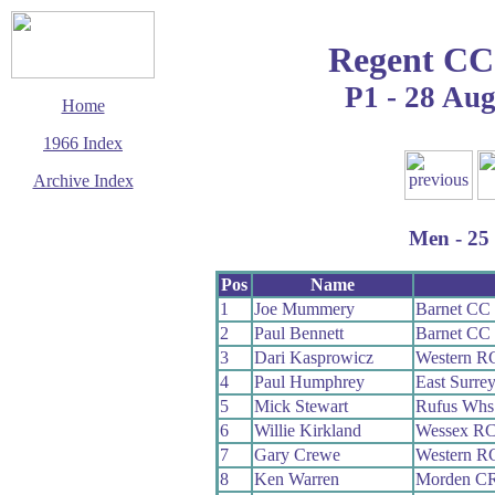
Regent CC
P1 - 28 Au
Home
1966 Index
Archive Index
This page last updated
13 March 2016
Men - 25 
© Copyright
Cycling Time Trials
2016
Pos
Name
1
Joe Mummery
Barnet CC
2
Paul Bennett
Barnet CC
3
Dari Kasprowicz
Western R
4
Paul Humphrey
East Surre
5
Mick Stewart
Rufus Whs
6
Willie Kirkland
Wessex R
7
Gary Crewe
Western R
8
Ken Warren
Morden C