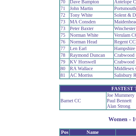
70
Dave Bampton
Antelope 
71
John Martin
Portsmout
72
Tony White
Solent & D
73
MA Consden
Maidenhea
73
Peter Baxter
Wincheste
75
Norman White
Verulam C
76
Norman Head
Regent CC
77
Len Earl
Hampshire
78
Raymond Duncan
Crabwood
79
KV Horswell
Crabwood
80
RA Wallace
Middlesex 
81
AC Morriss
Salisbury 
FASTEST
Joe Mummery
Barnet CC
Paul Bennett
Alan Strong
Women - 10
Pos
Name