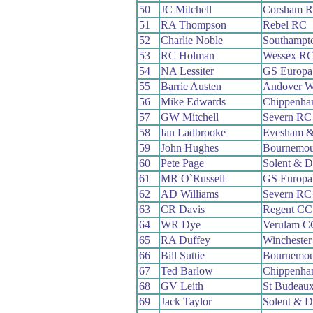
50
JC Mitchell
Corsham 
51
RA Thompson
Rebel RC
52
Charlie Noble
Southampt
53
RC Holman
Wessex R
54
NA Lessiter
GS Europa
55
Barrie Austen
Andover 
56
Mike Edwards
Chippenha
57
GW Mitchell
Severn RC
58
Ian Ladbrooke
Evesham &
59
John Hughes
Bournemou
60
Pete Page
Solent & D
61
MR O`Russell
GS Europa
62
AD Williams
Severn RC
63
CR Davis
Regent CC
64
WR Dye
Verulam C
65
RA Duffey
Wincheste
66
Bill Suttie
Bournemou
67
Ted Barlow
Chippenha
68
GV Leith
St Budeau
69
Jack Taylor
Solent & D