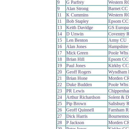
9
G Parfrey
Western R
9
Alan Strong
Barnet CC
11
K Cummins
Western R
11
Bob Stapley
Epsom CC
13
Keith Davidge
GS Europa
14
D Unwin
Coventry 
15
Len Benton
Army CU
16
Alan Jones
Hampshire
17
Mick Green
Poole Whs
18
Brian Hill
Epsom CC
19
Paul Jones
Kirkby CC
20
Geoff Rogers
Wyndham
21
Brian Hone
Morden C
22
Duke Budden
Poole Whs
23
PR Lewis
Chippenha
24
Arthur Richardson
Solent & D
25
Pip Brown
Salisbury 
26
Geoff Quinnell
Farnham 
27
Dick Harris
Bournemou
28
P Jackson
Morden C
29
Peter Jones
Kirkby CC