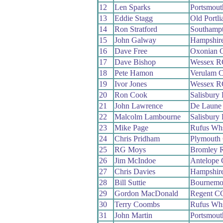
12
Len Sparks
Portsmou
13
Eddie Stagg
Old Portl
14
Ron Stratford
Southamp
15
John Galway
Hampshir
16
Dave Free
Oxonian 
17
Dave Bishop
Wessex R
18
Pete Hamon
Verulam 
19
Ivor Jones
Wessex R
20
Ron Cook
Salisbury
21
John Lawrence
De Laune
22
Malcolm Lambourne
Salisbury
23
Mike Page
Rufus Wh
24
Chris Pridham
Plymouth
25
RG Moys
Bromley 
26
Jim McIndoe
Antelope
27
Chris Davies
Hampshir
28
Bill Suttie
Bournemou
29
Gordon MacDonald
Regent C
30
Terry Coombs
Rufus Wh
31
John Martin
Portsmout