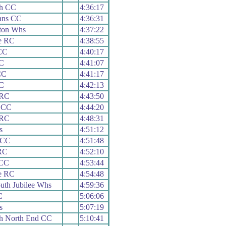
th CC
4:36:17
ians CC
4:36:31
ton Whs
4:37:22
e RC
4:38:55
CC
4:40:17
C
4:41:07
CC
4:41:17
C
4:42:13
 RC
4:43:50
 CC
4:44:20
 RC
4:48:31
s
4:51:12
 CC
4:51:48
RC
4:52:10
 CC
4:53:44
e RC
4:54:48
th Jubilee Whs
4:59:36
C
5:06:06
s
5:07:19
h North End CC
5:10:41