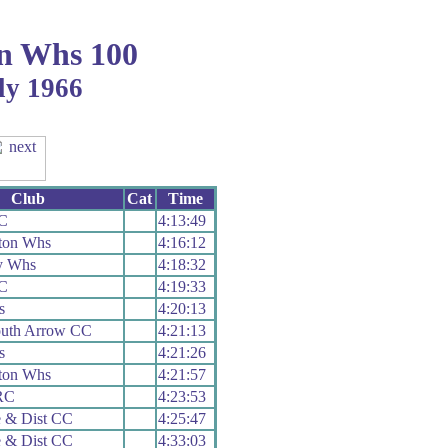
n Whs 100
ly 1966
Club
Cat
Time
C
4:13:49
ton Whs
4:16:12
y Whs
4:18:32
C
4:19:33
s
4:20:13
uth Arrow CC
4:21:13
s
4:21:26
ton Whs
4:21:57
RC
4:23:53
 & Dist CC
4:25:47
 & Dist CC
4:33:03