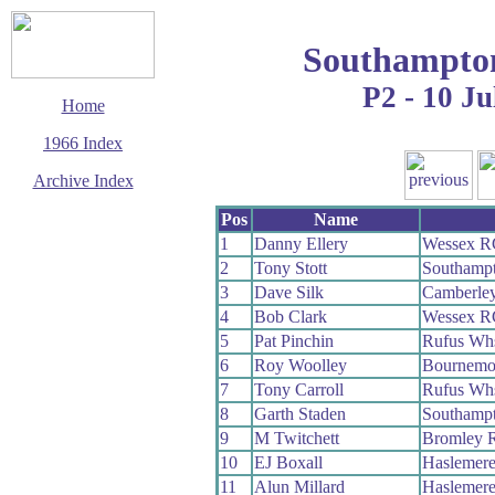
Southampto
P2 - 10 Ju
Home
1966 Index
Archive Index
This page last updated
Pos
Name
13 March 2016
1
Danny Ellery
Wessex R
© Copyright
2
Tony Stott
Southamp
Cycling Time Trials
2016
3
Dave Silk
Camberle
4
Bob Clark
Wessex R
5
Pat Pinchin
Rufus Wh
6
Roy Woolley
Bournemo
7
Tony Carroll
Rufus Wh
8
Garth Staden
Southamp
9
M Twitchett
Bromley 
10
EJ Boxall
Haslemere
11
Alun Millard
Haslemere