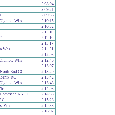
2:08:04
2:09:21
 CC
2:09:36
 Olympic Whs
2:10:15
2:10:32
2:11:10
RC
2:11:16
2:11:17
on Whs
2:11:31
2:12:03
 Olympic Whs
2:12:45
hs
2:13:07
 North End CC
2:13:20
hoenix RC
2:13:42
 Olympic Whs
2:13:43
Whs
2:14:08
h Command RN CC
2:14:58
 RC
2:15:28
st Whs
2:15:38
2:16:02