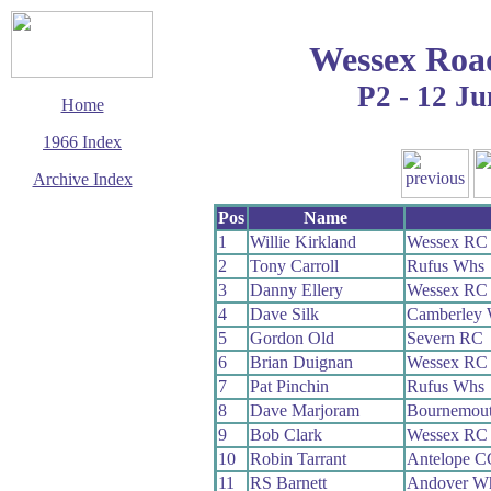
Wessex Roa
P2 - 12 Ju
Home
1966 Index
Archive Index
This page last updated
Pos
Name
13 March 2016
1
Willie Kirkland
Wessex RC
© Copyright
2
Tony Carroll
Rufus Whs
Cycling Time Trials
2016
3
Danny Ellery
Wessex RC
4
Dave Silk
Camberley
5
Gordon Old
Severn RC
6
Brian Duignan
Wessex RC
7
Pat Pinchin
Rufus Whs
8
Dave Marjoram
Bournemout
9
Bob Clark
Wessex RC
10
Robin Tarrant
Antelope C
11
RS Barnett
Andover W