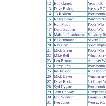
12
Bob Garrett
Yeovil CC
13
Dave Bishop
Wessex RC
14
JB Redfern
Portsmouth
15
Roger Brown
Winchester
16
Ron Moon
Poole Whs
17
Duke Budden
Poole Whs
18
Malcolm Lambourne
Salisbury 
19
EJ Hembrow
Severn RC
20
Ray Holt
Southampt
21
Mick Green
Poole Whs
22
Mike Bell
Winchester
23
Len Benton
Andover W
24
Gerry Gray
Portsmouth
25
Ian Jackson
Kingston P
26
Mick Hayes
Winchester
27
Dave Beck
1st Chard 
28
Syd Hygate
Portsmout
29
John Galway
Hampshire
30
Eric Windsor
Frome & Di
31
Ivor Jones
Wessex RC