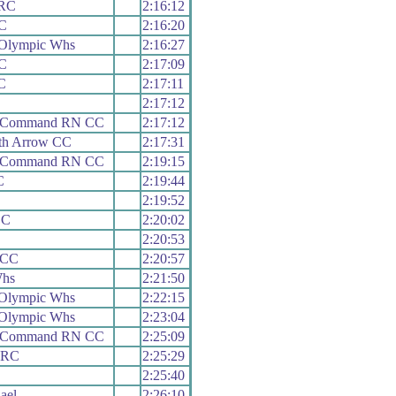
 RC
2:16:12
RC
2:16:20
 Olympic Whs
2:16:27
RC
2:17:09
C
2:17:11
2:17:12
h Command RN CC
2:17:12
th Arrow CC
2:17:31
h Command RN CC
2:19:15
C
2:19:44
2:19:52
CC
2:20:02
2:20:53
 CC
2:20:57
Whs
2:21:50
 Olympic Whs
2:22:15
 Olympic Whs
2:23:04
h Command RN CC
2:25:09
y RC
2:25:29
2:25:40
ael
2:26:10