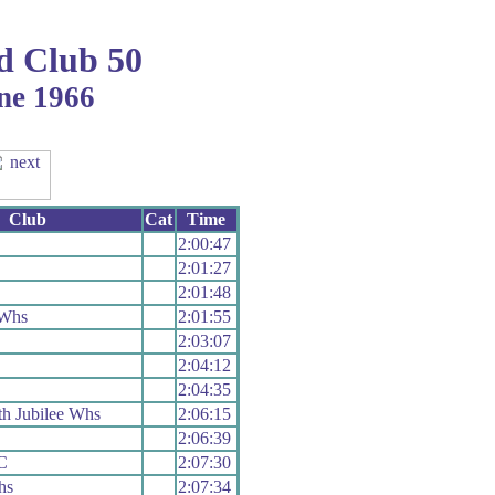
d Club 50
ne 1966
Club
Cat
Time
2:00:47
2:01:27
2:01:48
 Whs
2:01:55
2:03:07
2:04:12
2:04:35
h Jubilee Whs
2:06:15
2:06:39
C
2:07:30
hs
2:07:34