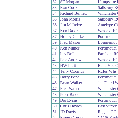
32
SE Morgan
Hampshire
33
Ron Cook
Salisbury 
34
Richard Burnett
Winchester
35
John Morris
Salisbury 
36
Jim McIndoe
Antelope C
37
Ken Baser
Wessex RC
37
Nobby Clarke
Portsmout
39
Fred Mason
Bournemou
40
Ken Milner
Portsmout
41
Les Brill
Farnham R
42
Pete Andrews
Wessex RC
43
NW Pratt
Belle Vue 
44
Terry Coombs
Rufus Whs
45
Harry Pope
Portsmouth
46
Brian Walker
1st Chard 
47
Fred Waller
Winchester
48
Peter Baxter
Winchester
49
Dai Evans
Portsmout
50
Chris Davies
East Surre
51
JD Davis
Regent CC
52
Roger Osgood
VC St Raph